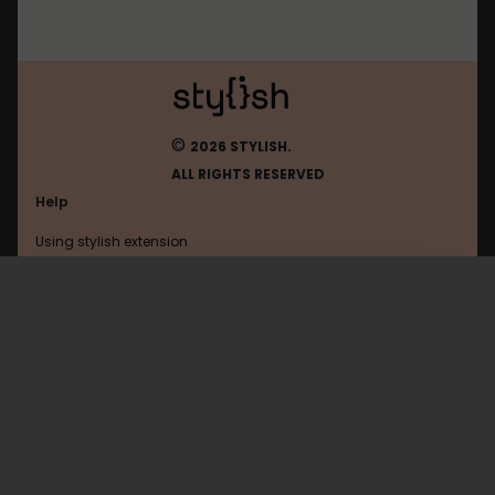
©
2026 STYLISH.
ALL RIGHTS RESERVED
Help
Using stylish extension
Contact us
Using stylish website
Magister
FAQ
Help with coding
All categories
General
Privacy policy
Terms of use