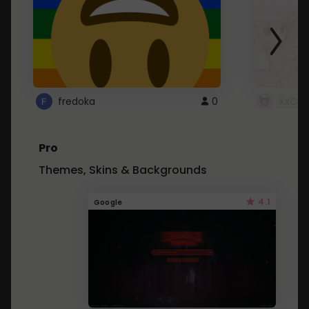
fredoka
0
XxCut
Pro
Themes, Skins & Backgrounds
4.1
Google