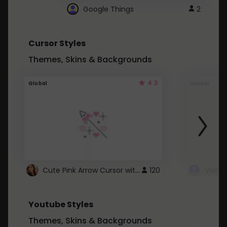
Google Things
2
Cursor Styles
Themes, Skins & Backgrounds
4.3
Global
Global
Cute Pink Arrow Cursor with Hearts
120
Youtube Styles
Themes, Skins & Backgrounds