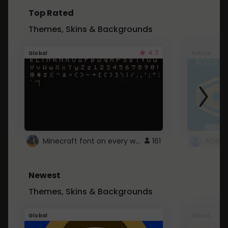
Top Rated
Themes, Skins & Backgrounds
4.7
Global
Roblox
Minecraft font on every website.
161
Newest
Themes, Skins & Backgrounds
Global
Global