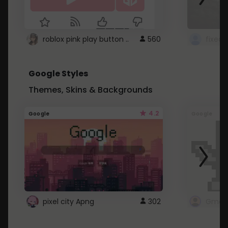
roblox pink play button ..
560
Google Styles
Themes, Skins & Backgrounds
4.2
Google
Google
pixel city Apng
302
Gmail