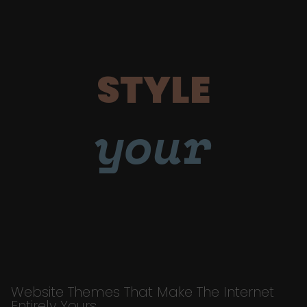
STYLE
your
Website Themes That Make The Internet
Entirely Yours