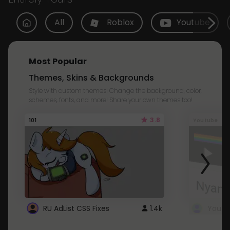
All
Roblox
Youtube
Most Popular
Themes, Skins & Backgrounds
Style with custom themes! Change the background, color,
schemes, fonts, and more! Share your own themes too!
3.8
101
Youtube
RU AdList CSS Fixes
1.4k