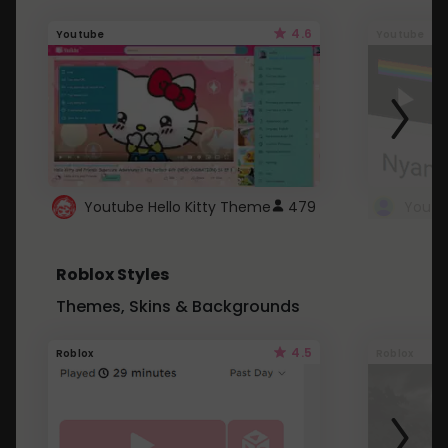
4.6
Youtube
Youtube
Youtube Hello Kitty Theme
479
Roblox Styles
Themes, Skins & Backgrounds
4.5
Roblox
Roblox