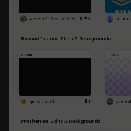
Minecraft font on every website.
150
Newest
Themes, Skins & Backgrounds
Global
Pintrest
gemini width
1
pintres
Pro
Themes, Skins & Backgrounds