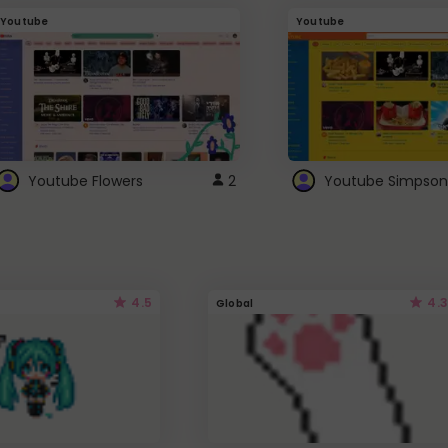
Youtube
Youtube
Youtube Flowers
2
Youtube Simpson
4.5
4.3
Global