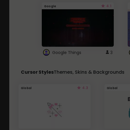
4.1
Google
Google Things
3
Cursor Styles
Themes, Skins & Backgrounds
4.3
Global
Global