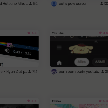
Vocaloid Hatsune Miku Cursor
152
cat's paw cursor
13
4.6
4.6
Youtube
YouTube - Nyan Cat progress bar video player theme
pom pom purin youtube logo
714
31
4.4
4.4
Roblox