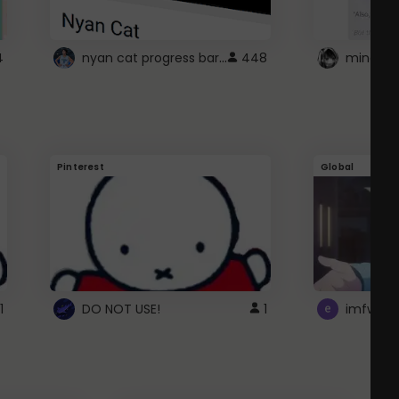
nyan cat progress bar :D
4
448
Pinterest
Global
1
DO NOT USE!
1
imfwtsp