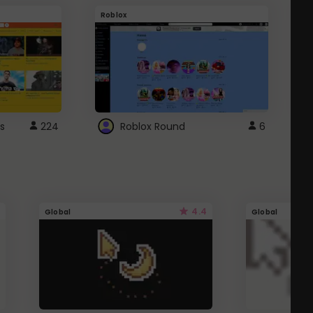
Roblox
G
s
224
Roblox Round
6
4.4
Global
Global