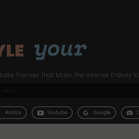
your
YLE
site Themes That Make The Internet Entirely Y
Roblox
Youtube
Google