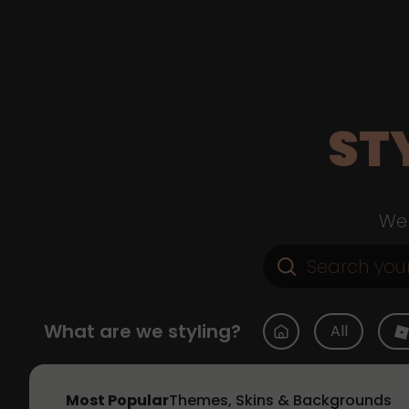
ST
Web
What are we styling?
All
Most Popular
Themes, Skins & Backgrounds