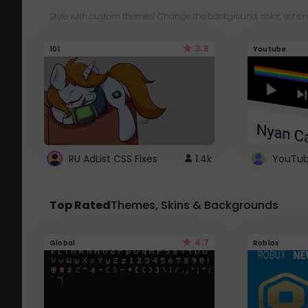
Style with custom themes! Change the background, color, schem
3.8
101
Youtube
RU AdList CSS Fixes
1.4k
Top Rated
Themes, Skins & Backgrounds
4.7
Global
Roblox