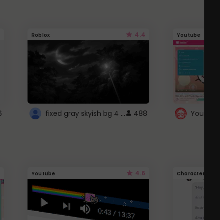
4.4
Roblox
Youtube
fixed gray skyish bg 4 roblox
6
488
4.6
Youtube
Character