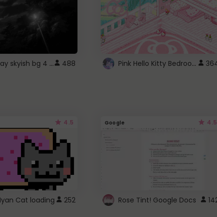
fixed gray skyish bg 4 roblox
Pink Hello Kitty Bedroom - Roblox Background GIF
488
36
4.5
4.5
Google
Nyan Cat loading
252
Rose Tint! Google Docs
14