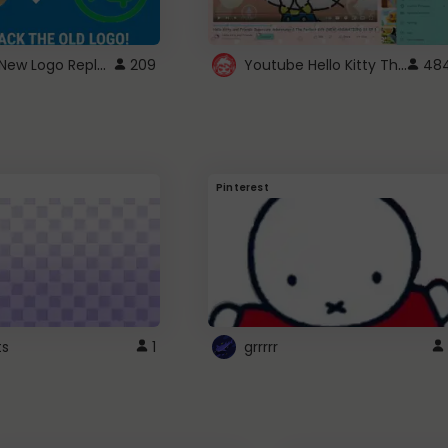
ROBUX New Logo Replacement
Youtube Hello Kitty Theme
209
48
Pinterest
ts
1
grrrrr