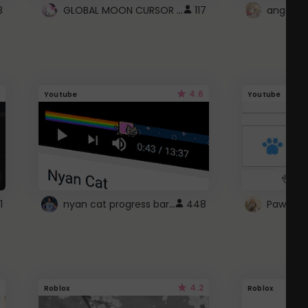
GLOBAL MOON CURSOR ☽
3
117
angel wi
4.6
Youtube
Youtube
nyan cat progress bar :D
1
448
Paw up!
4.2
Roblox
Roblox