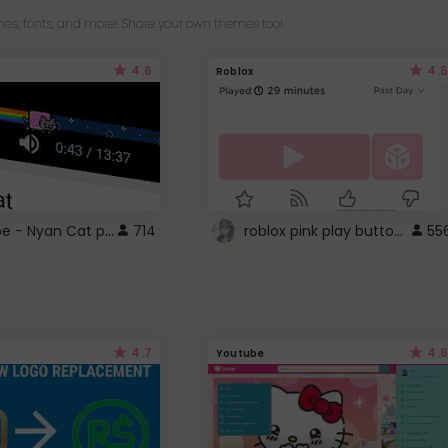
es, fonts, and more! Share your own themes too!
4.6
4.5
Roblox
YouTube - Nyan Cat progress bar video player theme
roblox pink play button ..
714
55
4.7
4.6
Youtube