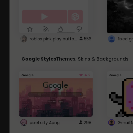
roblox pink play button ..
556
Google Styles
Themes, Skins & Backgrounds
4.2
Google
Google
pixel city Apng
298
Gmail 