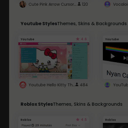
Cute Pink Arrow Cursor with Hearts
120
Youtube Styles
Themes, Skins & Backgrounds
4.6
Youtube
Youtube
Youtube Hello Kitty Theme
484
Roblox Styles
Themes, Skins & Backgrounds
4.5
Roblox
Roblox