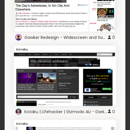
Gawker Redesign - Widescreen and Sans-serif
0
Kotaku
Kotaku | Lifehacker | Gizmodo AU - Dark and Clean
0
Kotaku