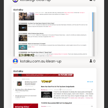
Kotaku
kotaku.com.au klean-up
0
Kotaku