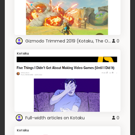
Gizmodo Trimmed 2019 (Kotaku, The Onion, Kinja)
0
Kotaku
Full-width articles on Kotaku
0
Kotaku