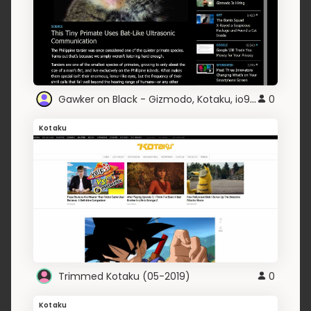
Gawker on Black - Gizmodo, Kotaku, io9, Lifehacker
0
Kotaku
Trimmed Kotaku (05-2019)
0
Kotaku