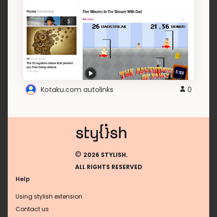
Kotaku.com autolinks
0
©
2026 STYLISH.
ALL RIGHTS RESERVED
Help
Using stylish extension
Contact us