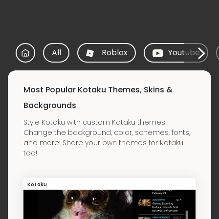
All
Roblox
Youtube
Most Popular Kotaku Themes, Skins &
Backgrounds
Style Kotaku with custom Kotaku themes!
Change the background, color, schemes, fonts,
and more! Share your own themes for Kotaku
too!
Kotaku