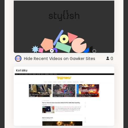
Hide Recent Videos on Gawker Sites
0
Kotaku