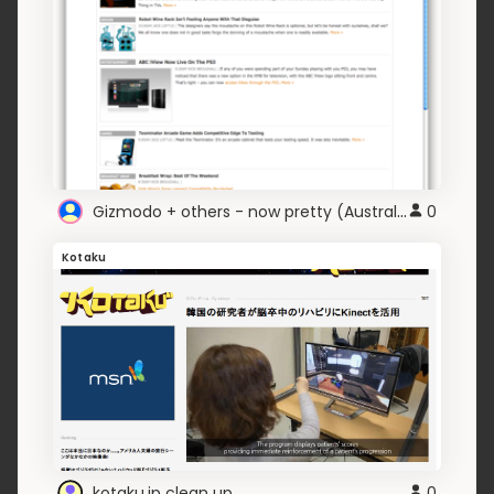
Gizmodo + others - now pretty (Australian version)
0
Kotaku
kotaku.jp clean up
0