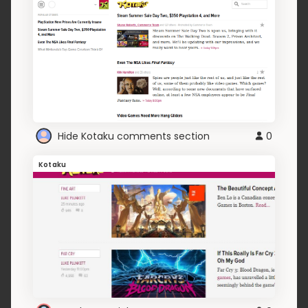
Hide Kotaku comments section
0
Kotaku