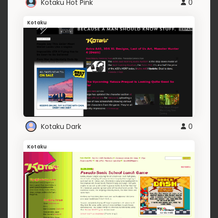
Kotaku Hot Pink
0
Kotaku
Kotaku Dark
0
Kotaku