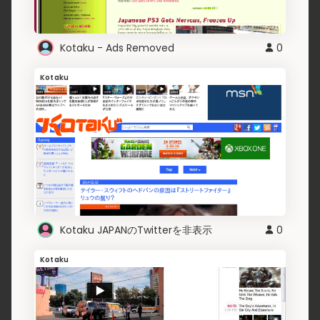
Kotaku - Ads Removed
0
Kotaku
Kotaku JAPANのTwitterを非表示
0
Kotaku