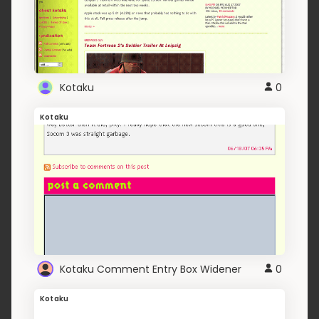
Kotaku
0
Kotaku
Kotaku Comment Entry Box Widener
0
Kotaku