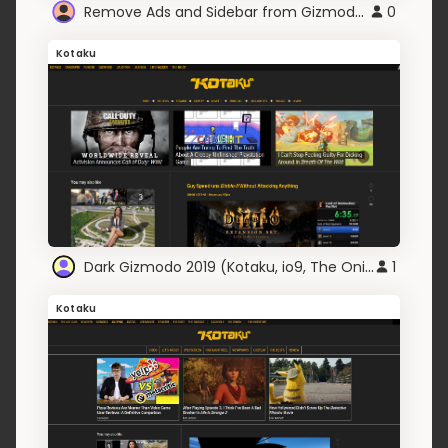
Remove Ads and Sidebar from Gizmodo Sites
0
Kotaku
Dark Gizmodo 2019 (Kotaku, io9, The Onion, Kinja)
1
Kotaku