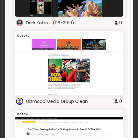
Dark Kotaku (06-2019)
0
Kotaku
Gizmodo Media Group Clean
0
Kotaku