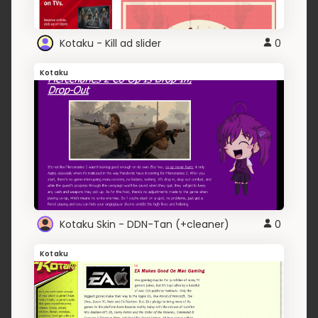
Kotaku - Kill ad slider
0
Kotaku
Kotaku Skin - DDN-Tan (+cleaner)
0
Kotaku