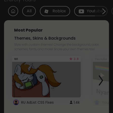
All
Roblox
Youtube
Most Popular
Themes, Skins & Backgrounds
Style with custom themes! Change the background, color,
schemes, fonts, and more! Share your own themes too!
3.8
101
Youtube
RU AdList CSS Fixes
1.4k