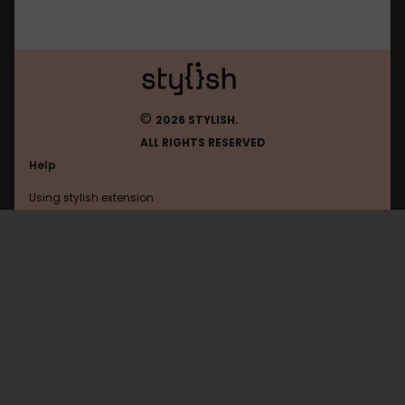
©
2026 STYLISH.
ALL RIGHTS RESERVED
Help
Using stylish extension
Contact us
Using stylish website
Ohmydollz
FAQ
Help with coding
All categories
General
Privacy policy
Terms of use