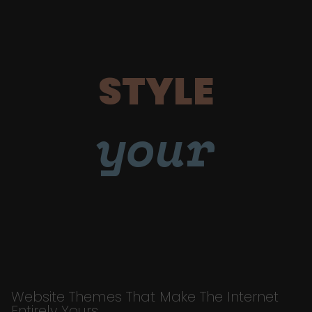
STYLE
your
Website Themes That Make The Internet
Entirely Yours