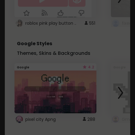
roblox pink play button ..
551
Google Styles
Themes, Skins & Backgrounds
4.2
Google
Google
pixel city Apng
288
Gmail