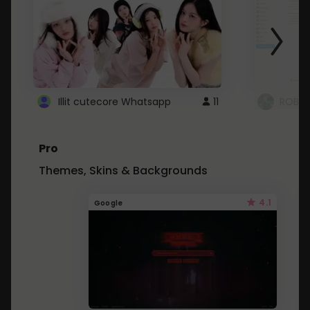
Illit cutecore Whatsapp
11
ROBLO
Pro
Themes, Skins & Backgrounds
4.1
Google