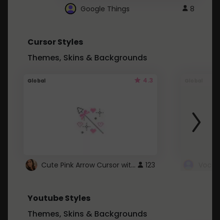
Google Things
8
Cursor Styles
Themes, Skins & Backgrounds
4.3
Global
Global
Cute Pink Arrow Cursor with Hearts
123
Youtube Styles
Themes, Skins & Backgrounds