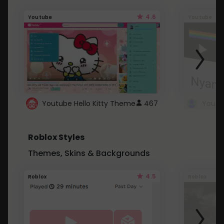
4.6
Youtube
Youtube
Youtube Hello Kitty Theme
467
Roblox Styles
Themes, Skins & Backgrounds
4.5
Roblox
Roblox