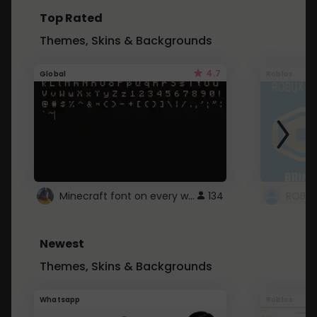
Top Rated
Themes, Skins & Backgrounds
4.7
Global
Roblox
Minecraft font on every website.
134
Newest
Themes, Skins & Backgrounds
Whatsapp
Roblox