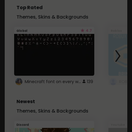
Top Rated
Themes, Skins & Backgrounds
4.7
Global
Roblox
Minecraft font on every website.
139
Newest
Themes, Skins & Backgrounds
Discord
Youtube