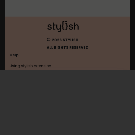
©
2026 STYLISH.
ALL RIGHTS RESERVED
Help
Using stylish extension
Contact us
Using stylish website
Ntua
FAQ
Help with coding
All categories
General
Privacy policy
Terms of use