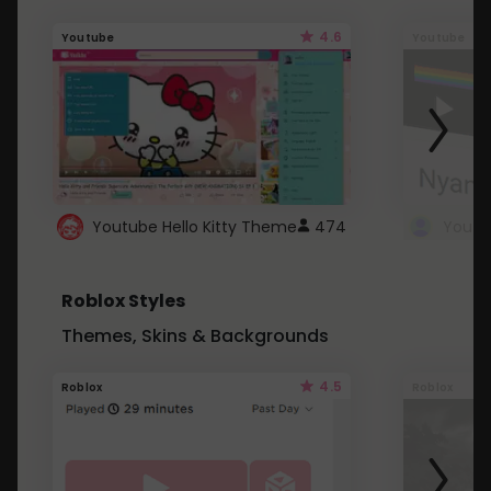
4.6
Youtube
Youtube
Youtube Hello Kitty Theme
474
Roblox Styles
Themes, Skins & Backgrounds
4.5
Roblox
Roblox