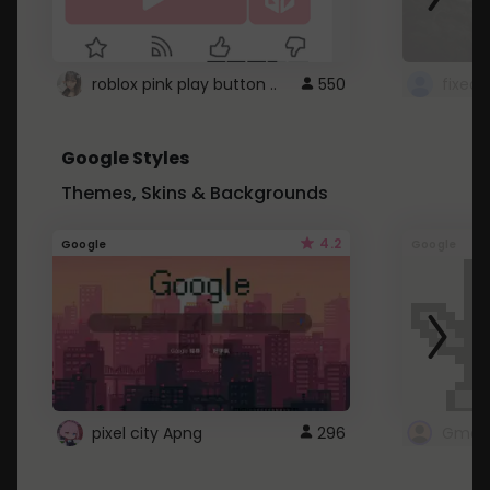
roblox pink play button ..
550
Google Styles
Themes, Skins & Backgrounds
4.2
Google
Google
pixel city Apng
296
Gmail