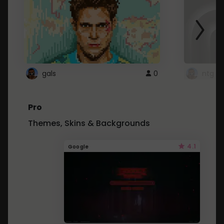
gals
0
ntg
Pro
Themes, Skins & Backgrounds
4.1
Google