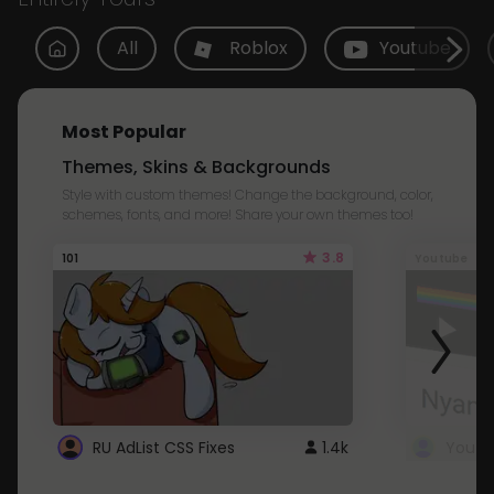
All
Roblox
Youtube
Most Popular
Themes, Skins & Backgrounds
Style with custom themes! Change the background, color,
schemes, fonts, and more! Share your own themes too!
3.8
101
Youtube
RU AdList CSS Fixes
1.4k