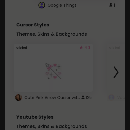
Google Things
1
Cursor Styles
Themes, Skins & Backgrounds
4.3
Global
Global
Cute Pink Arrow Cursor with Hearts
125
Youtube Styles
Themes, Skins & Backgrounds