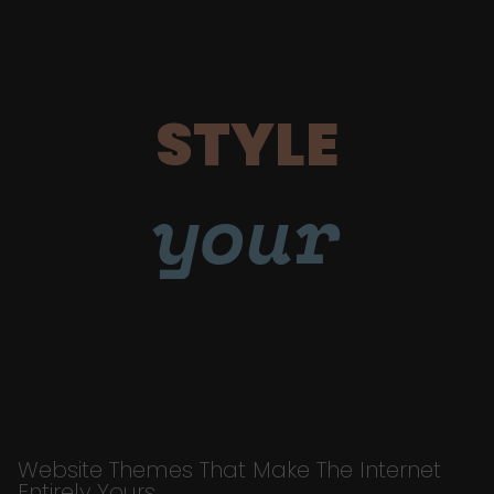
STYLE
your
Website Themes That Make The Internet
Entirely Yours