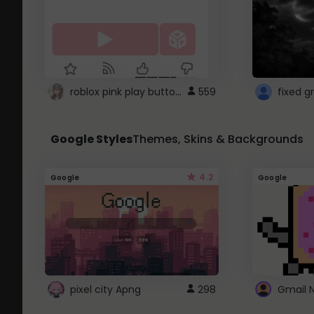
roblox pink play button ..
559
Google Styles
Themes, Skins & Backgrounds
4.2
Google
Google
pixel city Apng
298