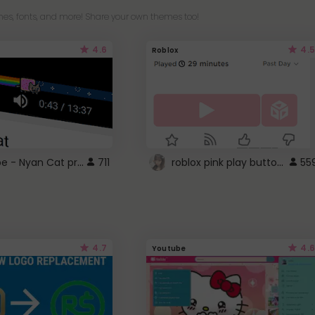
es, fonts, and more! Share your own themes too!
4.6
4.5
Roblox
YouTube - Nyan Cat progress bar video player theme
roblox pink play button ..
711
55
4.7
4.6
Youtube