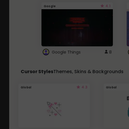
4.1
Google
Google Things
8
Cursor Styles
Themes, Skins & Backgrounds
4.3
Global
Global