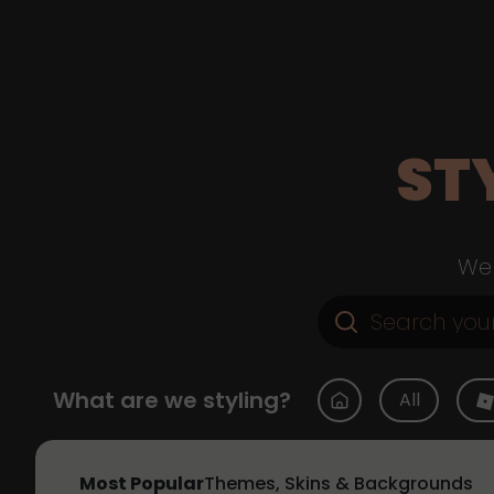
ST
Web
What are we styling?
All
Most Popular
Themes, Skins & Backgrounds