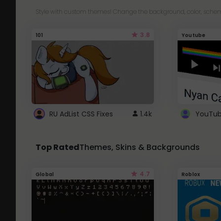
Style with custom themes! Change the background, color, schem
3.8
101
Youtube
RU AdList CSS Fixes
1.4k
Top Rated
Themes, Skins & Backgrounds
4.7
Global
Roblox