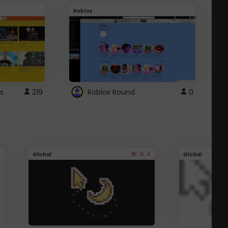
Roblox
G
s
219
Roblox Round
0
4.4
Global
Global