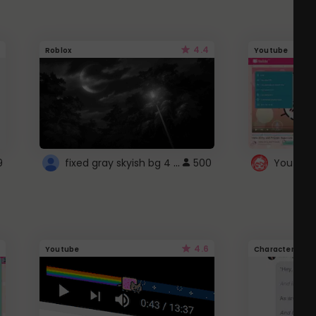
4.4
Roblox
Youtube
fixed gray skyish bg 4 roblox
9
500
4.6
Youtube
Character