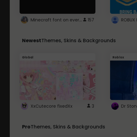
Minecraft font on every website.
157
Newest
Themes, Skins & Backgrounds
Global
Roblox
XxCutecore fixedXx
3
Dr Sto
Pro
Themes, Skins & Backgrounds