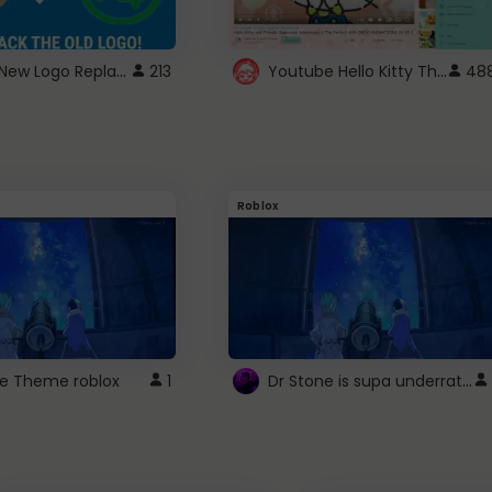
ROBUX New Logo Replacement
Youtube Hello Kitty Theme
213
48
Roblox
Dr Stone is supa underrated so watcxh it
ne Theme roblox
1