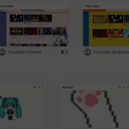
Youtube
Youtube
Youtube Flowers
8
Youtube Simpson
4.5
4.3
Global