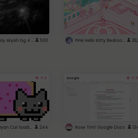
fixed gray skyish bg 4 roblox
Pink Hello Kitty Bedroom - Roblox Background GIF
500
35
4.5
4.5
Google
Gmail Nyan Cat loading
244
Rose Tint! Google Docs
13