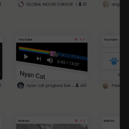
3
GLOBAL MOON CURSOR ☽
111
angel wi
4.6
Youtube
Youtube
nyan cat progress bar :D
0
451
Paw up!
4.2
Roblox
Roblox