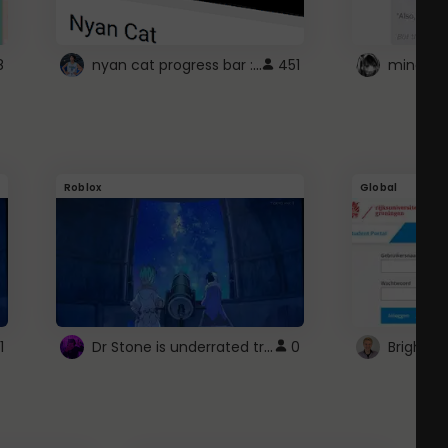
nyan cat progress bar :D
8
451
Roblox
Global
Dr Stone is underrated trust
1
0
Brightsp