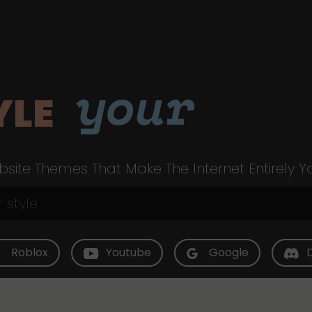
your
YLE
site Themes That Make The Internet Entirely Y
Roblox
Youtube
Google