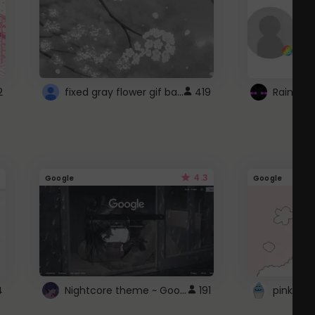
fixed gray flower gif background 4 roblox
2
419
4.3
Google
Google
Nightcore theme ~ Google
4
191
pink doc