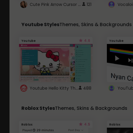
Cute Pink Arrow Cursor with Hearts
121
Youtube Styles
Themes, Skins & Backgrounds
4.6
Youtube
Youtube
Youtube Hello Kitty Theme
488
Roblox Styles
Themes, Skins & Backgrounds
4.5
Roblox
Roblox