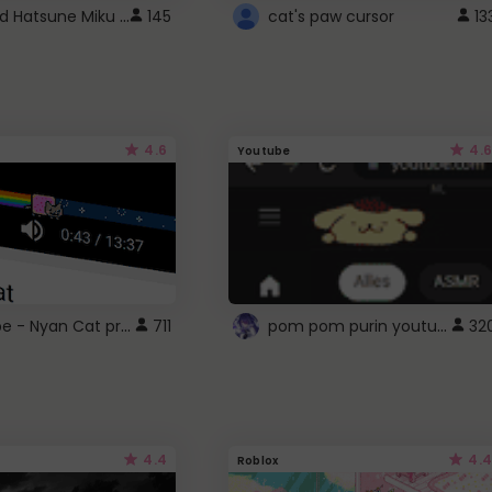
Vocaloid Hatsune Miku Cursor
145
cat's paw cursor
13
4.6
4.6
Youtube
YouTube - Nyan Cat progress bar video player theme
pom pom purin youtube logo
711
32
4.4
4.4
Roblox