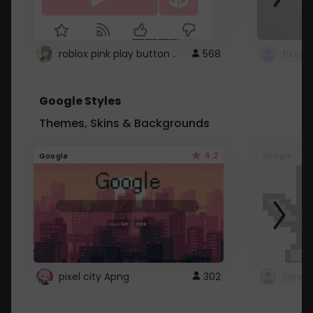
roblox pink play button ..
568
Google Styles
Themes, Skins & Backgrounds
4.2
Google
Google
pixel city Apng
302
Gmail