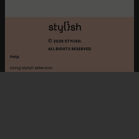
©
2026 STYLISH.
ALL RIGHTS RESERVED
Help
Using stylish extension
Contact us
Using stylish website
Ntua
FAQ
Help with coding
All categories
General
Privacy policy
Terms of use