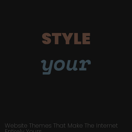
STYLE
your
Website Themes That Make The Internet
Entirely Yours