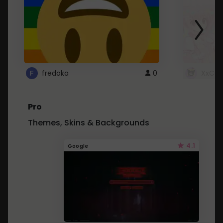
fredoka
0
XxCut
Pro
Themes, Skins & Backgrounds
4.1
Google