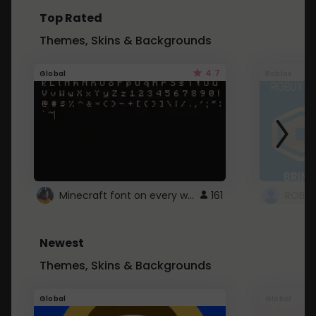
Top Rated
Themes, Skins & Backgrounds
4.7
Global
Roblox
Minecraft font on every website.
161
Newest
Themes, Skins & Backgrounds
Global
Global