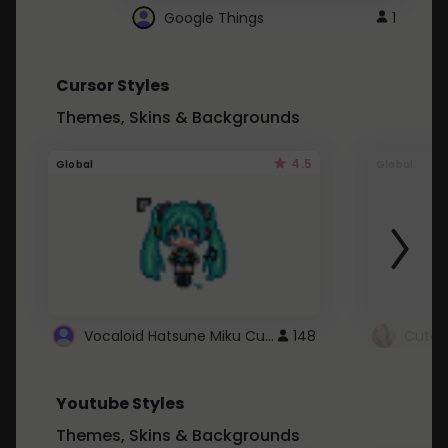
Google Things
1
Cursor Styles
Themes, Skins & Backgrounds
4.5
Global
Global
Vocaloid Hatsune Miku Cursor
148
Youtube Styles
Themes, Skins & Backgrounds