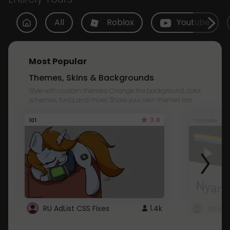
All
Roblox
Youtube
Most Popular
Themes, Skins & Backgrounds
Style with custom themes! Change the background, color,
schemes, fonts, and more! Share your own themes too!
3.8
101
Youtube
RU AdList CSS Fixes
1.4k