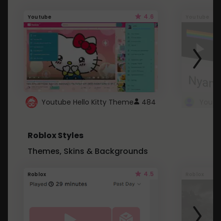
4.6
Youtube
Youtube
Youtube Hello Kitty Theme
484
Roblox Styles
Themes, Skins & Backgrounds
4.5
Roblox
Roblox