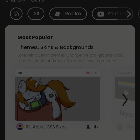
All
Roblox
Youtube
Most Popular
Themes, Skins & Backgrounds
Style with custom themes! Change the background, color,
schemes, fonts, and more! Share your own themes too!
3.8
101
Youtube
RU AdList CSS Fixes
1.4k