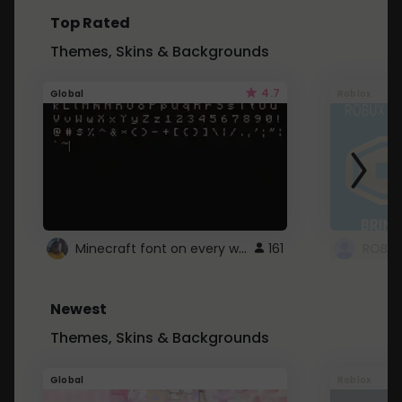
Top Rated
Themes, Skins & Backgrounds
4.7
Global
Roblox
Minecraft font on every website.
161
Newest
Themes, Skins & Backgrounds
Global
Roblox