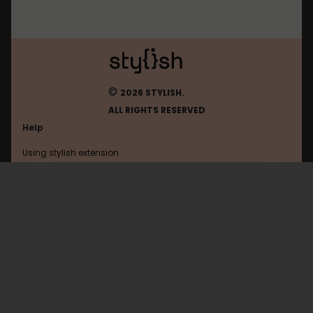
©
2026 STYLISH.
ALL RIGHTS RESERVED
Help
Using stylish extension
Contact us
Using stylish website
Cosmiq
FAQ
Help with coding
All categories
General
Privacy policy
Terms of use