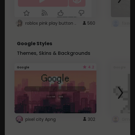
roblox pink play button ..
560
Google Styles
Themes, Skins & Backgrounds
4.2
Google
Google
pixel city Apng
302
Gmail