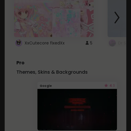
XxCutecore fixedXx
5
Dr St
Pro
Themes, Skins & Backgrounds
4.1
Google