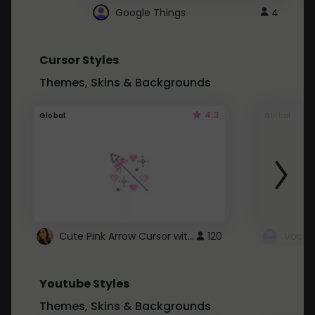
Google Things
4
Cursor Styles
Themes, Skins & Backgrounds
4.3
Global
Global
Cute Pink Arrow Cursor with Hearts
120
Youtube Styles
Themes, Skins & Backgrounds