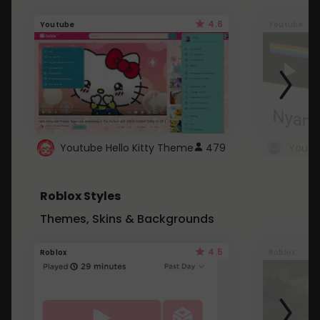
4.6
Youtube
Youtube
Youtube Hello Kitty Theme
479
Roblox Styles
Themes, Skins & Backgrounds
4.5
Roblox
Roblox