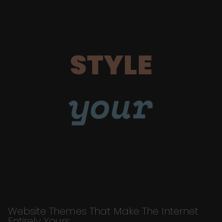
STYLE
your
Website Themes That Make The Internet
Entirely Yours