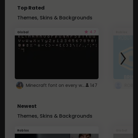
Top Rated
Themes, Skins & Backgrounds
4.7
Global
Roblox
Minecraft font on every website.
147
Newest
Themes, Skins & Backgrounds
Roblox
Global