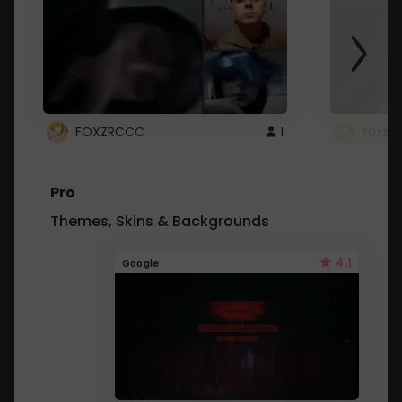
FOXZRCCC
1
foxzrc
Pro
Themes, Skins & Backgrounds
4.1
Google