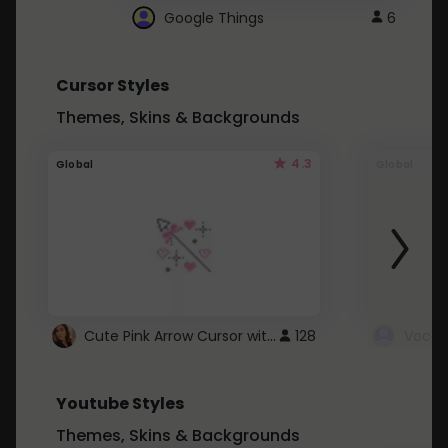
Google Things
6
Cursor Styles
Themes, Skins & Backgrounds
4.3
Global
Global
Cute Pink Arrow Cursor with Hearts
128
Youtube Styles
Themes, Skins & Backgrounds