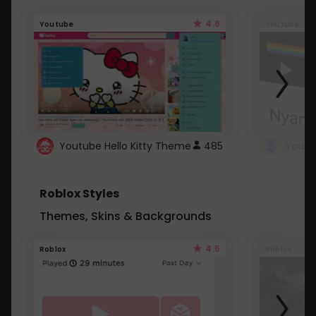
4.6
Youtube
Youtube
Youtube Hello Kitty Theme
485
Roblox Styles
Themes, Skins & Backgrounds
4.5
Roblox
Roblox