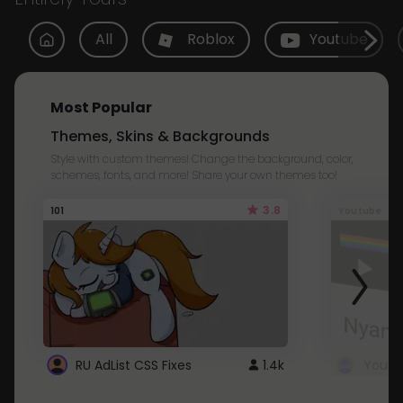
All
Roblox
Youtube
Most Popular
Themes, Skins & Backgrounds
Style with custom themes! Change the background, color,
schemes, fonts, and more! Share your own themes too!
3.8
101
Youtube
RU AdList CSS Fixes
1.4k