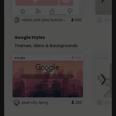
roblox pink play button ..
560
Google Styles
Themes, Skins & Backgrounds
4.2
Google
Google
pixel city Apng
292
Gmail