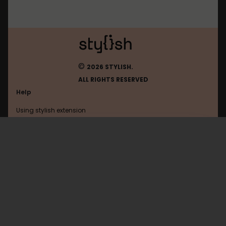
©
2026 STYLISH.
ALL RIGHTS RESERVED
Help
Using stylish extension
Contact us
Using stylish website
Ohmydollz
FAQ
Help with coding
All categories
General
Privacy policy
Terms of use