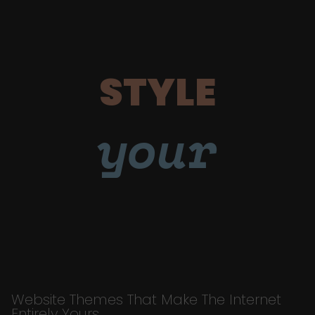
STYLE
your
Website Themes That Make The Internet
Entirely Yours