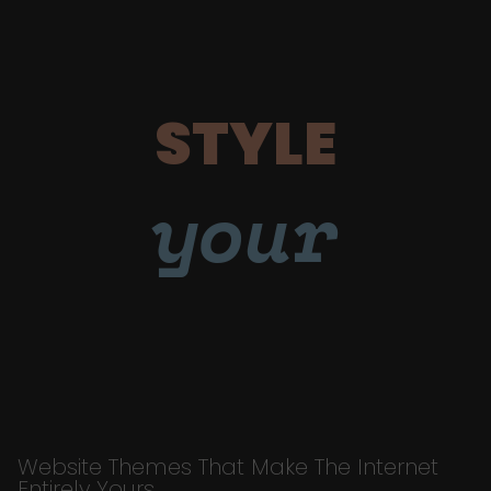
STYLE
your
Website Themes That Make The Internet
Entirely Yours