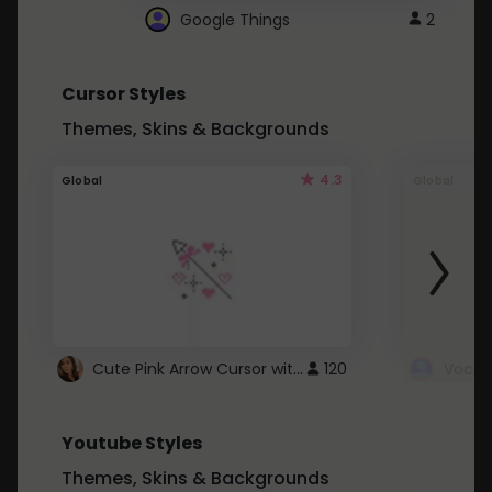
Google Things
2
Cursor Styles
Themes, Skins & Backgrounds
4.3
Global
Global
Cute Pink Arrow Cursor with Hearts
120
Youtube Styles
Themes, Skins & Backgrounds