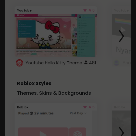
4.6
Youtube
Youtube
Youtube Hello Kitty Theme
481
Roblox Styles
Themes, Skins & Backgrounds
4.5
Roblox
Roblox