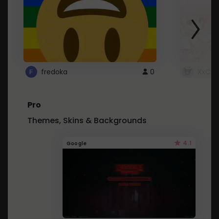
fredoka
0
XxCut
Pro
Themes, Skins & Backgrounds
4.1
Google