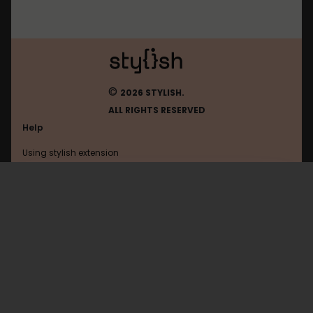
©
2026 STYLISH.
ALL RIGHTS RESERVED
Help
Using stylish extension
Contact us
Using stylish website
Mikeyaworski
FAQ
Help with coding
All categories
General
Privacy policy
Terms of use