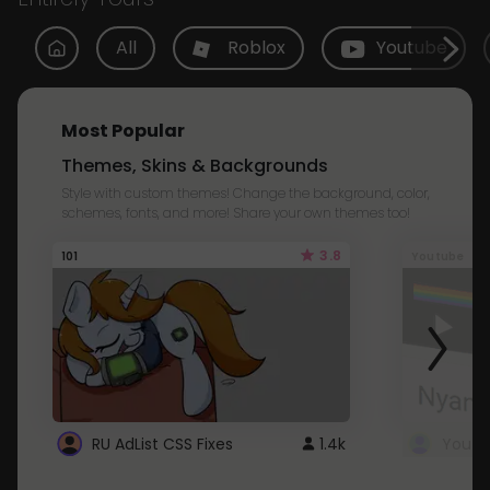
All
Roblox
Youtube
Most Popular
Themes, Skins & Backgrounds
Style with custom themes! Change the background, color,
schemes, fonts, and more! Share your own themes too!
3.8
101
Youtube
RU AdList CSS Fixes
1.4k