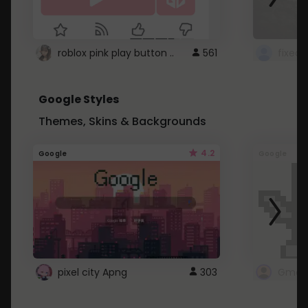
roblox pink play button ..
561
Google Styles
Themes, Skins & Backgrounds
4.2
Google
Google
pixel city Apng
303
Gmail