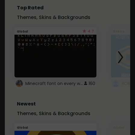
Top Rated
Themes, Skins & Backgrounds
4.7
Global
Roblox
Minecraft font on every website.
160
Newest
Themes, Skins & Backgrounds
Global
Global