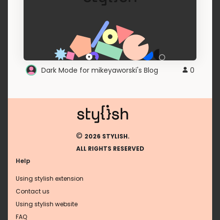
Dark Mode for mikeyaworski's Blog
0
©
2026 STYLISH.
ALL RIGHTS RESERVED
Help
Using stylish extension
Contact us
Using stylish website
FAQ