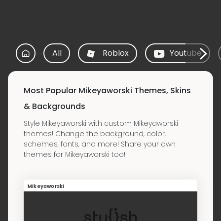
All
Roblox
Youtube
Most Popular Mikeyaworski Themes, Skins
& Backgrounds
Style Mikeyaworski with custom Mikeyaworski
themes! Change the background, color,
schemes, fonts, and more! Share your own
themes for Mikeyaworski too!
Mikeyaworski