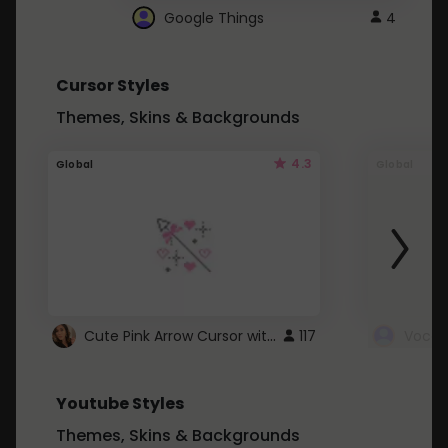
Google Things
4
Cursor Styles
Themes, Skins & Backgrounds
4.3
Global
Global
Cute Pink Arrow Cursor with Hearts
117
Youtube Styles
Themes, Skins & Backgrounds