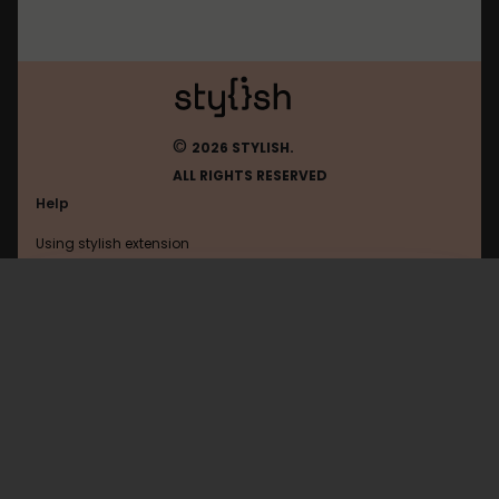
©
2026 STYLISH.
ALL RIGHTS RESERVED
Help
Using stylish extension
Contact us
Using stylish website
Wikipedia
FAQ
Help with coding
All categories
General
Privacy policy
Terms of use