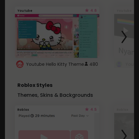
4.6
Youtube
Youtube
Youtube Hello Kitty Theme
480
Roblox Styles
Themes, Skins & Backgrounds
4.5
Roblox
Roblox