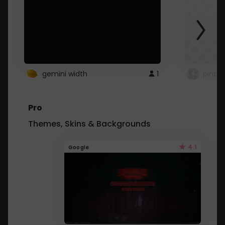
gemini width
1
pintre
Pro
Themes, Skins & Backgrounds
4.1
Google