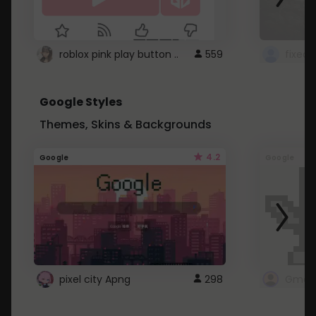
roblox pink play button ..
559
Google Styles
Themes, Skins & Backgrounds
4.2
Google
Google
pixel city Apng
298
Gmail