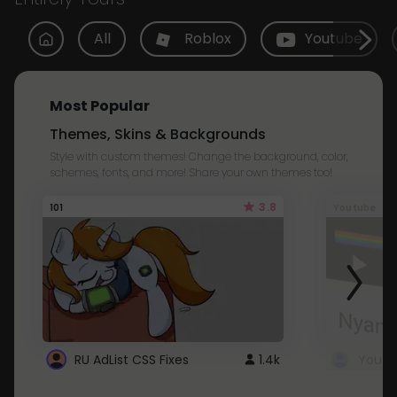
All
Roblox
Youtube
Most Popular
Themes, Skins & Backgrounds
Style with custom themes! Change the background, color,
schemes, fonts, and more! Share your own themes too!
3.8
101
Youtube
RU AdList CSS Fixes
1.4k