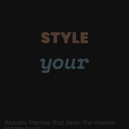
STYLE
your
Website Themes That Make The Internet
Entirely Yours