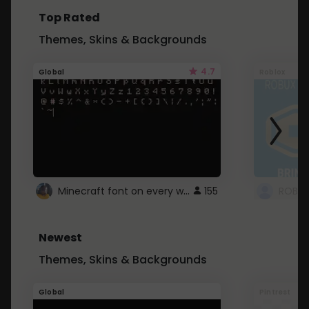
Top Rated
Themes, Skins & Backgrounds
4.7
Global
Roblox
Minecraft font on every website.
155
Newest
Themes, Skins & Backgrounds
Global
Pintrest