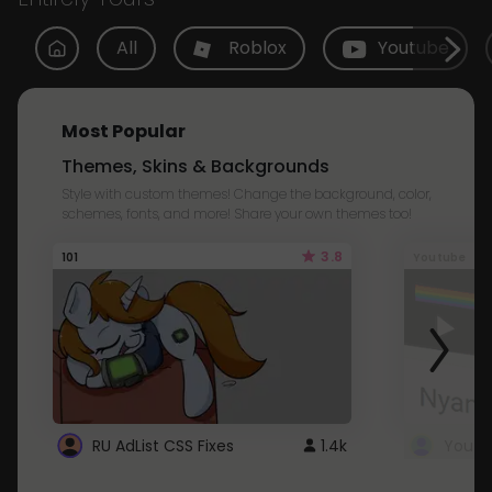
All
Roblox
Youtube
Most Popular
Themes, Skins & Backgrounds
Style with custom themes! Change the background, color,
schemes, fonts, and more! Share your own themes too!
3.8
101
Youtube
RU AdList CSS Fixes
1.4k