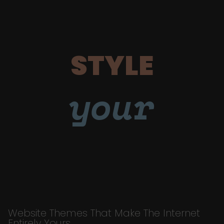
STYLE
your
Website Themes That Make The Internet
Entirely Yours