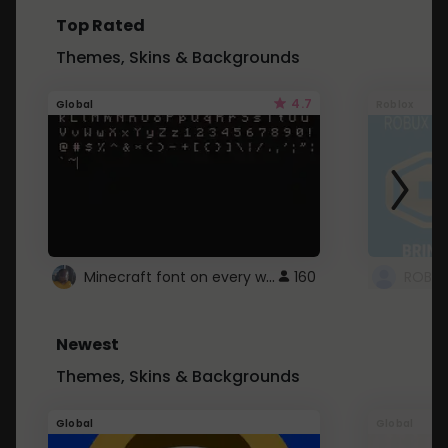
Top Rated
Themes, Skins & Backgrounds
4.7
Global
Roblox
Minecraft font on every website.
160
Newest
Themes, Skins & Backgrounds
Global
Global