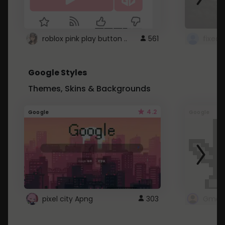
roblox pink play button ..
561
Google Styles
Themes, Skins & Backgrounds
4.2
Google
Google
pixel city Apng
303
Gmail