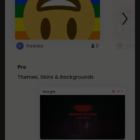
fredoka
0
XxCut
Pro
Themes, Skins & Backgrounds
4.1
Google