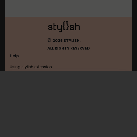
©
2026 STYLISH.
ALL RIGHTS RESERVED
Help
Using stylish extension
Contact us
Using stylish website
Browser
FAQ
Help with coding
All categories
General
Privacy policy
Terms of use