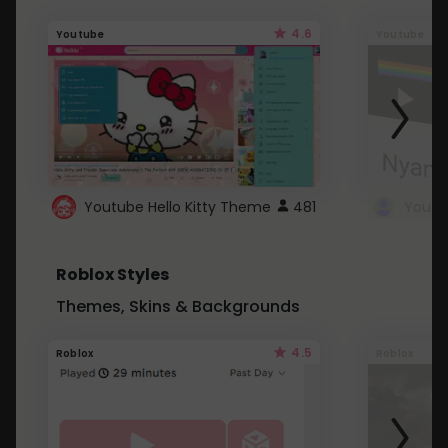
4.6
Youtube
Youtube
Youtube Hello Kitty Theme
481
Roblox Styles
Themes, Skins & Backgrounds
4.5
Roblox
Roblox