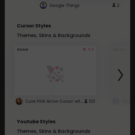
Google Things
2
Cursor Styles
Themes, Skins & Backgrounds
4.3
Global
Global
Cute Pink Arrow Cursor with Hearts
120
Youtube Styles
Themes, Skins & Backgrounds