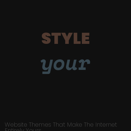
STYLE
your
Website Themes That Make The Internet
Entirely Yours