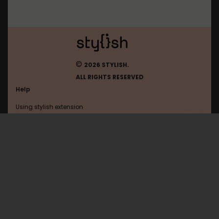
©
2026 STYLISH.
ALL RIGHTS RESERVED
Help
Using stylish extension
Contact us
Using stylish website
Thedailywtf
FAQ
Help with coding
All categories
General
Privacy policy
Terms of use