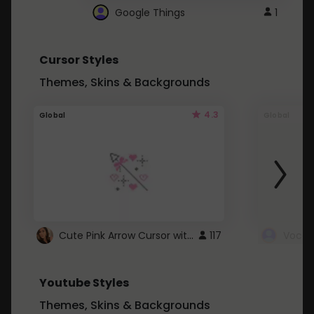
Google Things
1
Cursor Styles
Themes, Skins & Backgrounds
4.3
Global
Global
Cute Pink Arrow Cursor with Hearts
117
Youtube Styles
Themes, Skins & Backgrounds