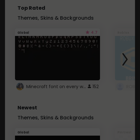
Top Rated
Themes, Skins & Backgrounds
4.7
Global
Roblox
Minecraft font on every website.
152
Newest
Themes, Skins & Backgrounds
Global
Pintrest