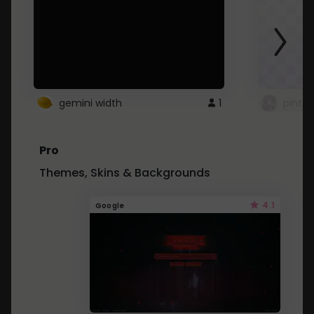
gemini width
1
pintre
Pro
Themes, Skins & Backgrounds
4.1
Google