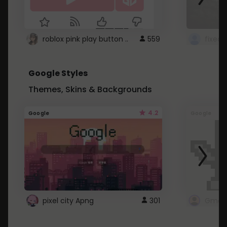
roblox pink play button ..
559
Google Styles
Themes, Skins & Backgrounds
4.2
Google
Google
pixel city Apng
301
Gmail