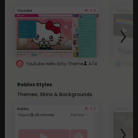
4.6
Youtube
Youtube
Youtube Hello Kitty Theme
474
Roblox Styles
Themes, Skins & Backgrounds
4.5
Roblox
Roblox