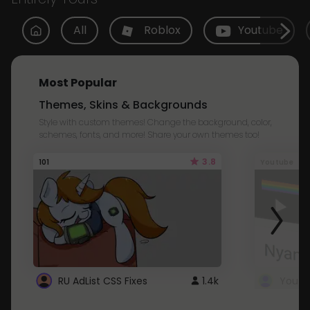
All
Roblox
Youtube
Most Popular
Themes, Skins & Backgrounds
Style with custom themes! Change the background, color,
schemes, fonts, and more! Share your own themes too!
3.8
101
Youtube
RU AdList CSS Fixes
1.4k