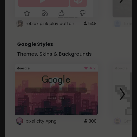
roblox pink play button ..
548
Google Styles
Themes, Skins & Backgrounds
4.2
Google
Google
pixel city Apng
300
Gmail