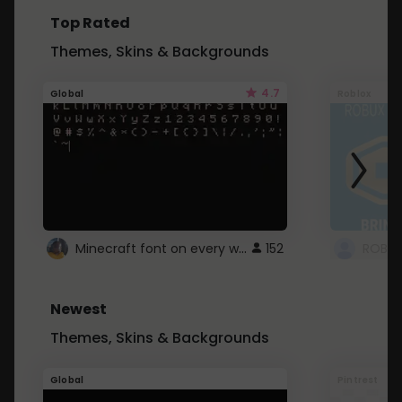
Top Rated
Themes, Skins & Backgrounds
4.7
Global
Roblox
Minecraft font on every website.
152
Newest
Themes, Skins & Backgrounds
Global
Pintrest