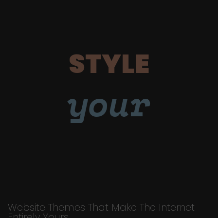
STYLE
your
Website Themes That Make The Internet
Entirely Yours