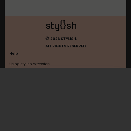
©
2026 STYLISH.
ALL RIGHTS RESERVED
Help
Using stylish extension
Contact us
Using stylish website
Thedailywtf
FAQ
Help with coding
All categories
General
Privacy policy
Terms of use