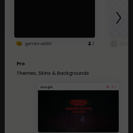
gemini width
1
pintre
Pro
Themes, Skins & Backgrounds
4.1
Google