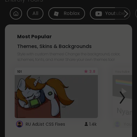
All
Roblox
Youtube
Most Popular
Themes, Skins & Backgrounds
Style with custom themes! Change the background, color,
schemes, fonts, and more! Share your own themes too!
3.8
101
Youtube
RU AdList CSS Fixes
1.4k