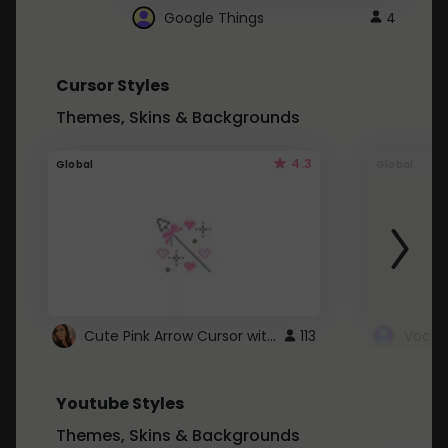
Google Things
4
Cursor Styles
Themes, Skins & Backgrounds
4.3
Global
Global
Cute Pink Arrow Cursor with Hearts
113
Youtube Styles
Themes, Skins & Backgrounds