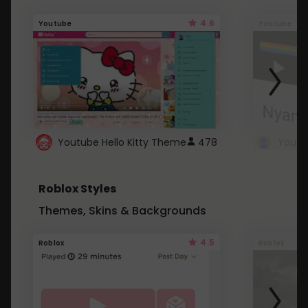
4.6
Youtube
Youtube
Youtube Hello Kitty Theme
478
Roblox Styles
Themes, Skins & Backgrounds
4.5
Roblox
Roblox