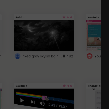
4.4
Roblox
Youtube
fixed gray skyish bg 4 roblox
7
492
4.6
Youtube
Character