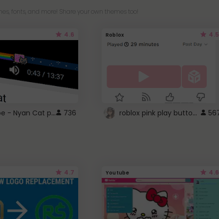
es, fonts, and more! Share your own themes too!
4.6
4.5
Roblox
YouTube - Nyan Cat progress bar video player theme
roblox pink play button ..
736
56
4.7
4.6
Youtube