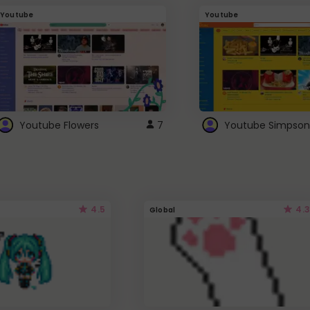
Youtube
Youtube
Youtube Flowers
7
Youtube Simpson
4.5
4.3
Global