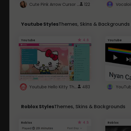
Cute Pink Arrow Cursor with Hearts
122
Youtube Styles
Themes, Skins & Backgrounds
4.6
Youtube
Youtube
Youtube Hello Kitty Theme
483
Roblox Styles
Themes, Skins & Backgrounds
4.5
Roblox
Roblox