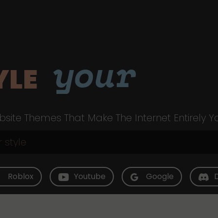
your
YLE
site Themes That Make The Internet Entirely Y
Roblox
Youtube
Google