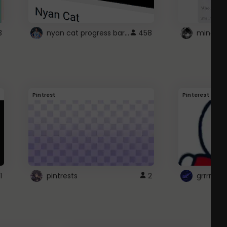
nyan cat progress bar :D
3
458
Pintrest
Pinterest
1
pintrests
2
grrrrr