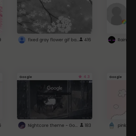
fixed gray flower gif background 4 roblox
9
416
4.3
Google
Google
Nightcore theme ~ Google
6
183
pink doc