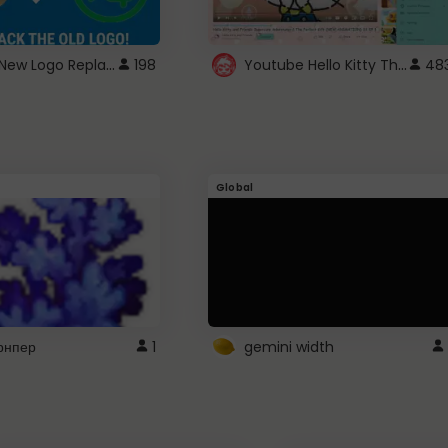
ROBUX New Logo Replacement
Youtube Hello Kitty Theme
198
48
Global
рнпер
1
gemini width