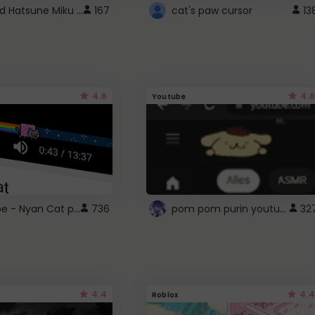
Vocaloid Hatsune Miku Cursor
167
cat's paw cursor
13
4.6
4.6
Youtube
YouTube - Nyan Cat progress bar video player theme
pom pom purin youtube logo
736
32
4.4
4.4
Roblox