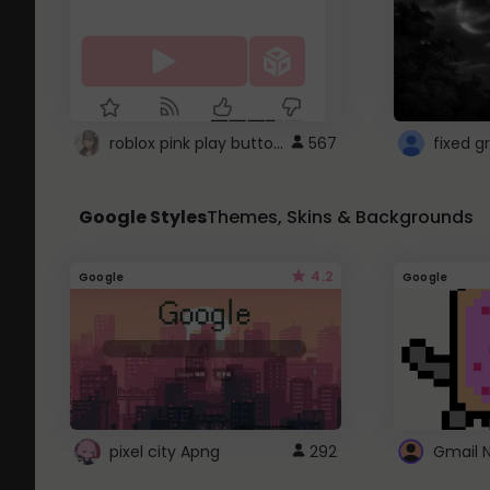
roblox pink play button ..
567
Google Styles
Themes, Skins & Backgrounds
4.2
Google
Google
pixel city Apng
292
Gmail 