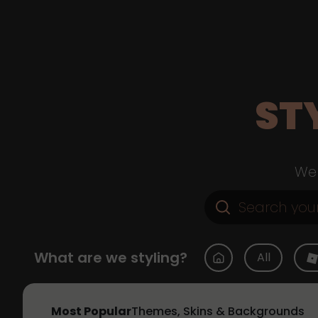
ST
Web
What are we styling?
All
Most Popular
Themes, Skins & Backgrounds