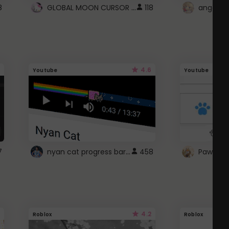
GLOBAL MOON CURSOR ☽
8
118
angel wi
4.6
Youtube
Youtube
nyan cat progress bar :D
7
458
Paw up!
4.2
Roblox
Roblox