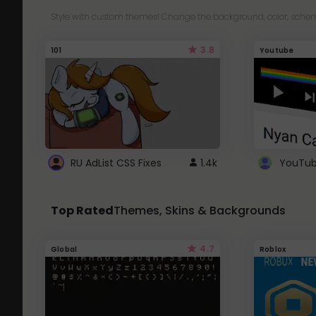
Style with custom themes! Change the background, color, schem
3.8
101
Youtube
RU AdList CSS Fixes
1.4k
Top Rated
Themes, Skins & Backgrounds
4.7
Global
Roblox