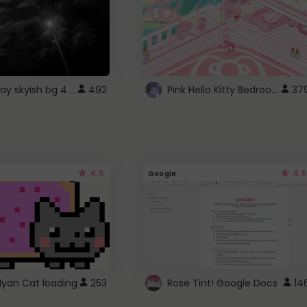
fixed gray skyish bg 4 roblox
Pink Hello Kitty Bedroom - Roblox Background GIF
492
37
4.5
4.5
Google
Nyan Cat loading
253
Rose Tint! Google Docs
14