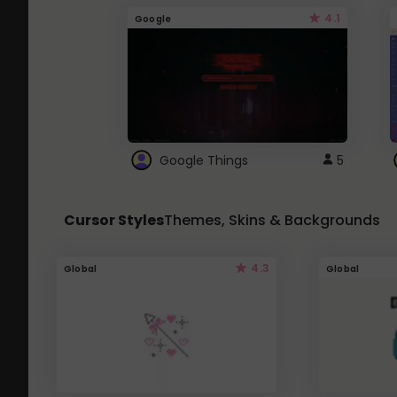
4.1
Google
Google Things
5
Cursor Styles
Themes, Skins & Backgrounds
4.3
Global
Global