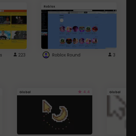
Roblox
G
s
223
Roblox Round
3
4.4
Global
Global