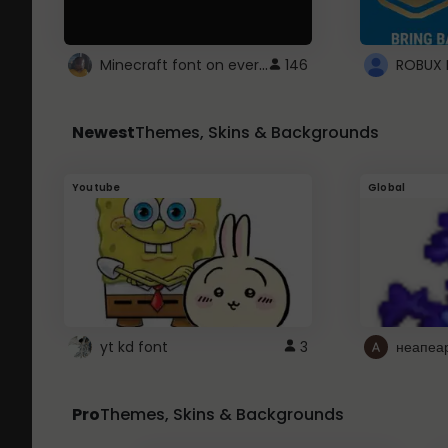
Minecraft font on every website.
146
Newest
Themes, Skins & Backgrounds
Youtube
Global
yt kd font
3
неапеа
Pro
Themes, Skins & Backgrounds