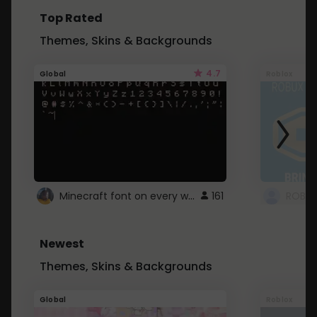
Top Rated
Themes, Skins & Backgrounds
4.7
Global
Roblox
Minecraft font on every website.
161
Newest
Themes, Skins & Backgrounds
Global
Roblox