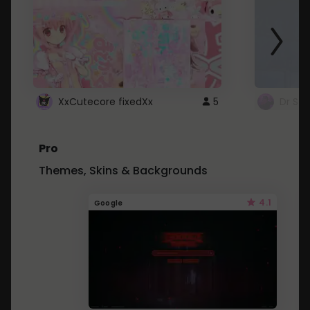
XxCutecore fixedXx
5
Dr St
Pro
Themes, Skins & Backgrounds
4.1
Google