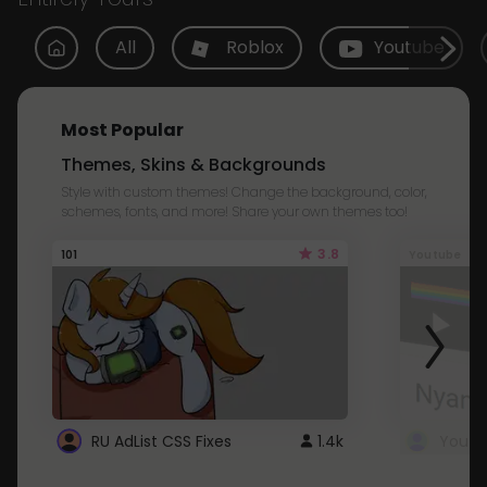
All
Roblox
Youtube
Most Popular
Themes, Skins & Backgrounds
Style with custom themes! Change the background, color,
schemes, fonts, and more! Share your own themes too!
3.8
101
Youtube
RU AdList CSS Fixes
1.4k