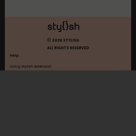
©
2026 STYLISH.
ALL RIGHTS RESERVED
Help
Using stylish extension
Contact us
Using stylish website
Spigotmc
FAQ
Help with coding
All categories
General
Privacy policy
Terms of use