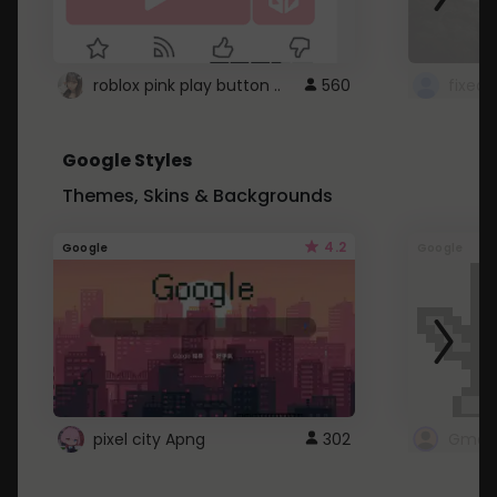
roblox pink play button ..
560
Google Styles
Themes, Skins & Backgrounds
4.2
Google
Google
pixel city Apng
302
Gmail