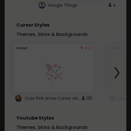
Google Things
4
Cursor Styles
Themes, Skins & Backgrounds
4.3
Global
Global
Cute Pink Arrow Cursor with Hearts
120
Youtube Styles
Themes, Skins & Backgrounds