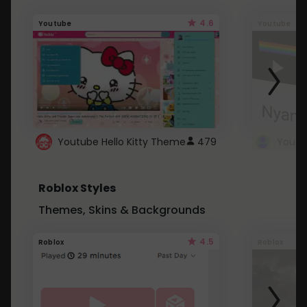
4.6
Youtube
Youtube
Youtube Hello Kitty Theme
479
Roblox Styles
Themes, Skins & Backgrounds
4.5
Roblox
Roblox