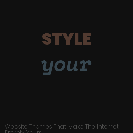
STYLE
your
Website Themes That Make The Internet
Entirely Yours