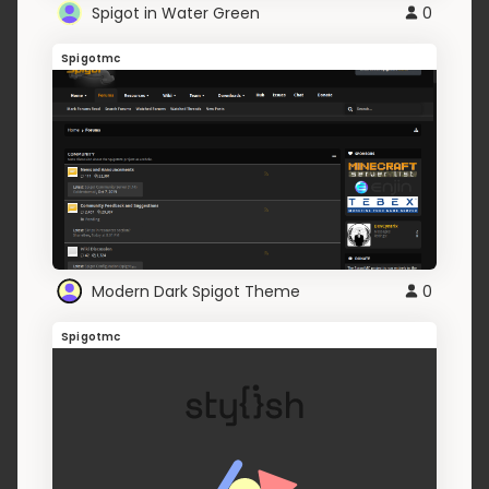
Spigot in Water Green
0
Spigotmc
Modern Dark Spigot Theme
0
Spigotmc