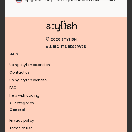
©
2026 STYLISH.
ALL RIGHTS RESERVED
Help
Using stylish extension
Contact us
Using stylish website
FAQ
Help with coding
All categories
General
Privacy policy
Terms of use