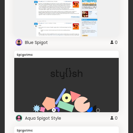
Blue Spigot
0
Spigotmc
Aqua Spigot Style
0
Spigotmc