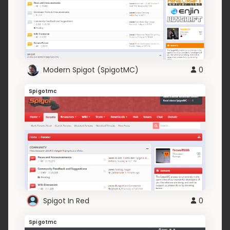
Modern Spigot (SpigotMC)
0
Spigotmc
Spigot In Red
0
Spigotmc