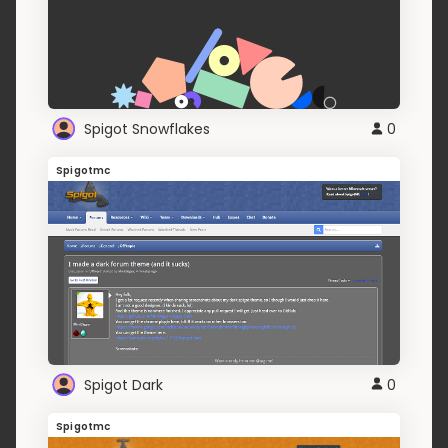
Spigot Snowflakes
0
Spigotmc
Spigot Dark
0
Spigotmc