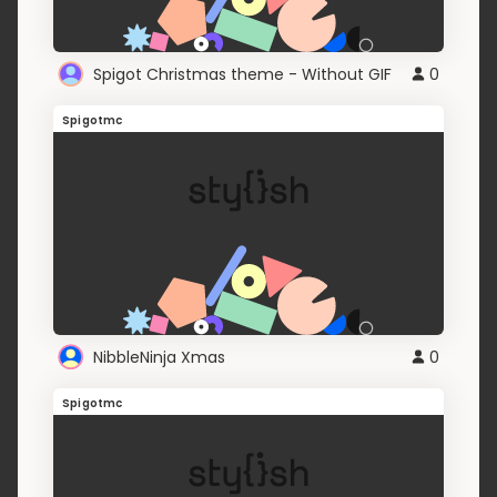
Spigot Christmas theme - Without GIF
0
Spigotmc
NibbleNinja Xmas
0
Spigotmc