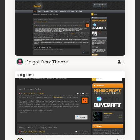
Spigot Dark Theme
1
Spigotmc