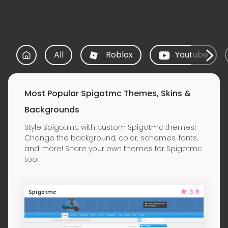
All
Roblox
Youtube
Most Popular Spigotmc Themes, Skins &
Backgrounds
Style Spigotmc with custom Spigotmc themes!
Change the background, color, schemes, fonts,
and more! Share your own themes for Spigotmc
too!
3.9
Spigotmc