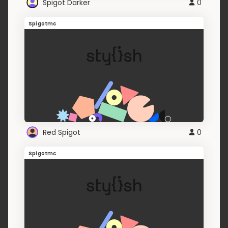
Spigot Darker
0
Spigotmc
Red Spigot
0
Spigotmc