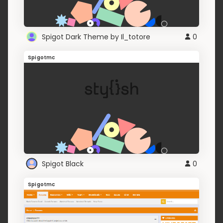
Spigot Dark Theme by Il_totore
0
Spigotmc
Spigot Black
0
Spigotmc