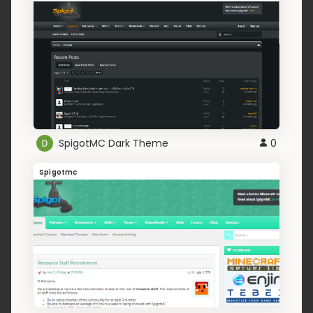
SpigotMC Dark Theme
0
Spigotmc