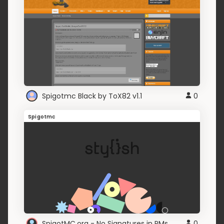
Spigotmc Black by ToX82 v1.1
0
Spigotmc
SpigotMC.org - No Signatures in PMs
0