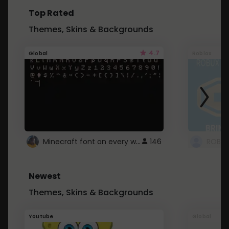
Top Rated
Themes, Skins & Backgrounds
4.7
Global
Roblox
Minecraft font on every website.
146
Newest
Themes, Skins & Backgrounds
Youtube
Global