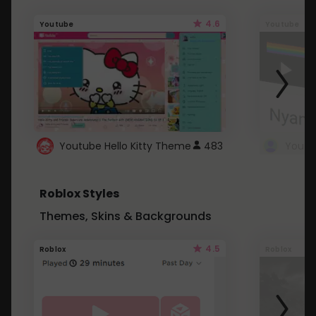
4.6
Youtube
Youtube
Youtube Hello Kitty Theme
483
Roblox Styles
Themes, Skins & Backgrounds
4.5
Roblox
Roblox