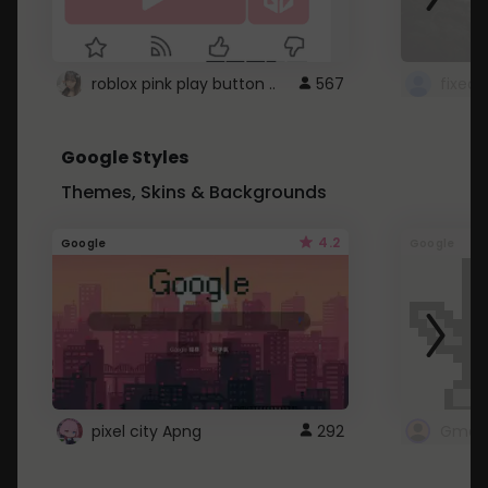
roblox pink play button ..
567
Google Styles
Themes, Skins & Backgrounds
4.2
Google
Google
pixel city Apng
292
Gmail