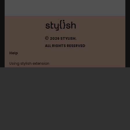
©
2026 STYLISH.
ALL RIGHTS RESERVED
Help
Using stylish extension
Contact us
Using stylish website
Tinypic
FAQ
Help with coding
All categories
General
Privacy policy
Terms of use