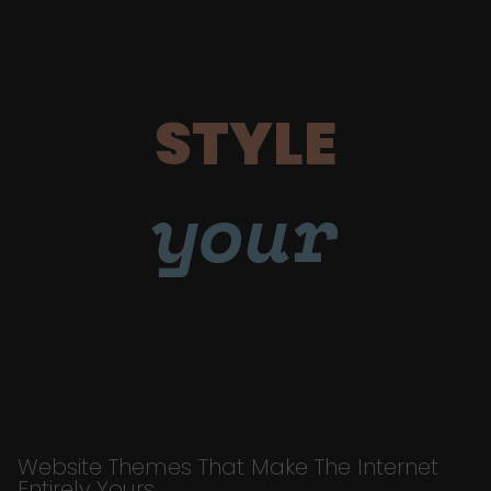
STYLE
your
Website Themes That Make The Internet
Entirely Yours