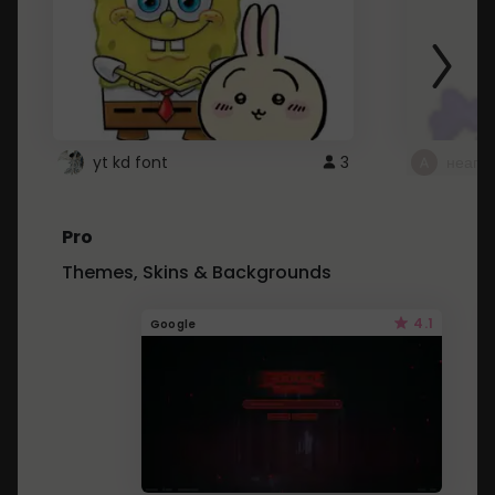
yt kd font
3
неапе
Pro
Themes, Skins & Backgrounds
4.1
Google