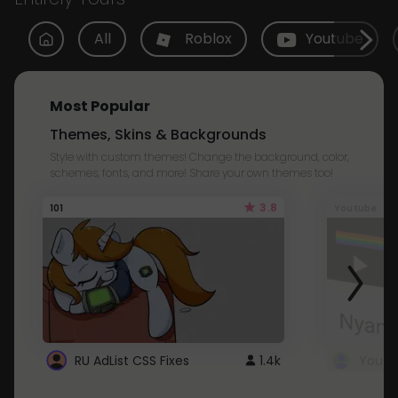
All
Roblox
Youtube
Most Popular
Themes, Skins & Backgrounds
Style with custom themes! Change the background, color,
schemes, fonts, and more! Share your own themes too!
3.8
101
Youtube
RU AdList CSS Fixes
1.4k