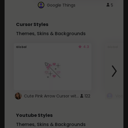
Google Things
5
Cursor Styles
Themes, Skins & Backgrounds
4.3
Global
Global
Cute Pink Arrow Cursor with Hearts
122
Youtube Styles
Themes, Skins & Backgrounds