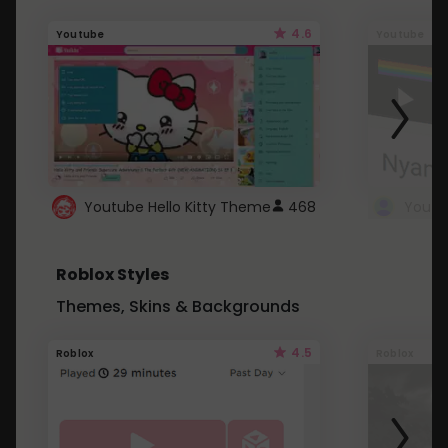
4.6
Youtube
Youtube
Youtube Hello Kitty Theme
468
Roblox Styles
Themes, Skins & Backgrounds
4.5
Roblox
Roblox