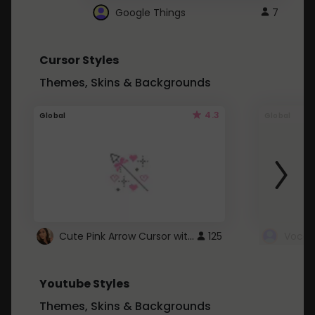
Google Things
7
Cursor Styles
Themes, Skins & Backgrounds
4.3
Global
Global
Cute Pink Arrow Cursor with Hearts
125
Youtube Styles
Themes, Skins & Backgrounds