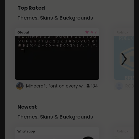
Top Rated
Themes, Skins & Backgrounds
4.7
Global
Roblox
Minecraft font on every website.
134
Newest
Themes, Skins & Backgrounds
Whatsapp
Roblox