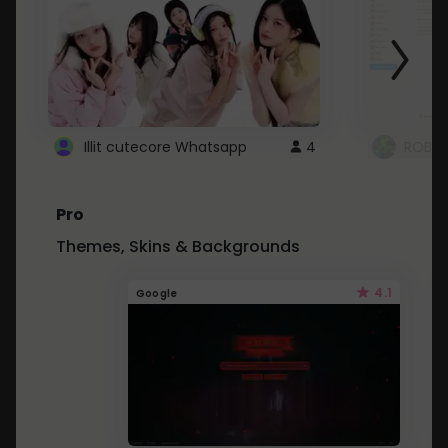
Illit cutecore Whatsapp
4
ROBLO
Pro
Themes, Skins & Backgrounds
4.1
Google