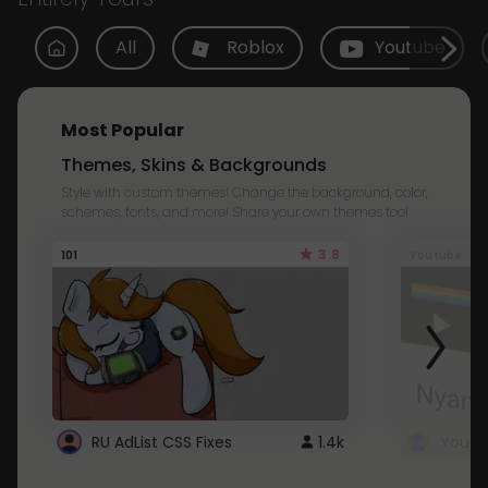
All
Roblox
Youtube
Most Popular
Themes, Skins & Backgrounds
Style with custom themes! Change the background, color,
schemes, fonts, and more! Share your own themes too!
3.8
101
Youtube
RU AdList CSS Fixes
1.4k