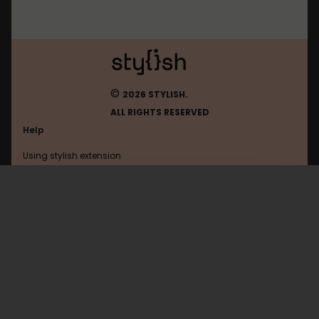
©
2026 STYLISH.
ALL RIGHTS RESERVED
Help
Using stylish extension
Contact us
Using stylish website
Ya
FAQ
Help with coding
All categories
General
Privacy policy
Terms of use