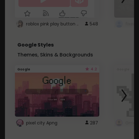
roblox pink play button ..
548
Google Styles
Themes, Skins & Backgrounds
4.2
Google
Google
pixel city Apng
287
Gmail