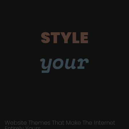
STYLE
your
Website Themes That Make The Internet
Entirely Yours