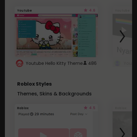
4.6
Youtube
Youtube
Youtube Hello Kitty Theme
486
Roblox Styles
Themes, Skins & Backgrounds
4.5
Roblox
Roblox