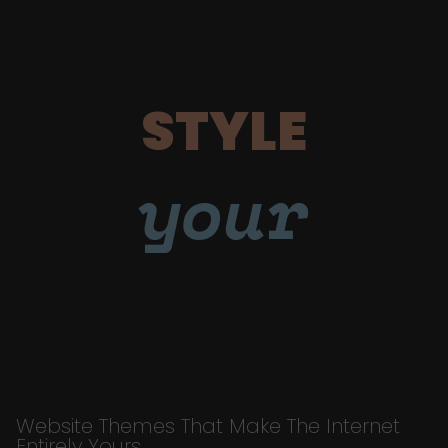
STYLE
your
Website Themes That Make The Internet
Entirely Yours