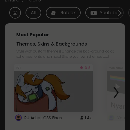
All
Roblox
Youtube
Most Popular
Themes, Skins & Backgrounds
Style with custom themes! Change the background, color,
schemes, fonts, and more! Share your own themes too!
3.8
101
Youtube
RU AdList CSS Fixes
1.4k