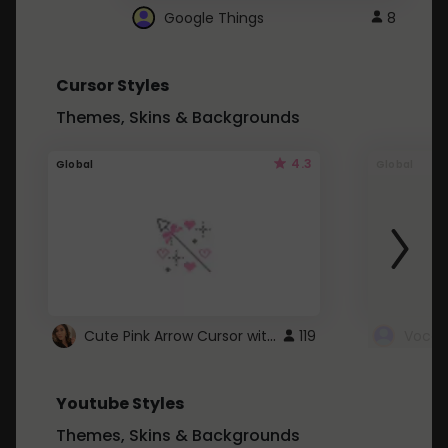
Google Things
8
Cursor Styles
Themes, Skins & Backgrounds
4.3
Global
Global
Cute Pink Arrow Cursor with Hearts
119
Youtube Styles
Themes, Skins & Backgrounds