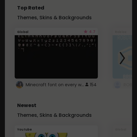
Top Rated
Themes, Skins & Backgrounds
4.7
Global
Roblox
Minecraft font on every website.
154
Newest
Themes, Skins & Backgrounds
Youtube
Global