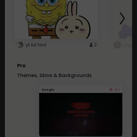
yt kd font
3
неапе
Pro
Themes, Skins & Backgrounds
4.1
Google