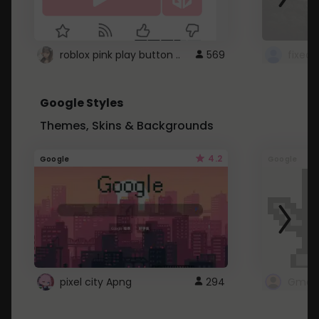
roblox pink play button ..
569
Google Styles
Themes, Skins & Backgrounds
4.2
Google
Google
pixel city Apng
294
Gmail