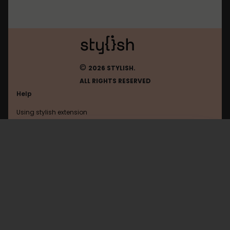
©
2026 STYLISH.
ALL RIGHTS RESERVED
Help
Using stylish extension
Contact us
Using stylish website
Moo
FAQ
Help with coding
All categories
General
Privacy policy
Terms of use