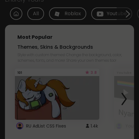
All
Roblox
Youtube
Most Popular
Themes, Skins & Backgrounds
Style with custom themes! Change the background, color,
schemes, fonts, and more! Share your own themes too!
3.8
101
Youtube
RU AdList CSS Fixes
1.4k