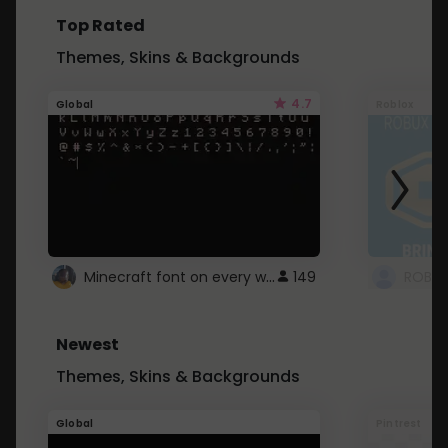
Top Rated
Themes, Skins & Backgrounds
4.7
Global
Roblox
Minecraft font on every website.
149
Newest
Themes, Skins & Backgrounds
Global
Pintrest