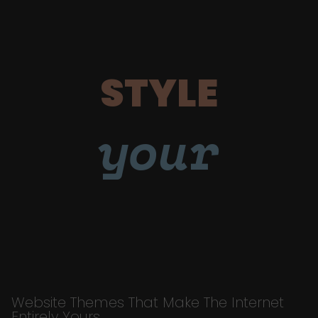
STYLE
your
Website Themes That Make The Internet
Entirely Yours