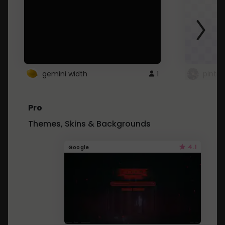
gemini width
1
pintre
Pro
Themes, Skins & Backgrounds
4.1
Google