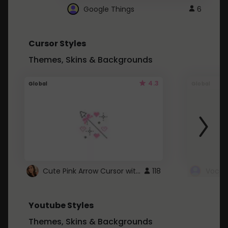
Google Things
6
Cursor Styles
Themes, Skins & Backgrounds
4.3
Global
Global
Cute Pink Arrow Cursor with Hearts
118
Youtube Styles
Themes, Skins & Backgrounds