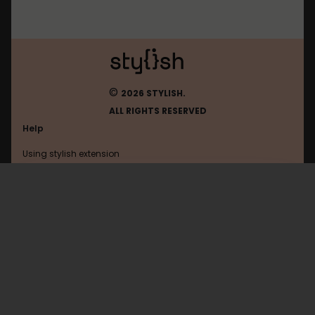
©
2026 STYLISH.
ALL RIGHTS RESERVED
Help
Using stylish extension
Contact us
Using stylish website
Ohmydollz
FAQ
Help with coding
All categories
General
Privacy policy
Terms of use