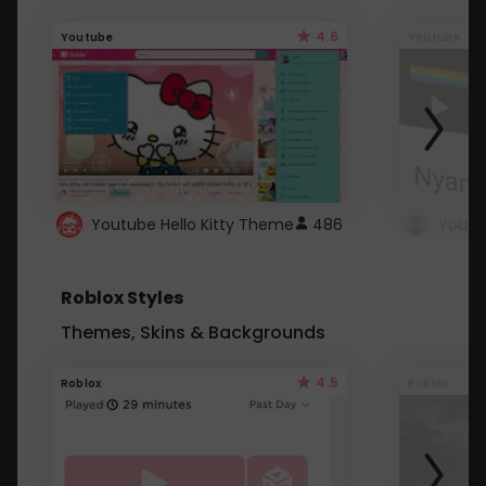
4.6
Youtube
Youtube
Youtube Hello Kitty Theme
486
Roblox Styles
Themes, Skins & Backgrounds
4.5
Roblox
Roblox