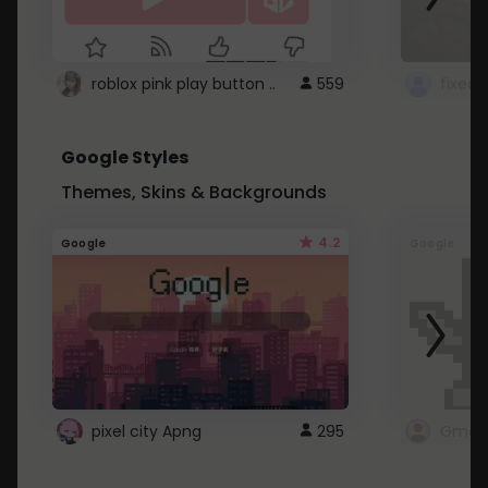
roblox pink play button ..
559
Google Styles
Themes, Skins & Backgrounds
4.2
Google
Google
pixel city Apng
295
Gmail