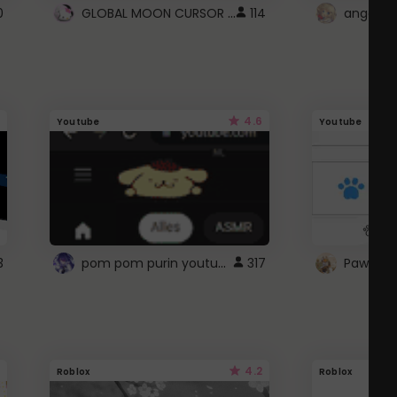
GLOBAL MOON CURSOR ☽
0
114
angel wi
4.6
Youtube
Youtube
pom pom purin youtube logo
3
317
Paw up!
4.2
Roblox
Roblox