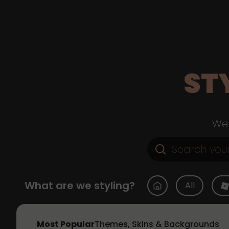
ST
Web
What are we styling?
All
Most Popular
Themes, Skins & Backgrounds