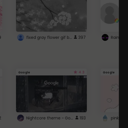
fixed gray flower gif background 4 roblox
9
397
4.3
Google
Google
Nightcore theme ~ Google
2
193
pink doc