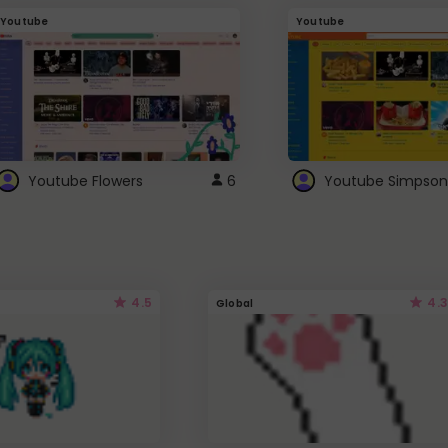
Youtube
Youtube
Youtube Flowers
6
Youtube Simpson
4.5
4.3
Global