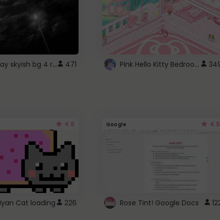
fixed gray skyish bg 4 roblox
Pink Hello Kitty Bedroom - Roblox Background GIF
471
34
4.5
4.5
Google
Nyan Cat loading
226
Rose Tint! Google Docs
12