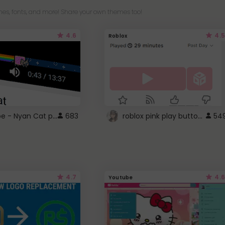
es, fonts, and more! Share your own themes too!
4.6
4.5
Roblox
YouTube - Nyan Cat progress bar video player theme
roblox pink play button ..
683
54
4.7
4.6
Youtube