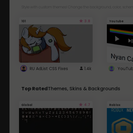
Style with custom themes! Change the background, color, schem
3.8
101
Youtube
RU AdList CSS Fixes
1.4k
Top Rated
Themes, Skins & Backgrounds
4.7
Global
Roblox