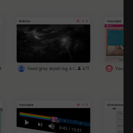
4.4
Roblox
Youtube
fixed gray skyish bg 4 roblox
9
471
4.6
Youtube
Character