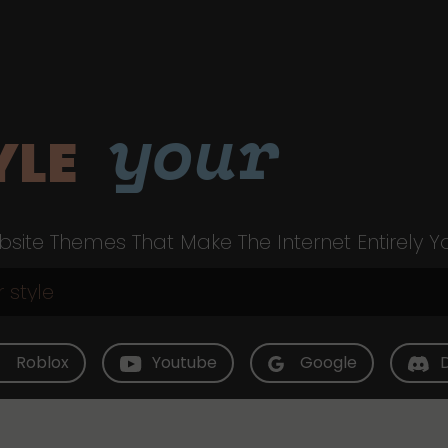
your
YLE
site Themes That Make The Internet Entirely Y
Roblox
Youtube
Google