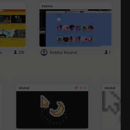
Roblox
G
s
216
Roblox Round
1
4.4
Global
Global