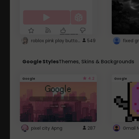
roblox pink play button ..
549
Google Styles
Themes, Skins & Backgrounds
4.2
Google
Google
pixel city Apng
287
Gmail 