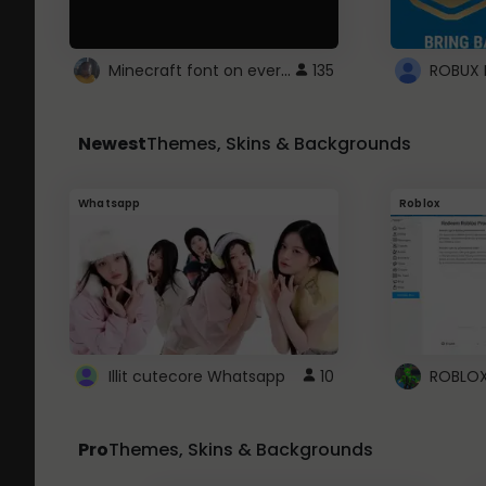
Minecraft font on every website.
135
Newest
Themes, Skins & Backgrounds
Whatsapp
Roblox
Illit cutecore Whatsapp
10
Pro
Themes, Skins & Backgrounds