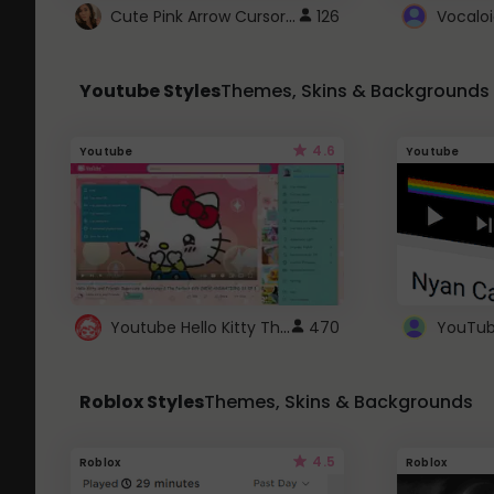
Cute Pink Arrow Cursor with Hearts
126
Youtube Styles
Themes, Skins & Backgrounds
4.6
Youtube
Youtube
Youtube Hello Kitty Theme
470
Roblox Styles
Themes, Skins & Backgrounds
4.5
Roblox
Roblox