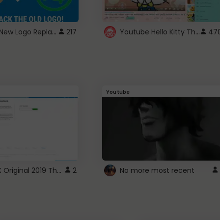
ROBUX New Logo Replacement
Youtube Hello Kitty Theme
217
47
Youtube
ROBLOX Original 2019 Theme
2
No more most recent