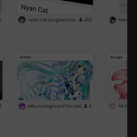
nyan cat progress bar :D
0
453
Global
Google
Miku background for roblox
1
4
Mi Sanri