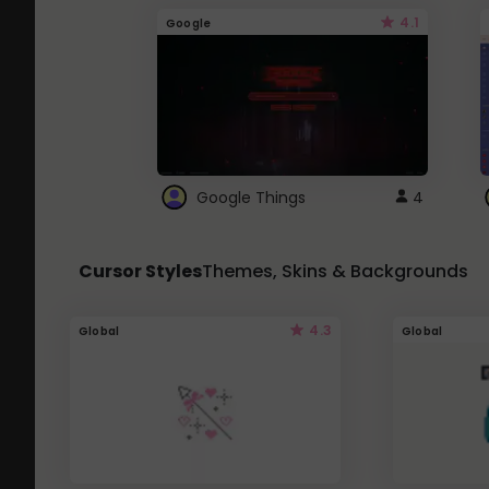
4.1
Google
Google Things
4
Cursor Styles
Themes, Skins & Backgrounds
4.3
Global
Global