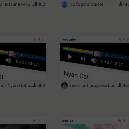
Vocaloid Hatsune Miku Cursor
162
cat's paw cursor
14
4.6
4.6
Youtube
YouTube - Nyan Cat progress bar video player theme
nyan cat progress bar :D
683
45
4.4
4.4
Roblox