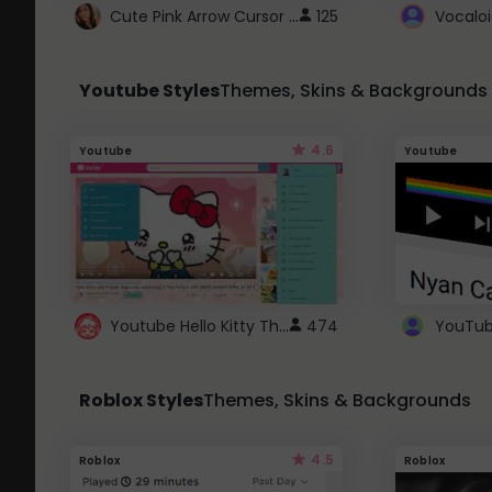
Cute Pink Arrow Cursor with Hearts
125
Youtube Styles
Themes, Skins & Backgrounds
4.6
Youtube
Youtube
Youtube Hello Kitty Theme
474
Roblox Styles
Themes, Skins & Backgrounds
4.5
Roblox
Roblox