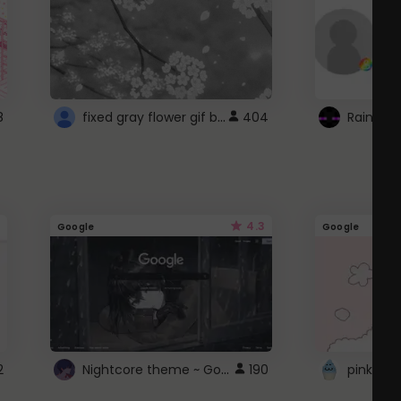
fixed gray flower gif background 4 roblox
8
404
4.3
Google
Google
Nightcore theme ~ Google
2
190
pink doc