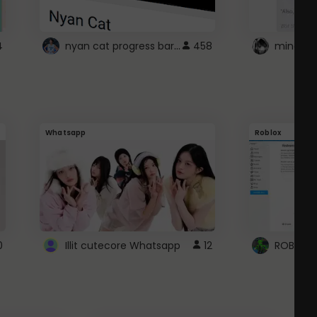
nyan cat progress bar :D
4
458
Whatsapp
Roblox
0
Illit cutecore Whatsapp
12