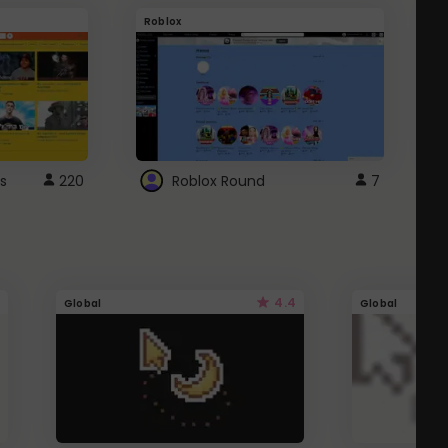
Roblox
G
s
220
Roblox Round
7
4.4
Global
Global