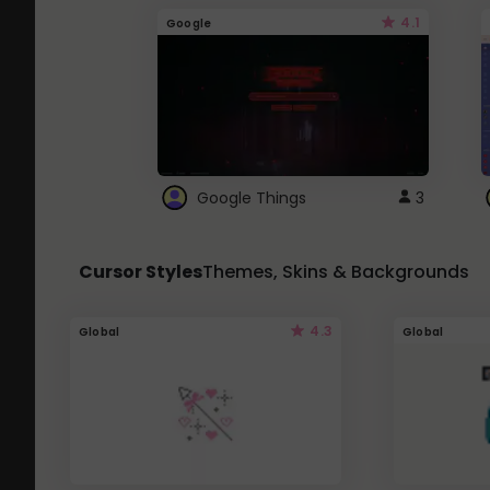
4.1
Google
Google Things
3
Cursor Styles
Themes, Skins & Backgrounds
4.3
Global
Global