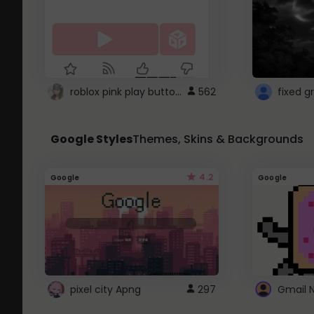
roblox pink play button ..
562
Google Styles
Themes, Skins & Backgrounds
4.2
Google
Google
pixel city Apng
297
Gmail 