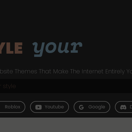
your
YLE
site Themes That Make The Internet Entirely Y
Roblox
Youtube
Google