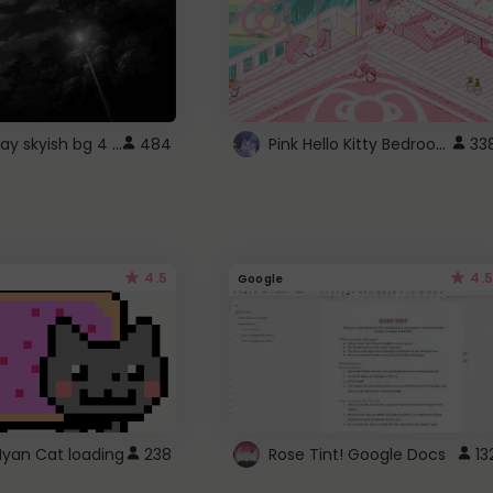
fixed gray skyish bg 4 roblox
Pink Hello Kitty Bedroom - Roblox Background GIF
484
33
4.5
4.5
Google
Nyan Cat loading
238
Rose Tint! Google Docs
13