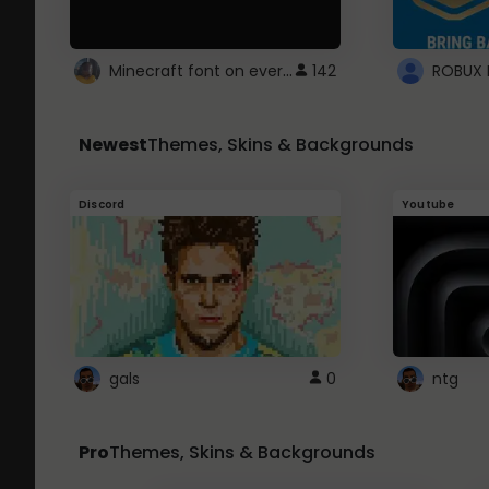
Minecraft font on every website.
142
Newest
Themes, Skins & Backgrounds
Discord
Youtube
gals
0
ntg
Pro
Themes, Skins & Backgrounds