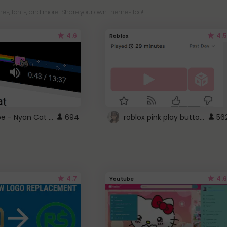
es, fonts, and more! Share your own themes too!
4.6
4.5
Roblox
YouTube - Nyan Cat progress bar video player theme
roblox pink play button ..
694
56
4.7
4.6
Youtube