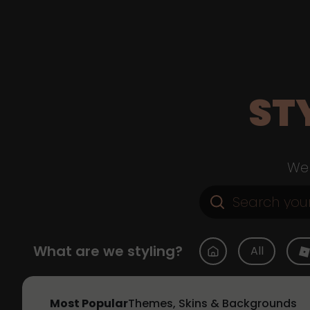
ST
Web
What are we styling?
All
Most Popular
Themes, Skins & Backgrounds