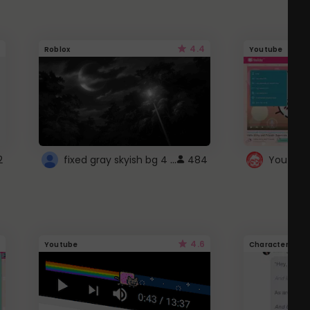
4.4
Roblox
Youtube
fixed gray skyish bg 4 roblox
2
484
4.6
Youtube
Character