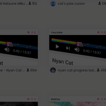
Vocaloid Hatsune Miku Cursor
152
cat's paw cursor
13
4.6
4.6
Youtube
YouTube - Nyan Cat progress bar video player theme
nyan cat progress bar :D
694
45
4.4
4.4
Roblox