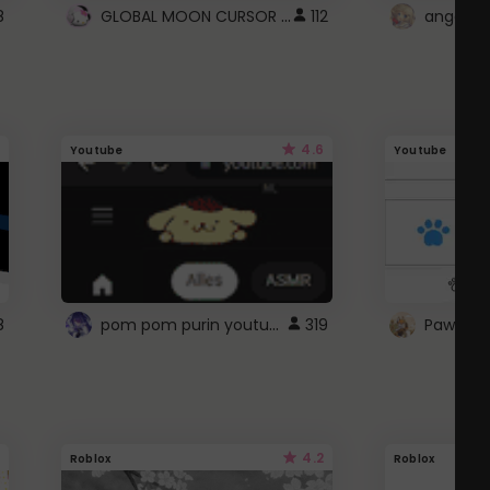
GLOBAL MOON CURSOR ☽
8
112
angel wi
4.6
Youtube
Youtube
pom pom purin youtube logo
8
319
Paw up!
4.2
Roblox
Roblox