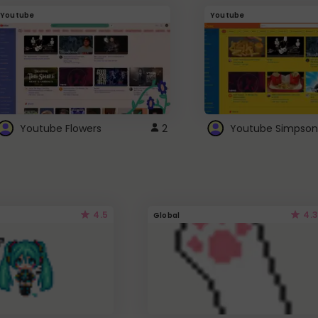
Youtube
Youtube
Youtube Flowers
2
Youtube Simpson
4.5
4.3
Global