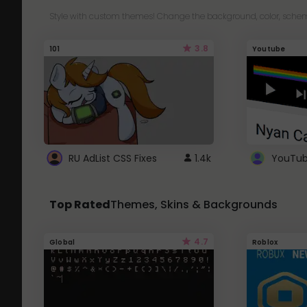
Style with custom themes! Change the background, color, schem
3.8
101
Youtube
RU AdList CSS Fixes
1.4k
Top Rated
Themes, Skins & Backgrounds
4.7
Global
Roblox