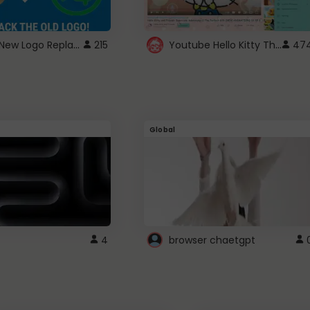
ROBUX New Logo Replacement
Youtube Hello Kitty Theme
215
47
Global
4
browser chaetgpt