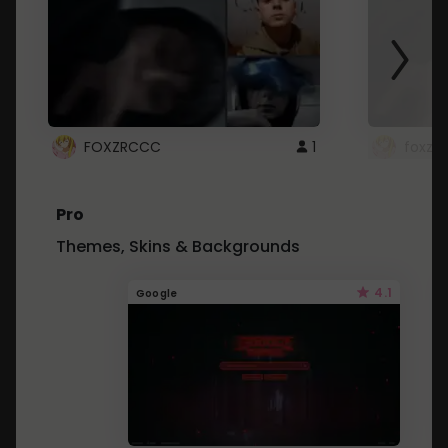
FOXZRCCC
1
foxzrc
Pro
Themes, Skins & Backgrounds
4.1
Google