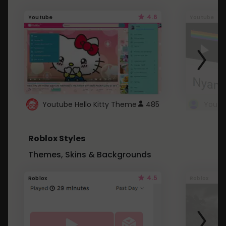
4.6
Youtube
Youtube
Youtube Hello Kitty Theme
485
Roblox Styles
Themes, Skins & Backgrounds
4.5
Roblox
Roblox