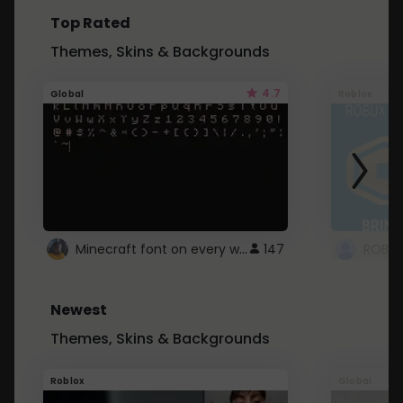
Top Rated
Themes, Skins & Backgrounds
4.7
Global
Roblox
Minecraft font on every website.
147
Newest
Themes, Skins & Backgrounds
Roblox
Global