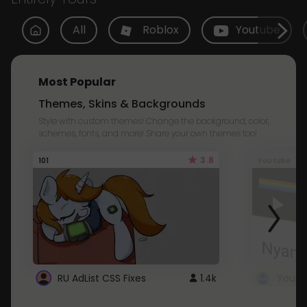
All
Roblox
Youtube
Most Popular
Themes, Skins & Backgrounds
Style with custom themes! Change the background, color,
schemes, fonts, and more! Share your own themes too!
3.8
101
Youtube
RU AdList CSS Fixes
1.4k