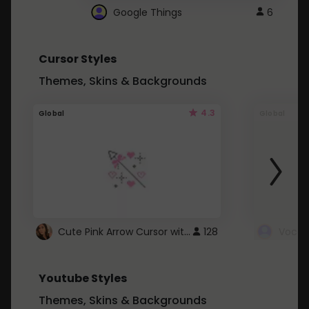
Google Things
6
Cursor Styles
Themes, Skins & Backgrounds
4.3
Global
Global
Cute Pink Arrow Cursor with Hearts
128
Youtube Styles
Themes, Skins & Backgrounds