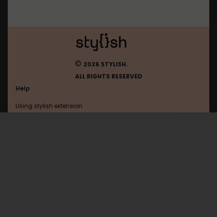
©
2026 STYLISH.
ALL RIGHTS RESERVED
Help
Using stylish extension
Contact us
Using stylish website
Kapanlagi
FAQ
Help with coding
All categories
General
Privacy policy
Terms of use