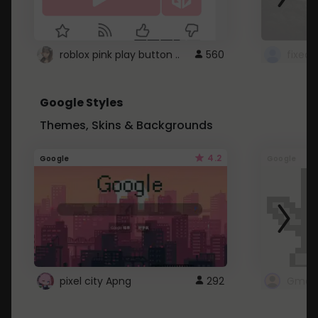
roblox pink play button ..
560
Google Styles
Themes, Skins & Backgrounds
4.2
Google
Google
pixel city Apng
292
Gmail