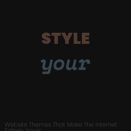
STYLE
your
Website Themes That Make The Internet
Entirely Yours