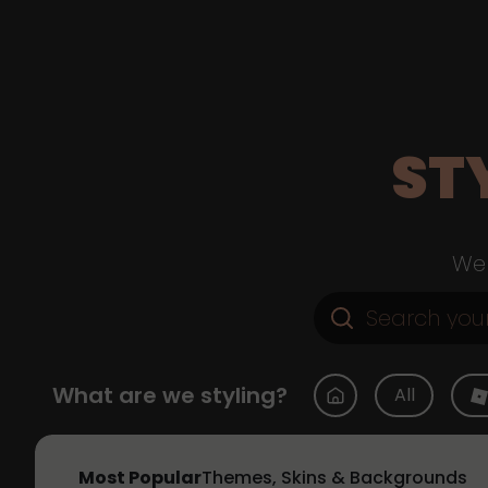
ST
Web
What are we styling?
All
Most Popular
Themes, Skins & Backgrounds