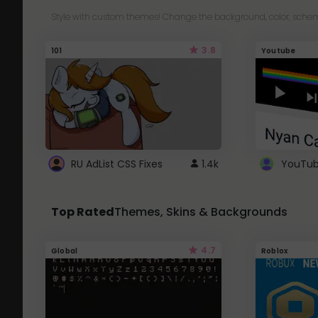
Style with custom themes! Change the background, color, schem
3.8
101
Youtube
RU AdList CSS Fixes
1.4k
Top Rated
Themes, Skins & Backgrounds
4.7
Global
Roblox