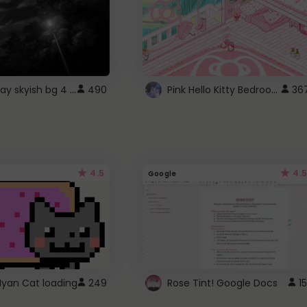
fixed gray skyish bg 4 roblox
Pink Hello Kitty Bedroom - Roblox Background GIF
490
36
4.5
4.5
Google
Nyan Cat loading
249
Rose Tint! Google Docs
15