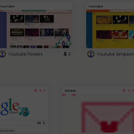
Youtube
Youtube
Youtube Flowers
3
Youtube Simpson
4.4
4.4
Global