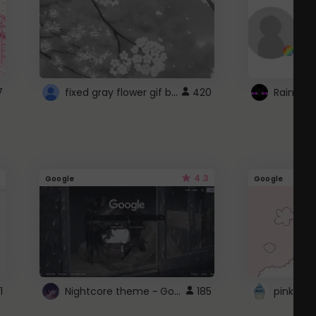
fixed gray flower gif background 4 roblox
7
420
4.3
Google
Google
Nightcore theme ~ Google
1
185
pink doc