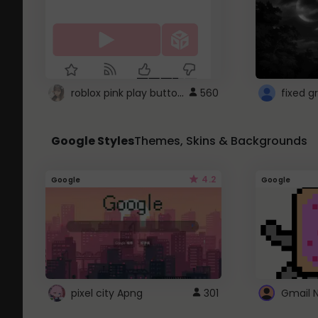
roblox pink play button ..
560
Google Styles
Themes, Skins & Backgrounds
4.2
Google
Google
pixel city Apng
301
Gmail 