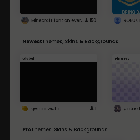
Minecraft font on every website.
150
Newest
Themes, Skins & Backgrounds
Global
Pintrest
gemini width
1
pintres
Pro
Themes, Skins & Backgrounds