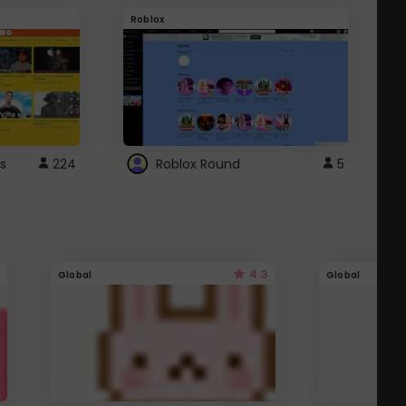
Roblox
G
s
224
Roblox Round
5
4.3
Global
Global