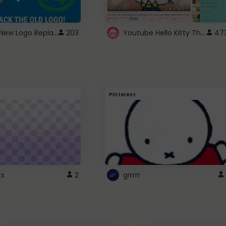
ROBUX New Logo Replacement
Youtube Hello Kitty Theme
203
47
Pinterest
ts
2
grrrrr