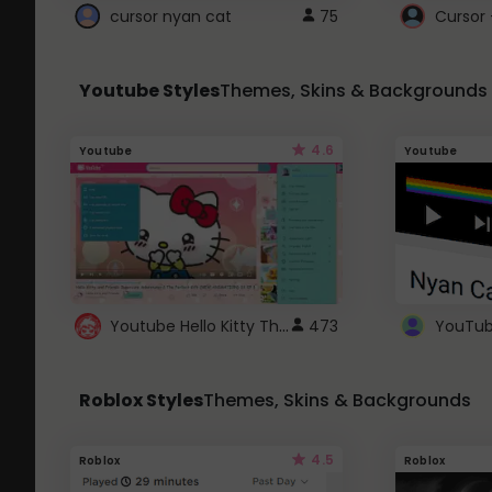
cursor nyan cat
75
Cursor 
Youtube Styles
Themes, Skins & Backgrounds
4.6
Youtube
Youtube
Youtube Hello Kitty Theme
473
Roblox Styles
Themes, Skins & Backgrounds
4.5
Roblox
Roblox