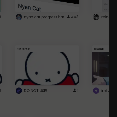
nyan cat progress bar :D
3
443
Pinterest
Global
1
DO NOT USE!
1
imfwtsp