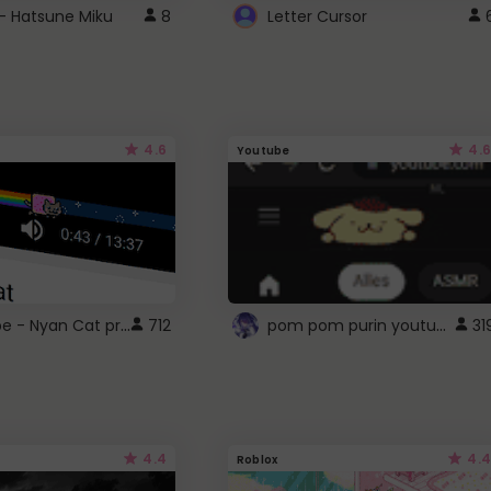
- Hatsune Miku
8
Letter Cursor
4.6
4.6
Youtube
YouTube - Nyan Cat progress bar video player theme
pom pom purin youtube logo
712
31
4.4
4.4
Roblox