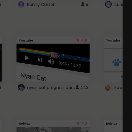
6
Bunny Cursor
9
cursor s
4.6
Youtube
Youtube
nyan cat progress bar :D
9
443
Paw up!
4.2
Roblox
Roblox