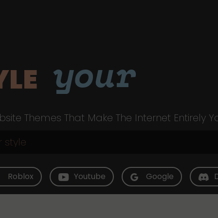
your
YLE
site Themes That Make The Internet Entirely Y
Roblox
Youtube
Google