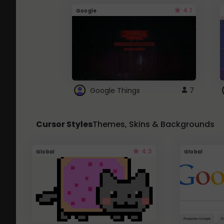
4.1
Google
Google Things
7
Cursor Styles
Themes, Skins & Backgrounds
4.3
Global
Global