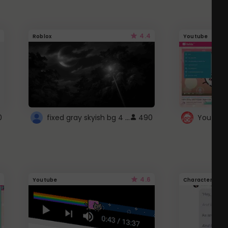
4.4
Roblox
Youtube
fixed gray skyish bg 4 roblox
0
490
4.6
Youtube
Character