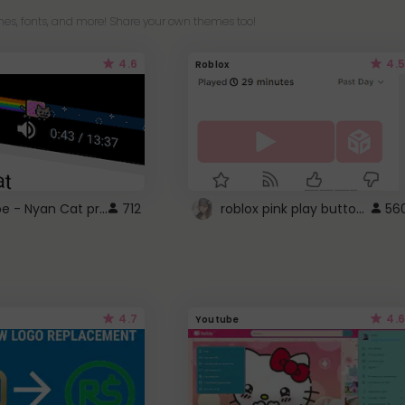
es, fonts, and more! Share your own themes too!
4.6
4.5
Roblox
YouTube - Nyan Cat progress bar video player theme
roblox pink play button ..
712
56
4.7
4.6
Youtube