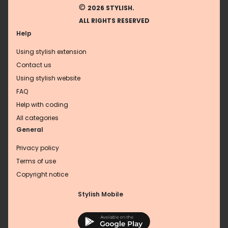
©
2026 STYLISH.
ALL RIGHTS RESERVED
Help
Using stylish extension
Contact us
Using stylish website
FAQ
Help with coding
All categories
General
Privacy policy
Terms of use
Copyright notice
Stylish Mobile