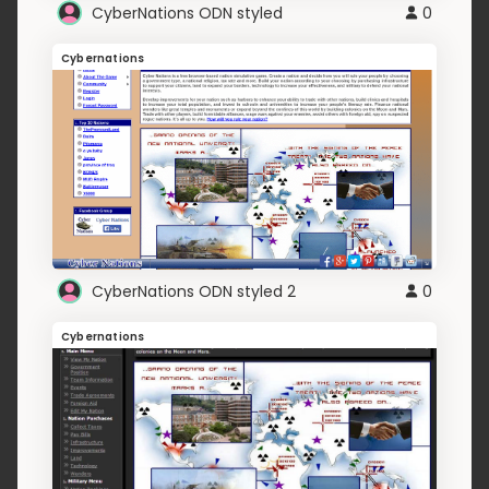
CyberNations ODN styled
0
Cybernations
CyberNations ODN styled 2
0
Cybernations