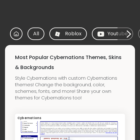
All
Roblox
Youtube
Most Popular Cybernations Themes, Skins
& Backgrounds
Style Cybernations with custom Cybernations
themes! Change the background, color,
schemes, fonts, and more! Share your own
themes for Cybernations too!
Cybernations