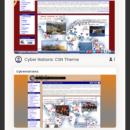
Cyber Nations: CSN Theme
1
Cybernations