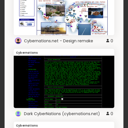
Cybernations.net - Design remake
0
Cybernations
Dark CyberNations (cybernations.net)
0
Cybernations