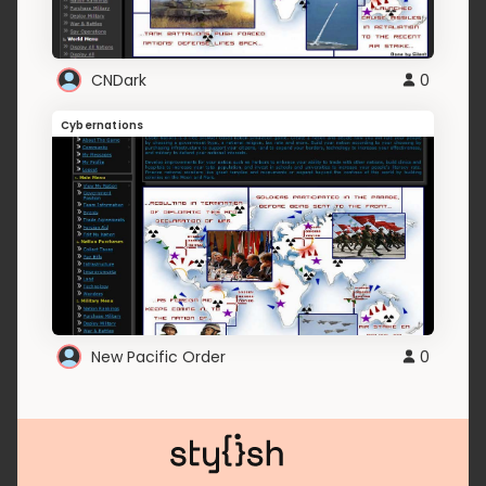
CNDark
0
Cybernations
New Pacific Order
0