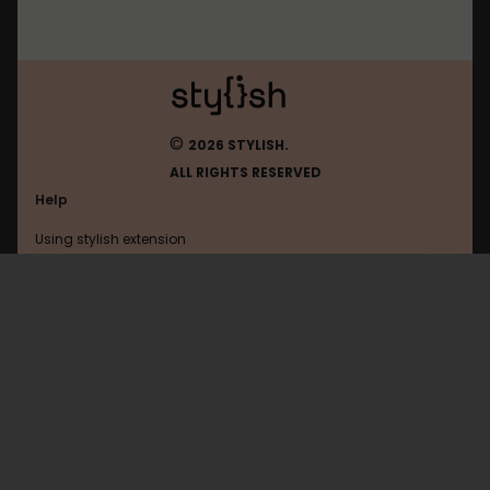
©
2026 STYLISH.
ALL RIGHTS RESERVED
Help
Using stylish extension
Contact us
Using stylish website
Wikipedia
FAQ
Help with coding
All categories
General
Privacy policy
Terms of use