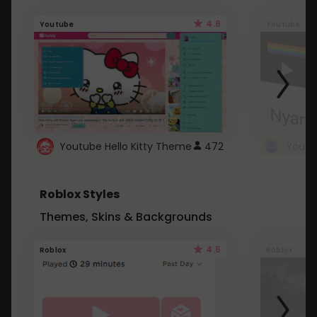
4.6
Youtube
Youtube
Youtube Hello Kitty Theme
472
Roblox Styles
Themes, Skins & Backgrounds
4.5
Roblox
Roblox