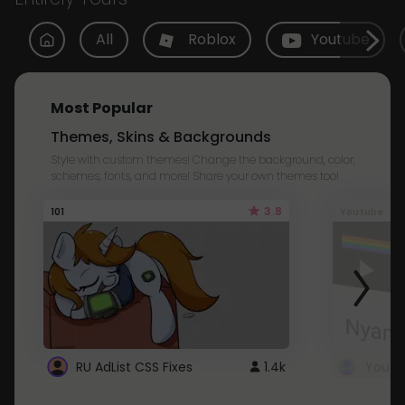
All
Roblox
Youtube
Most Popular
Themes, Skins & Backgrounds
Style with custom themes! Change the background, color,
schemes, fonts, and more! Share your own themes too!
3.8
101
Youtube
RU AdList CSS Fixes
1.4k