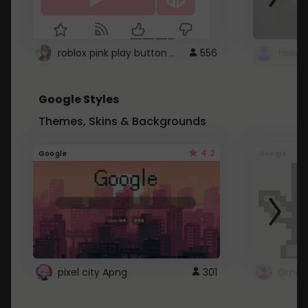
roblox pink play button ..
556
Google Styles
Themes, Skins & Backgrounds
4.2
Google
Google
pixel city Apng
301
Gmail