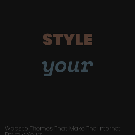
STYLE
your
Website Themes That Make The Internet
Entirely Yours