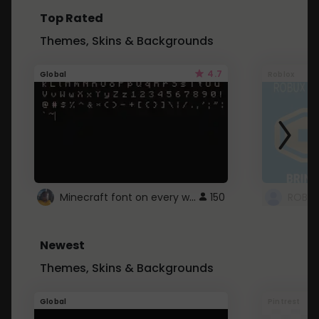
Top Rated
Themes, Skins & Backgrounds
4.7
Global
Roblox
Minecraft font on every website.
150
Newest
Themes, Skins & Backgrounds
Global
Pintrest