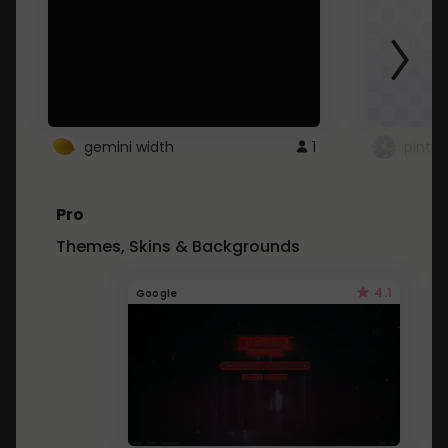
gemini width
1
pintre
Pro
Themes, Skins & Backgrounds
4.1
Google