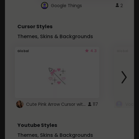
Google Things
2
Cursor Styles
Themes, Skins & Backgrounds
4.3
Global
Global
Cute Pink Arrow Cursor with Hearts
117
Youtube Styles
Themes, Skins & Backgrounds