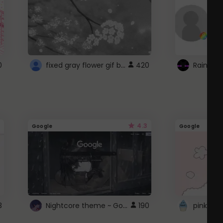
fixed gray flower gif background 4 roblox
0
420
4.3
Google
Google
Nightcore theme ~ Google
3
190
pink doc