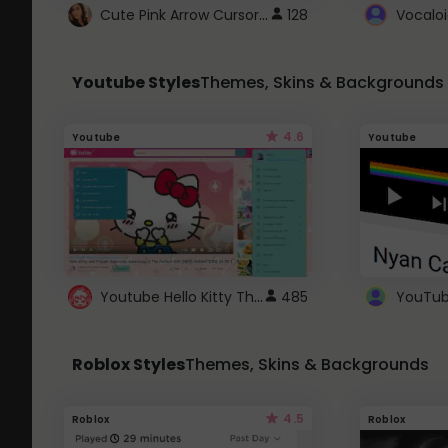
Cute Pink Arrow Cursor with Hearts
128
Youtube Styles
Themes, Skins & Backgrounds
4.6
Youtube
Youtube
Youtube Hello Kitty Theme
485
Roblox Styles
Themes, Skins & Backgrounds
4.5
Roblox
Roblox