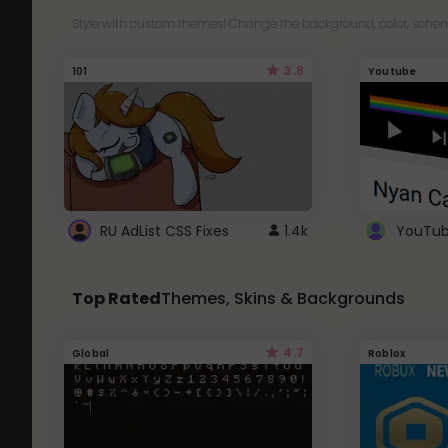
Style with custom themes! Change the background, color, schem
3.8
101
Youtube
RU AdList CSS Fixes
1.4k
Top Rated
Themes, Skins & Backgrounds
4.7
Global
Roblox