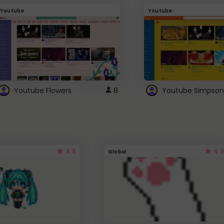
Youtube
Youtube
Youtube Flowers
8
Youtube Simpson
4.5
4.3
Global