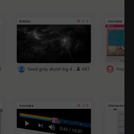
4.4
Roblox
Youtube
fixed gray skyish bg 4 roblox
0
497
4.6
Youtube
Character