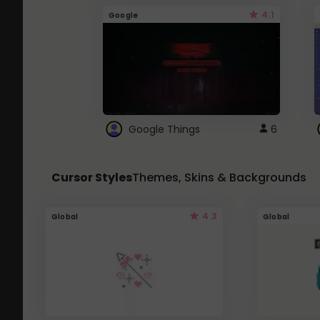
4.1
Google
Google Things
6
Cursor Styles
Themes, Skins & Backgrounds
4.3
Global
Global