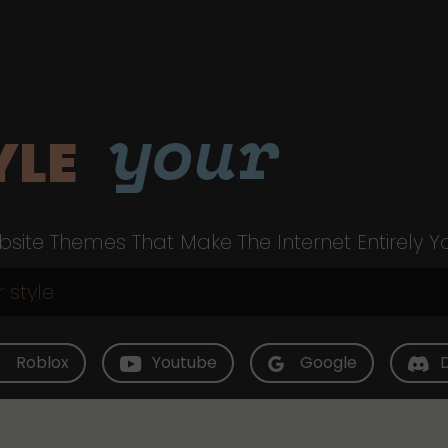
your
YLE
site Themes That Make The Internet Entirely Y
Roblox
Youtube
Google