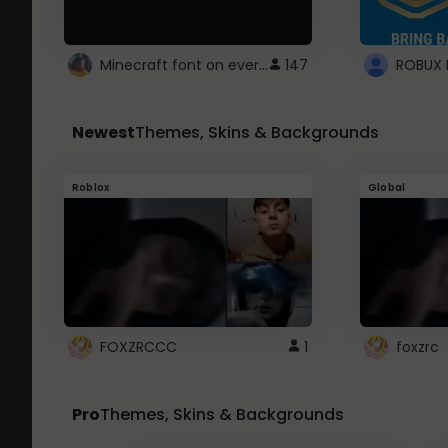
Minecraft font on every website.
147
Newest
Themes, Skins & Backgrounds
Roblox
Global
FOXZRCCC
1
foxzrc
Pro
Themes, Skins & Backgrounds