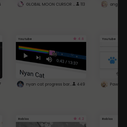
GLOBAL MOON CURSOR ☽
4
113
angel wi
4.6
Youtube
Youtube
nyan cat progress bar :D
7
449
Paw up!
4.2
Roblox
Roblox