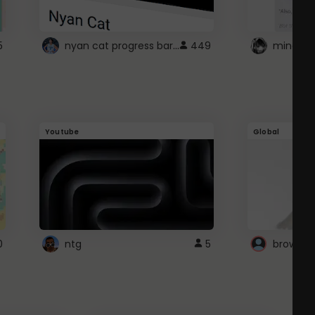
nyan cat progress bar :D
5
449
Youtube
Global
0
ntg
5
browser