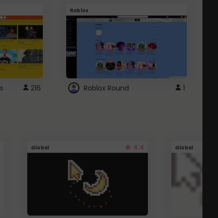
Roblox
G
s
216
Roblox Round
1
4.4
Global
Global