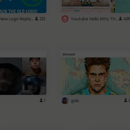
ROBUX New Logo Replacement
Youtube Hello Kitty Theme
213
48
Discord
1
gals