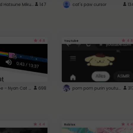
Vocaloid Hatsune Miku Cursor
147
cat's paw cursor
13
4.6
4.6
Youtube
YouTube - Nyan Cat progress bar video player theme
pom pom purin youtube logo
698
31
4.4
4.4
Roblox