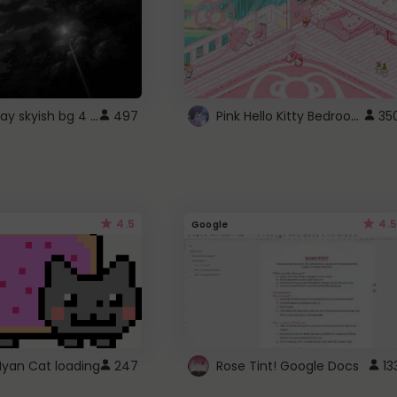
fixed gray skyish bg 4 roblox
Pink Hello Kitty Bedroom - Roblox Background GIF
497
35
4.5
4.5
Google
Nyan Cat loading
247
Rose Tint! Google Docs
13