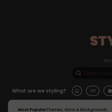
ST
Web
What are we styling?
All
Most Popular
Themes, Skins & Backgrounds