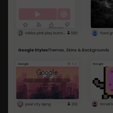
roblox pink play button ..
560
Google Styles
Themes, Skins & Backgrounds
4.2
Google
Google
pixel city Apng
292
Gmail 