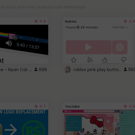
es, fonts, and more! Share your own themes too!
4.6
4.5
Roblox
YouTube - Nyan Cat progress bar video player theme
roblox pink play button ..
698
56
4.7
4.6
Youtube