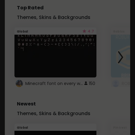
Top Rated
Themes, Skins & Backgrounds
4.7
Global
Roblox
Minecraft font on every website.
150
Newest
Themes, Skins & Backgrounds
Global
Pintrest