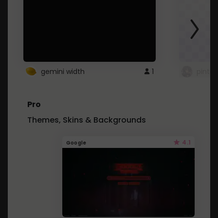
gemini width
1
pintre
Pro
Themes, Skins & Backgrounds
4.1
Google