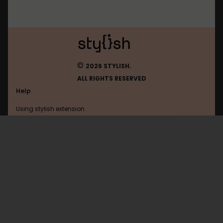
©
2026 STYLISH.
ALL RIGHTS RESERVED
Help
Using stylish extension
Contact us
Using stylish website
Stylish
FAQ
Help with coding
All categories
General
Privacy policy
Terms of use