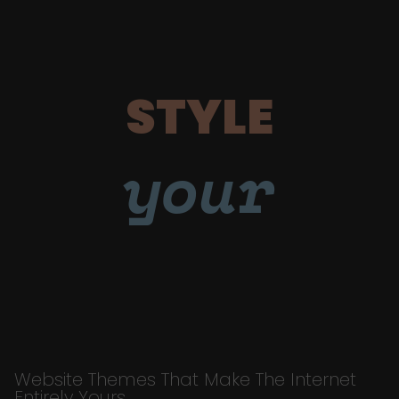
STYLE
your
Website Themes That Make The Internet
Entirely Yours