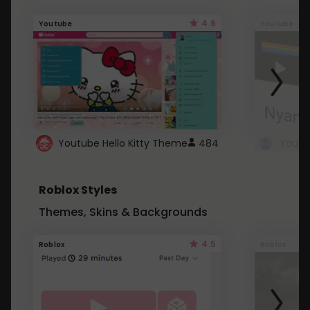
4.6
Youtube
Youtube
Youtube Hello Kitty Theme
484
Roblox Styles
Themes, Skins & Backgrounds
4.5
Roblox
Roblox