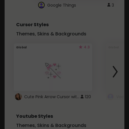
Google Things
3
Cursor Styles
Themes, Skins & Backgrounds
4.3
Global
Global
Cute Pink Arrow Cursor with Hearts
120
Youtube Styles
Themes, Skins & Backgrounds