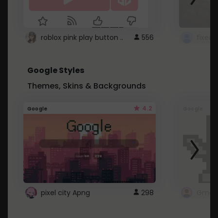
roblox pink play button ..
556
Google Styles
Themes, Skins & Backgrounds
4.2
Google
Google
pixel city Apng
298
Gmail