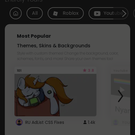
All
Roblox
Youtube
Most Popular
Themes, Skins & Backgrounds
Style with custom themes! Change the background, color,
schemes, fonts, and more! Share your own themes too!
3.8
101
Youtube
RU AdList CSS Fixes
1.4k