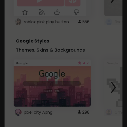
roblox pink play button ..
556
Google Styles
Themes, Skins & Backgrounds
4.2
Google
Google
pixel city Apng
298
Gmail