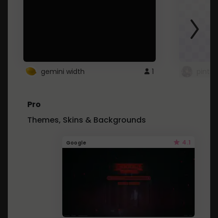
gemini width
1
pintre
Pro
Themes, Skins & Backgrounds
4.1
Google