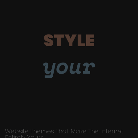
STYLE
your
Website Themes That Make The Internet
Entirely Yours