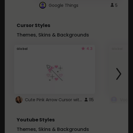
Google Things
5
Cursor Styles
Themes, Skins & Backgrounds
4.3
Global
Global
Cute Pink Arrow Cursor with Hearts
115
Youtube Styles
Themes, Skins & Backgrounds