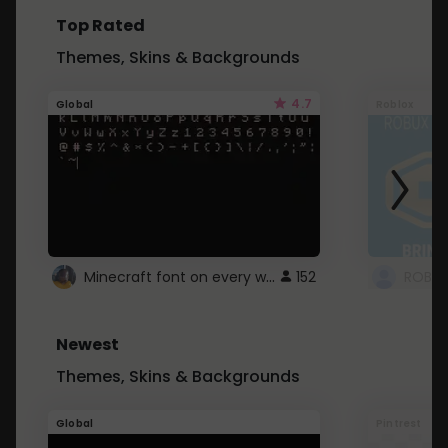
Top Rated
Themes, Skins & Backgrounds
4.7
Global
Roblox
Minecraft font on every website.
152
Newest
Themes, Skins & Backgrounds
Global
Pintrest