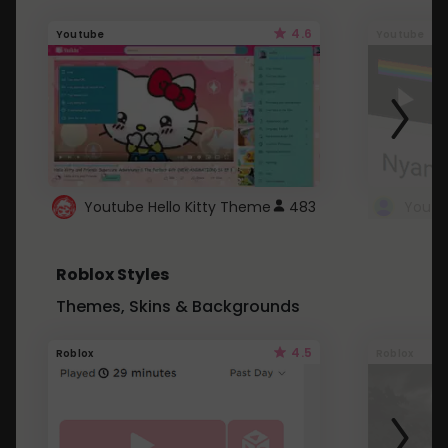
4.6
Youtube
Youtube
Youtube Hello Kitty Theme
483
Roblox Styles
Themes, Skins & Backgrounds
4.5
Roblox
Roblox