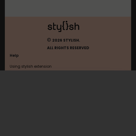
©
2026 STYLISH.
ALL RIGHTS RESERVED
Help
Using stylish extension
Contact us
Using stylish website
Btc-E
FAQ
Help with coding
All categories
General
Privacy policy
Terms of use