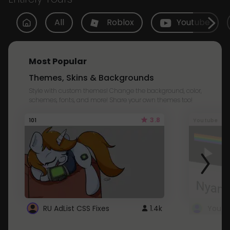
All
Roblox
Youtube
Most Popular
Themes, Skins & Backgrounds
Style with custom themes! Change the background, color,
schemes, fonts, and more! Share your own themes too!
3.8
101
Youtube
RU AdList CSS Fixes
1.4k