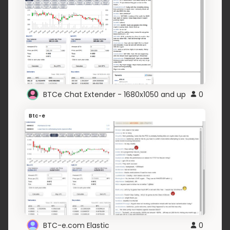
BTCe Chat Extender - 1680x1050 and up
0
Btc-e
BTC-e.com Elastic
0