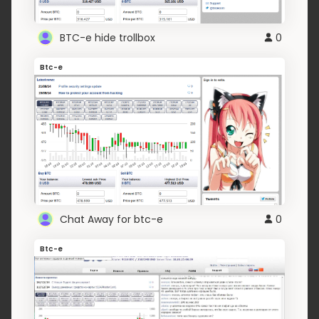
BTC-e hide trollbox
0
Btc-e
Chat Away for btc-e
0
Btc-e