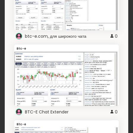
btc-e.com, для широкого чата
0
Btc-e
BTC-E Chat Extender
0
Btc-e