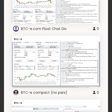
BTC-e.com Float Chat Div
0
Btc-e
BTC-e compact (no pars)
0
Btc-e