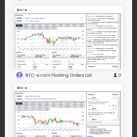
Btc-e
BTC-e.com Floating Orders List
0
Btc-e