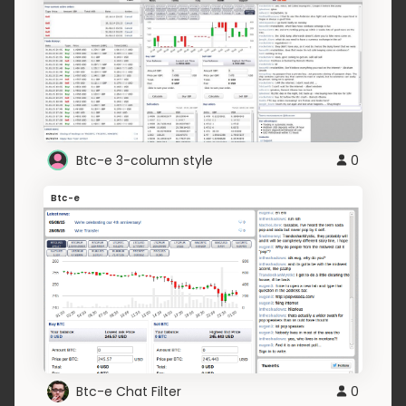
Btc-e 3-column style
0
Btc-e
Btc-e Chat Filter
0