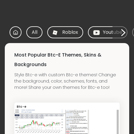
All
Roblox
Youtube
Most Popular Btc-E Themes, Skins &
Backgrounds
Style Btc-e with custom Btc-e themes! Change
the background, color, schemes, fonts, and
more! Share your own themes for Btc-e too!
Btc-e