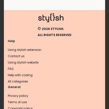
©
2026 STYLISH.
ALL RIGHTS RESERVED
Help
Using stylish extension
Contact us
Using stylish website
FAQ
Help with coding
All categories
General
Privacy policy
Terms of use
Copyright notice