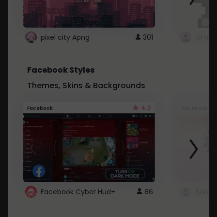
pixel city Apng
301
Gmail
Facebook Styles
Themes, Skins & Backgrounds
4.3
Facebook
Facebook
Facebook Cyber Hud+
86
Sailo