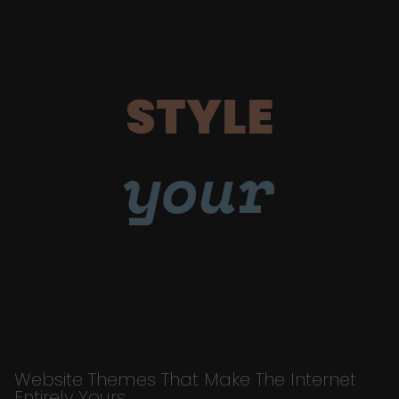
STYLE
your
Website Themes That Make The Internet
Entirely Yours