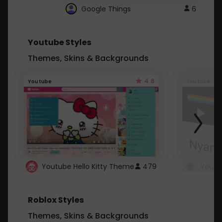
Google Things
6
Youtube Styles
Themes, Skins & Backgrounds
4.6
Youtube
Youtube
Youtube Hello Kitty Theme
479
Roblox Styles
Themes, Skins & Backgrounds