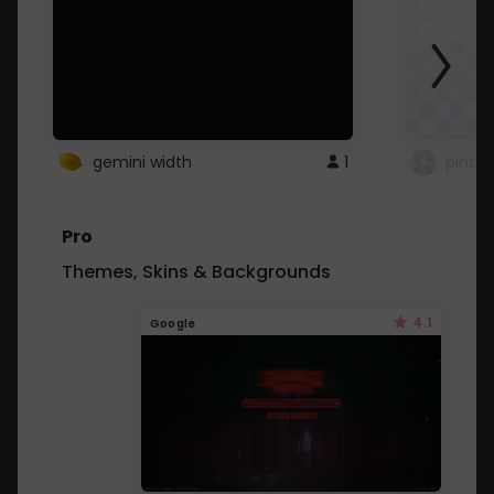
gemini width
1
pintre
Pro
Themes, Skins & Backgrounds
4.1
Google