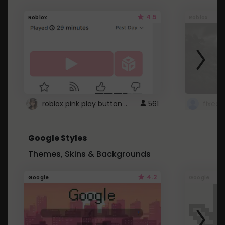
4.5
Roblox
Roblox
roblox pink play button ..
561
Google Styles
Themes, Skins & Backgrounds
4.2
Google
Google