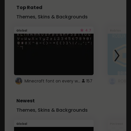
Top Rated
Themes, Skins & Backgrounds
4.7
Global
Roblox
Minecraft font on every website.
157
Newest
Themes, Skins & Backgrounds
Global
Pintrest