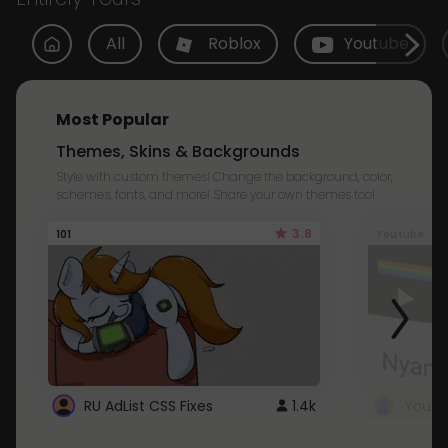
All
Roblox
Youtube
Most Popular
Themes, Skins & Backgrounds
Style with custom themes! Change the background, color,
schemes, fonts, and more! Share your own themes too!
3.8
101
Youtube
RU AdList CSS Fixes
1.4k