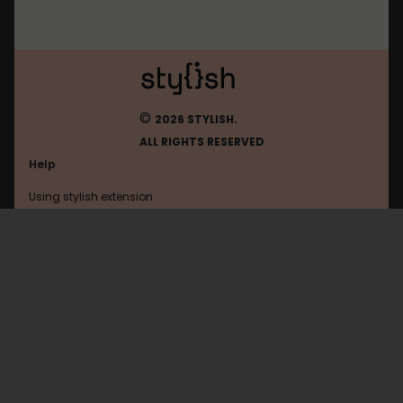
©
2026 STYLISH.
ALL RIGHTS RESERVED
Help
Using stylish extension
Contact us
Using stylish website
Tinypic
FAQ
Help with coding
All categories
General
Privacy policy
Terms of use