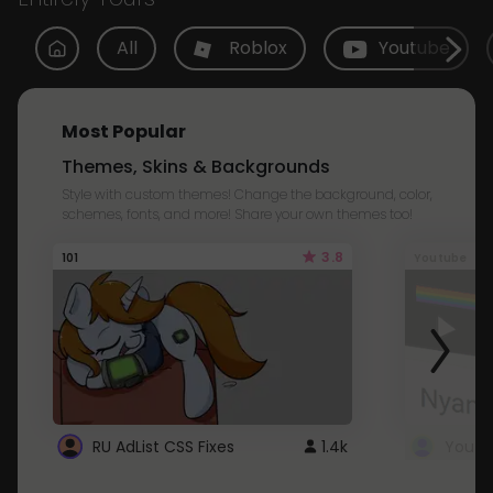
All
Roblox
Youtube
Most Popular
Themes, Skins & Backgrounds
Style with custom themes! Change the background, color,
schemes, fonts, and more! Share your own themes too!
3.8
101
Youtube
RU AdList CSS Fixes
1.4k