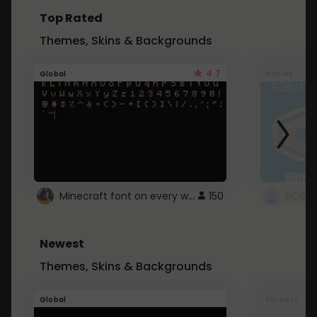
Top Rated
Themes, Skins & Backgrounds
4.7
Global
Roblox
Minecraft font on every website.
150
Newest
Themes, Skins & Backgrounds
Global
Pintrest