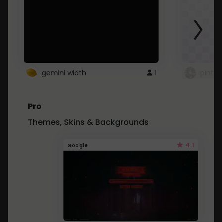
gemini width
1
pintre
Pro
Themes, Skins & Backgrounds
4.1
Google