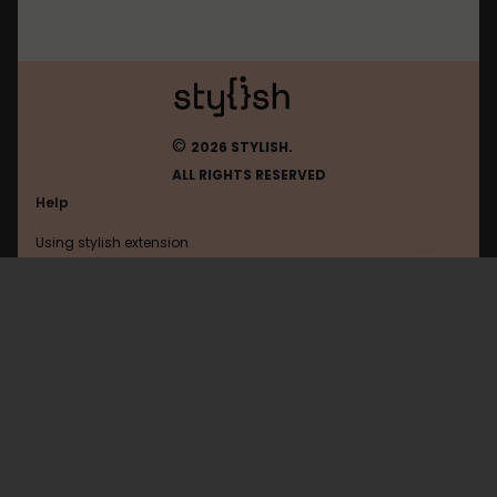
©
2026 STYLISH.
ALL RIGHTS RESERVED
Help
Using stylish extension
Contact us
Using stylish website
Google
FAQ
Help with coding
All categories
General
Privacy policy
Terms of use