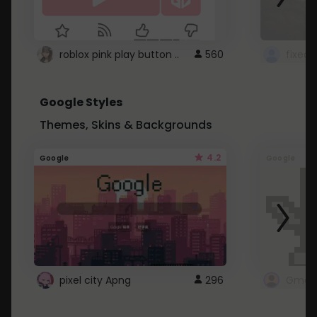
roblox pink play button ..
560
Google Styles
Themes, Skins & Backgrounds
4.2
Google
Google
pixel city Apng
296
Gmail