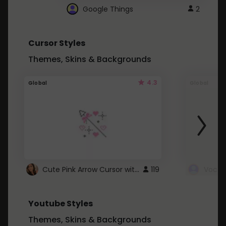
Google Things
2
Cursor Styles
Themes, Skins & Backgrounds
4.3
Global
Global
Cute Pink Arrow Cursor with Hearts
119
Youtube Styles
Themes, Skins & Backgrounds