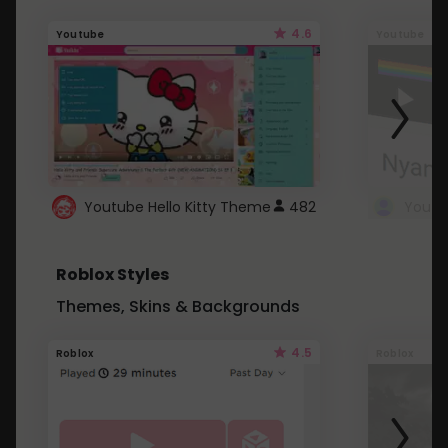
4.6
Youtube
Youtube
Youtube Hello Kitty Theme
482
Roblox Styles
Themes, Skins & Backgrounds
4.5
Roblox
Roblox