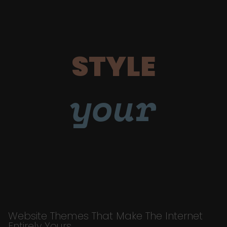
STYLE
your
Website Themes That Make The Internet
Entirely Yours