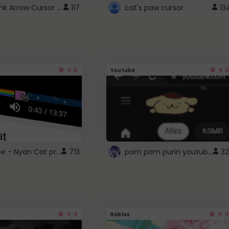
Cute Pink Arrow Cursor with Hearts
117
cat's paw cursor
13
4.6
4.6
Youtube
YouTube - Nyan Cat progress bar video player theme
pom pom purin youtube logo
713
32
4.4
4.4
Roblox