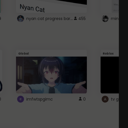
nyan cat progress bar :D
9
455
Global
Roblox
0
imfwtspgimc
0
tv girl