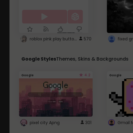
roblox pink play button ..
570
Google Styles
Themes, Skins & Backgrounds
4.2
Google
Google
pixel city Apng
301
Gmail 