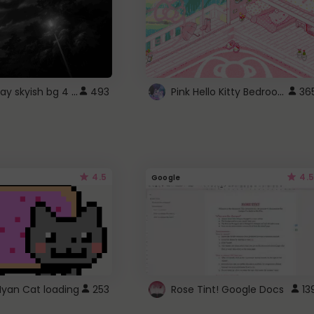
fixed gray skyish bg 4 roblox
Pink Hello Kitty Bedroom - Roblox Background GIF
493
36
4.5
4.5
Google
Nyan Cat loading
253
Rose Tint! Google Docs
13