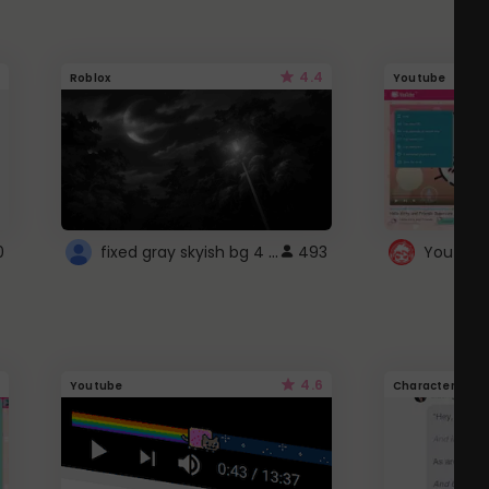
4.4
Roblox
Youtube
fixed gray skyish bg 4 roblox
0
493
4.6
Youtube
Character