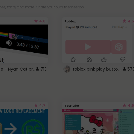
es, fonts, and more! Share your own themes too!
4.6
4.5
Roblox
YouTube - Nyan Cat progress bar video player theme
roblox pink play button ..
713
57
4.7
4.6
Youtube