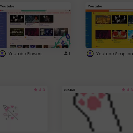
Youtube
Youtube
Youtube Flowers
1
Youtube Simpson
4.3
4.3
Global