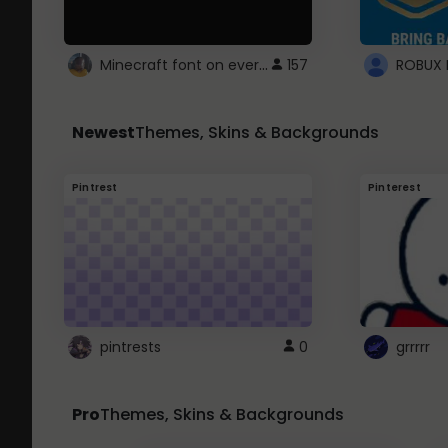
Minecraft font on every website.
157
Newest
Themes, Skins & Backgrounds
Pintrest
Pinterest
pintrests
0
grrrrr
Pro
Themes, Skins & Backgrounds