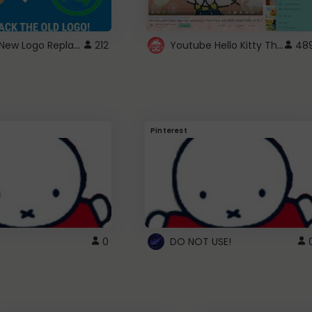
ROBUX New Logo Replacement
Youtube Hello Kitty Theme
212
48
Pinterest
0
DO NOT USE!