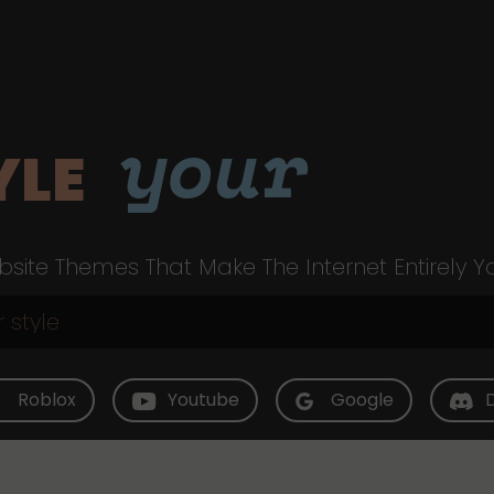
your
YLE
site Themes That Make The Internet Entirely Y
Roblox
Youtube
Google