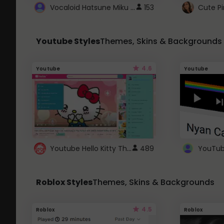
Vocaloid Hatsune Miku Cursor
153
Youtube Styles
Themes, Skins & Backgrounds
4.6
Youtube
Youtube
Youtube Hello Kitty Theme
489
Roblox Styles
Themes, Skins & Backgrounds
4.5
Roblox
Roblox