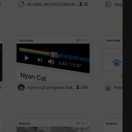
GLOBAL MOON CURSOR ☽
4
115
angel wi
4.6
Youtube
Youtube
nyan cat progress bar :D
1
455
Paw up!
4.2
Roblox
Roblox