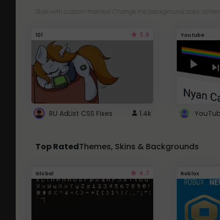
Style with custom themes! Change the background, color, schem
3.8
101
Youtube
RU AdList CSS Fixes
1.4k
Top Rated
Themes, Skins & Backgrounds
4.7
Global
Roblox