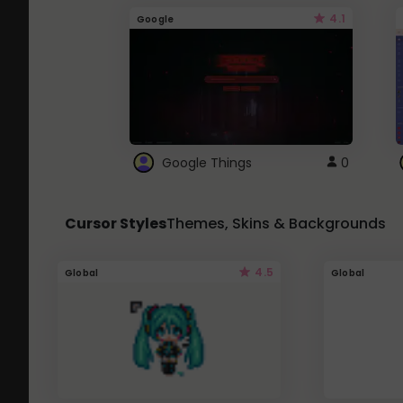
4.1
Google
Google Things
0
Cursor Styles
Themes, Skins & Backgrounds
4.5
Global
Global