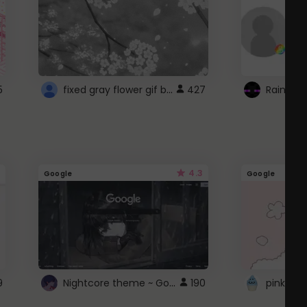
fixed gray flower gif background 4 roblox
5
427
4.3
Google
Google
Nightcore theme ~ Google
9
190
pink doc