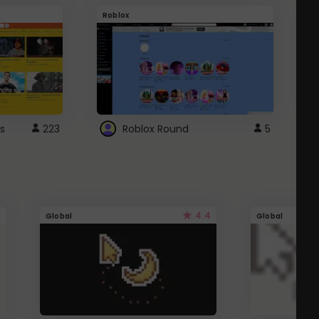
Roblox
G
s
223
Roblox Round
5
4.4
Global
Global