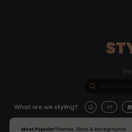
ST
Web
What are we styling?
All
Most Popular
Themes, Skins & Backgrounds