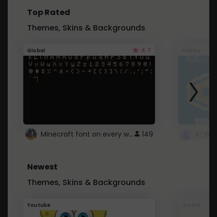
Top Rated
Themes, Skins & Backgrounds
4.7
Global
Roblox
Minecraft font on every website.
149
Newest
Themes, Skins & Backgrounds
Youtube
Global