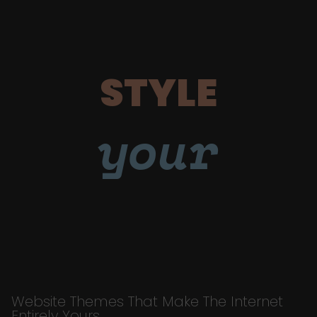
STYLE
your
Website Themes That Make The Internet
Entirely Yours