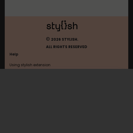
©
2026 STYLISH.
ALL RIGHTS RESERVED
Help
Using stylish extension
Contact us
Using stylish website
Chrome-Extension
FAQ
Help with coding
All categories
General
Privacy policy
Terms of use