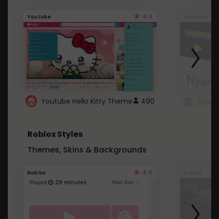
4.6
Youtube
Youtube
Youtube Hello Kitty Theme
490
Roblox Styles
Themes, Skins & Backgrounds
4.5
Roblox
Roblox