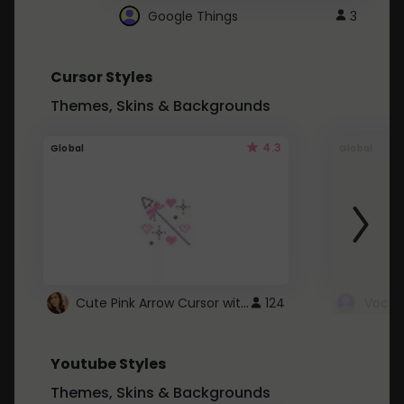
Google Things
3
Cursor Styles
Themes, Skins & Backgrounds
4.3
Global
Global
Cute Pink Arrow Cursor with Hearts
124
Youtube Styles
Themes, Skins & Backgrounds