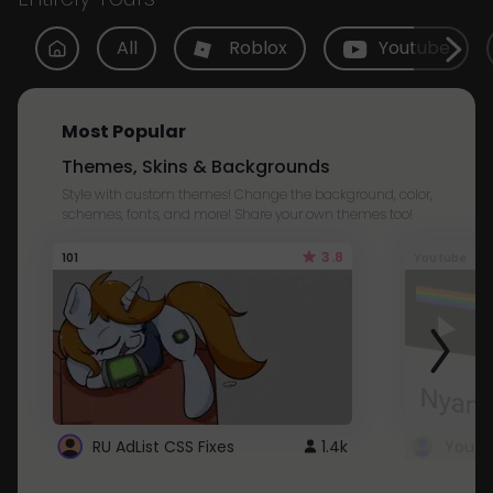
All
Roblox
Youtube
Most Popular
Themes, Skins & Backgrounds
Style with custom themes! Change the background, color,
schemes, fonts, and more! Share your own themes too!
3.8
101
Youtube
RU AdList CSS Fixes
1.4k