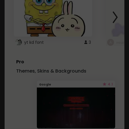
yt kd font
3
неапе
Pro
Themes, Skins & Backgrounds
4.1
Google