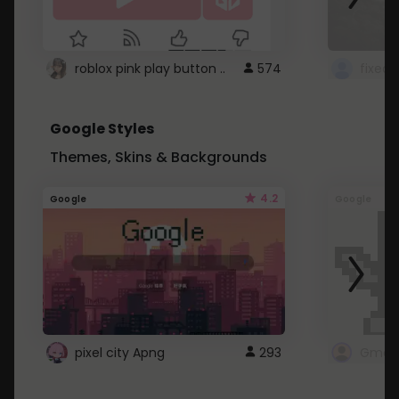
roblox pink play button ..
574
Google Styles
Themes, Skins & Backgrounds
4.2
Google
Google
pixel city Apng
293
Gmail