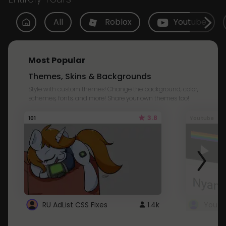
All
Roblox
Youtube
Most Popular
Themes, Skins & Backgrounds
Style with custom themes! Change the background, color,
schemes, fonts, and more! Share your own themes too!
3.8
101
Youtube
RU AdList CSS Fixes
1.4k