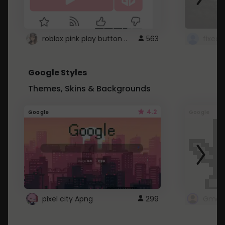
roblox pink play button ..
563
Google Styles
Themes, Skins & Backgrounds
4.2
Google
Google
pixel city Apng
299
Gmail