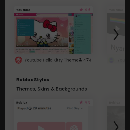
4.6
Youtube
Youtube
Youtube Hello Kitty Theme
474
Roblox Styles
Themes, Skins & Backgrounds
4.5
Roblox
Roblox