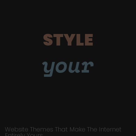
STYLE
your
Website Themes That Make The Internet
Entirely Yours