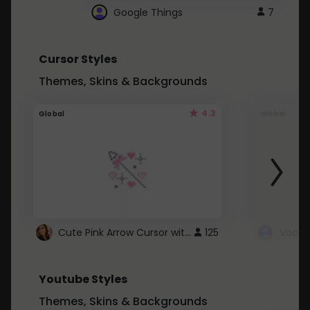
Google Things
7
Cursor Styles
Themes, Skins & Backgrounds
4.3
Global
Global
Cute Pink Arrow Cursor with Hearts
125
Youtube Styles
Themes, Skins & Backgrounds