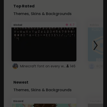
Top Rated
Themes, Skins & Backgrounds
4.7
Global
Roblox
Minecraft font on every website.
146
Newest
Themes, Skins & Backgrounds
Discord
Youtube