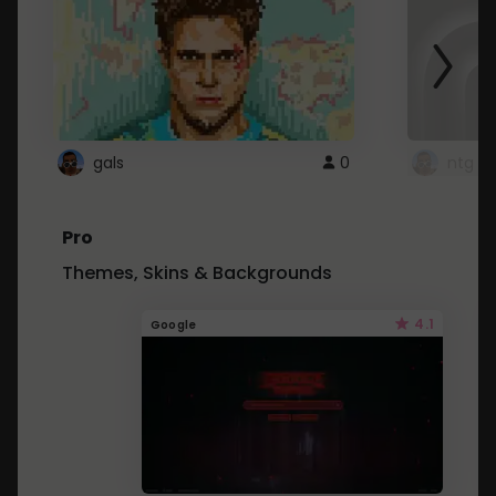
gals
0
ntg
Pro
Themes, Skins & Backgrounds
4.1
Google