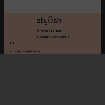
©
2026 STYLISH.
ALL RIGHTS RESERVED
Help
Using stylish extension
Contact us
Using stylish website
Deviantart
FAQ
Help with coding
All categories
General
Privacy policy
Terms of use