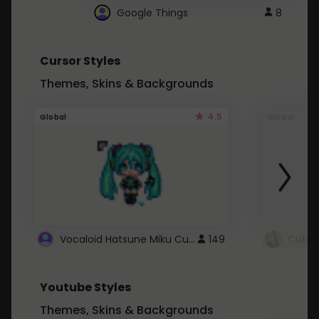
Google Things
8
Cursor Styles
Themes, Skins & Backgrounds
4.5
Global
Global
Vocaloid Hatsune Miku Cursor
149
Youtube Styles
Themes, Skins & Backgrounds