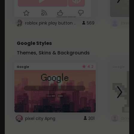
roblox pink play button ..
569
Google Styles
Themes, Skins & Backgrounds
4.2
Google
Google
pixel city Apng
301
Gmail