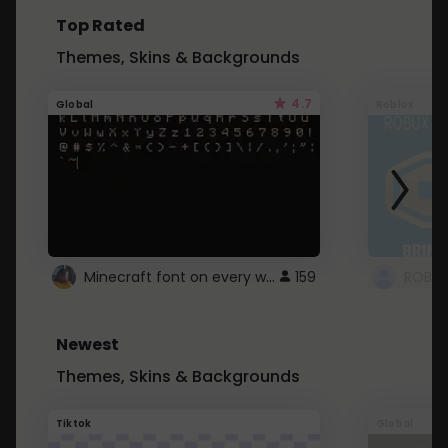
Top Rated
Themes, Skins & Backgrounds
4.7
Global
Roblox
Minecraft font on every website.
159
Newest
Themes, Skins & Backgrounds
Tiktok
Global