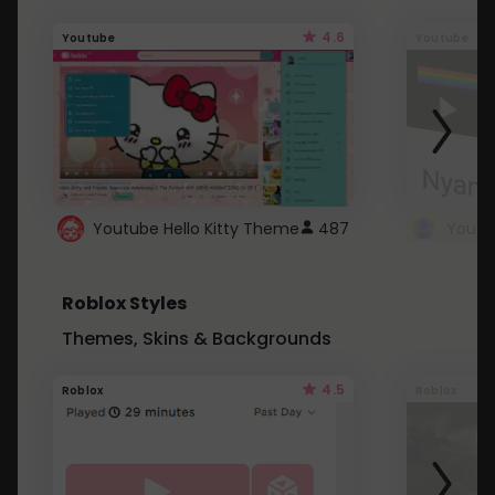
4.6
Youtube
Youtube
Youtube Hello Kitty Theme
487
Roblox Styles
Themes, Skins & Backgrounds
4.5
Roblox
Roblox