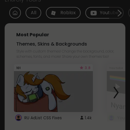
All
Roblox
Youtube
Most Popular
Themes, Skins & Backgrounds
Style with custom themes! Change the background, color,
schemes, fonts, and more! Share your own themes too!
3.8
101
Youtube
RU AdList CSS Fixes
1.4k