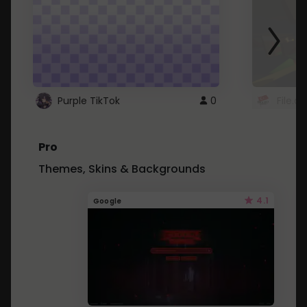
Purple TikTok
0
File.a
Pro
Themes, Skins & Backgrounds
4.1
Google