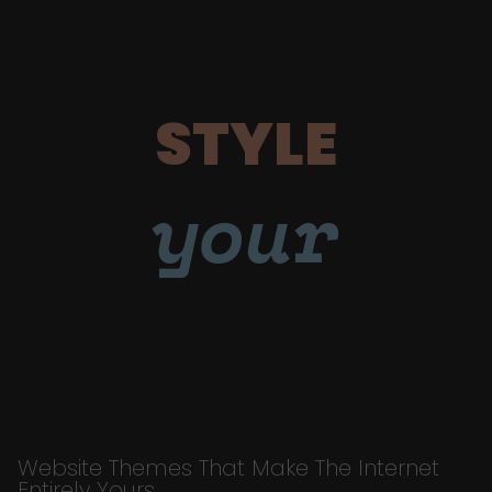
STYLE
your
Website Themes That Make The Internet
Entirely Yours