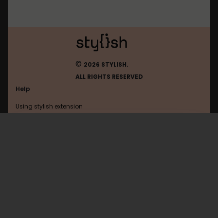
©
2026 STYLISH.
ALL RIGHTS RESERVED
Help
Using stylish extension
Contact us
Using stylish website
Washboard
FAQ
Help with coding
All categories
General
Privacy policy
Terms of use