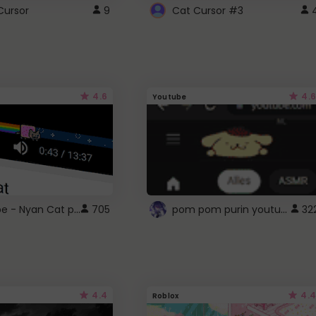
Cursor
9
Cat Cursor #3
4.6
4.6
Youtube
YouTube - Nyan Cat progress bar video player theme
pom pom purin youtube logo
705
32
4.4
4.4
Roblox