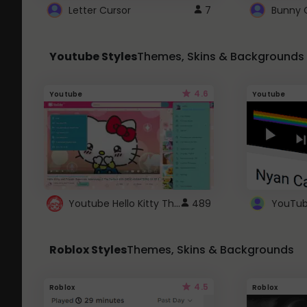
Letter Cursor
7
Bunny 
Youtube Styles
Themes, Skins & Backgrounds
4.6
Youtube
Youtube
Youtube Hello Kitty Theme
489
Roblox Styles
Themes, Skins & Backgrounds
4.5
Roblox
Roblox