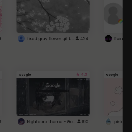
fixed gray flower gif background 4 roblox
6
424
4.3
Google
Google
Nightcore theme ~ Google
8
190
pink doc