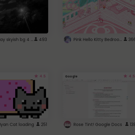
fixed gray skyish bg 4 roblox
Pink Hello Kitty Bedroom - Roblox Background GIF
493
36
4.5
4.5
Google
Nyan Cat loading
251
Rose Tint! Google Docs
13