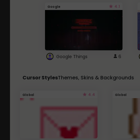
4.1
Google
Google Things
6
Cursor Styles
Themes, Skins & Backgrounds
4.4
Global
Global