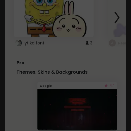
yt kd font
3
неапе
Pro
Themes, Skins & Backgrounds
4.1
Google