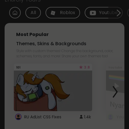
All
Roblox
Youtube
Most Popular
Themes, Skins & Backgrounds
Style with custom themes! Change the background, color,
schemes, fonts, and more! Share your own themes too!
3.8
101
Youtube
RU AdList CSS Fixes
1.4k