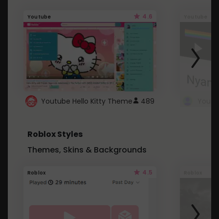
4.6
Youtube
Youtube
Youtube Hello Kitty Theme
489
Roblox Styles
Themes, Skins & Backgrounds
4.5
Roblox
Roblox