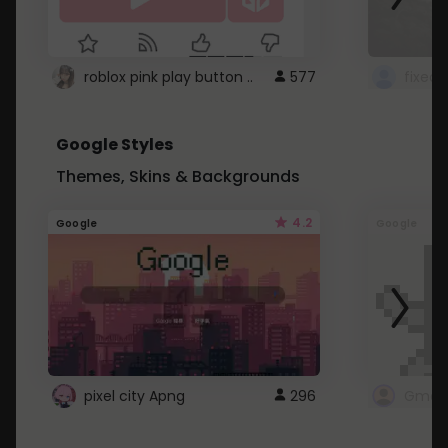
roblox pink play button ..
577
Google Styles
Themes, Skins & Backgrounds
4.2
Google
Google
pixel city Apng
296
Gmail