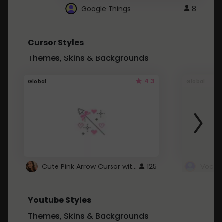
Google Things
8
Cursor Styles
Themes, Skins & Backgrounds
4.3
Global
Global
Cute Pink Arrow Cursor with Hearts
125
Youtube Styles
Themes, Skins & Backgrounds