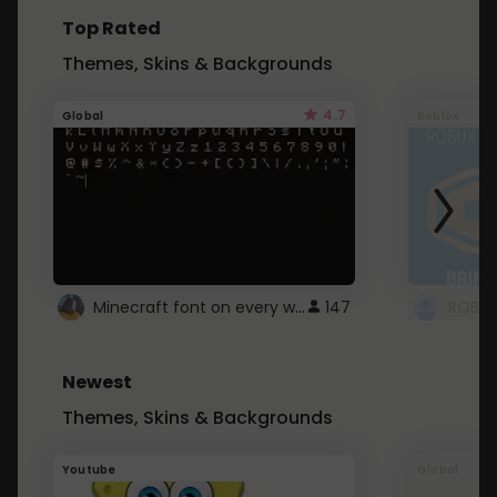
Top Rated
Themes, Skins & Backgrounds
4.7
Global
Roblox
Minecraft font on every website.
147
Newest
Themes, Skins & Backgrounds
Youtube
Global