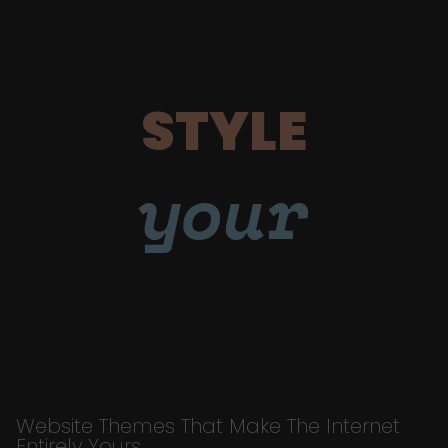
STYLE
your
Website Themes That Make The Internet
Entirely Yours