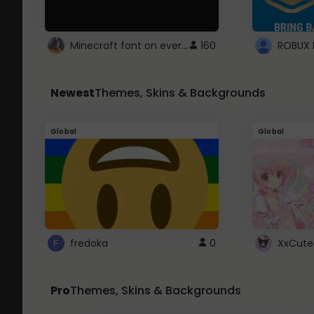
Minecraft font on every website.
160
Newest
Themes, Skins & Backgrounds
Global
Global
fredoka
0
XxCute
Pro
Themes, Skins & Backgrounds