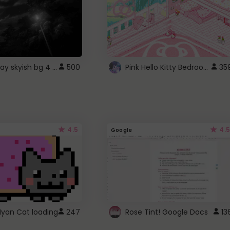
fixed gray skyish bg 4 roblox
Pink Hello Kitty Bedroom - Roblox Background GIF
500
35
4.5
4.5
Google
Nyan Cat loading
247
Rose Tint! Google Docs
13