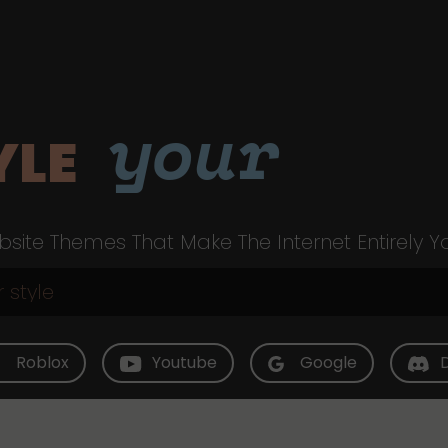
your
YLE
site Themes That Make The Internet Entirely Y
Roblox
Youtube
Google