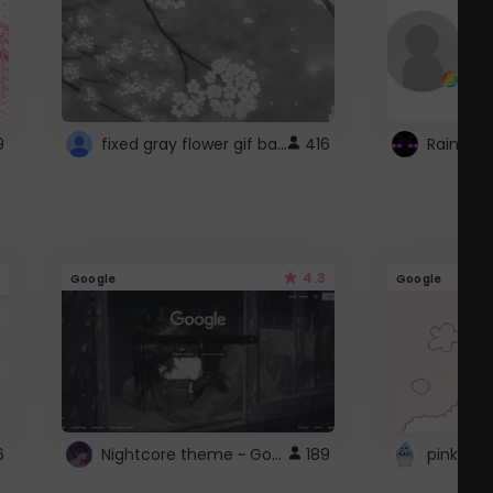
fixed gray flower gif background 4 roblox
9
416
4.3
Google
Google
Nightcore theme ~ Google
6
189
pink doc