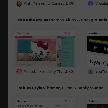
Cute Pink Arrow Cursor with Hearts
120
Youtube Styles
Themes, Skins & Backgrounds
4.6
Youtube
Youtube
Youtube Hello Kitty Theme
481
Roblox Styles
Themes, Skins & Backgrounds
4.5
Roblox
Roblox