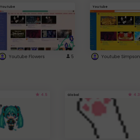
Youtube
Youtube
Youtube Flowers
5
Youtube Simpson
4.5
4.3
Global