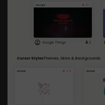
4.1
Google
Google Things
2
Cursor Styles
Themes, Skins & Backgrounds
4.3
Global
Global