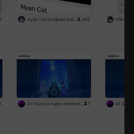
nyan cat progress bar :D
1
453
Roblox
Roblox
Dr Stone is supa underrated so watcxh it
1
1