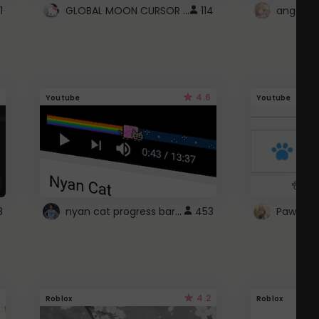
GLOBAL MOON CURSOR ☽
1
114
angel wi
4.6
Youtube
Youtube
nyan cat progress bar :D
8
453
Paw up!
4.2
Roblox
Roblox