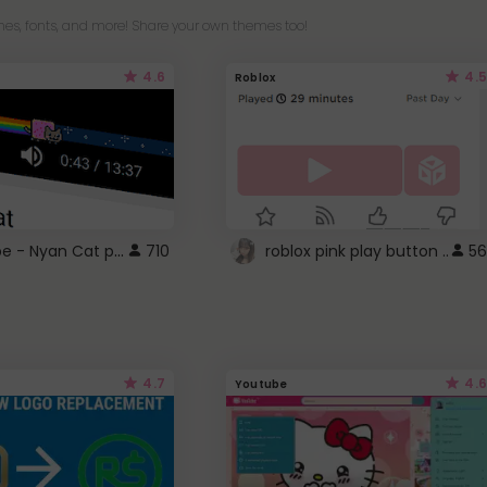
es, fonts, and more! Share your own themes too!
4.6
4.5
Roblox
YouTube - Nyan Cat progress bar video player theme
710
roblox pink play button ..
56
4.7
4.6
Youtube