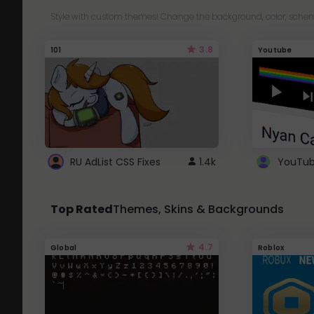
Style with custom themes! Change the background, color, schem
3.8
101
Youtube
RU AdList CSS Fixes
1.4k
Top Rated
Themes, Skins & Backgrounds
4.7
Global
Roblox