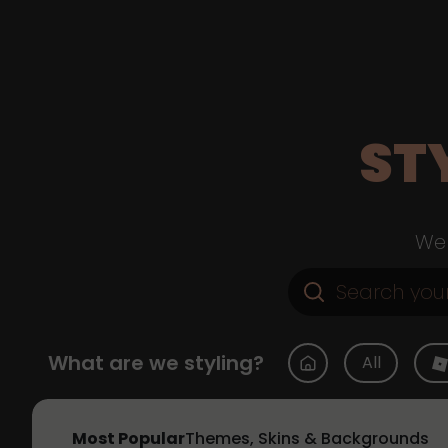
ST
Web
What are we styling?
All
Most Popular
Themes, Skins & Backgrounds