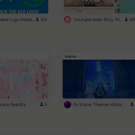
ROBUX New Logo Replacement
Youtube Hello Kitty Theme
214
48
Roblox
core fixedXx
5
Dr Stone Theme roblox