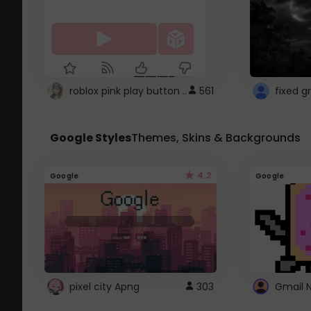
roblox pink play button ..
561
Google Styles
Themes, Skins & Backgrounds
4.2
Google
Google
pixel city Apng
303
Gmail 