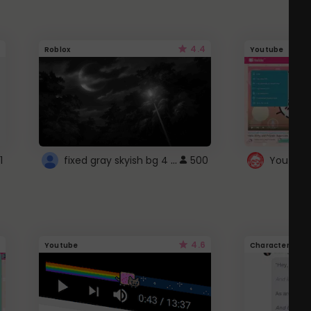
4.4
Roblox
Youtube
fixed gray skyish bg 4 roblox
1
500
4.6
Youtube
Character