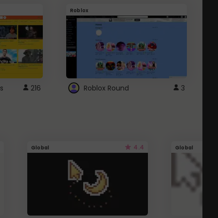
Roblox
G
s
216
Roblox Round
3
4.4
Global
Global