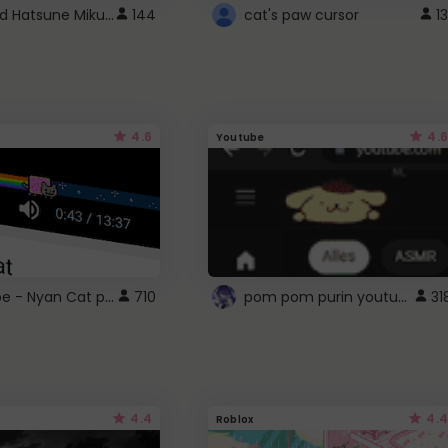
Vocaloid Hatsune Miku Cursor
144
cat's paw cursor
13
4.6
4.6
Youtube
YouTube - Nyan Cat progress bar video player theme
pom pom purin youtube logo
710
31
4.4
4.4
Roblox