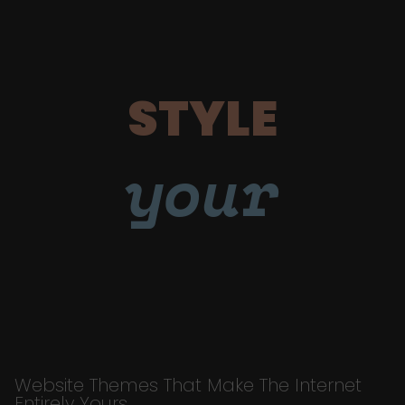
STYLE
your
Website Themes That Make The Internet
Entirely Yours