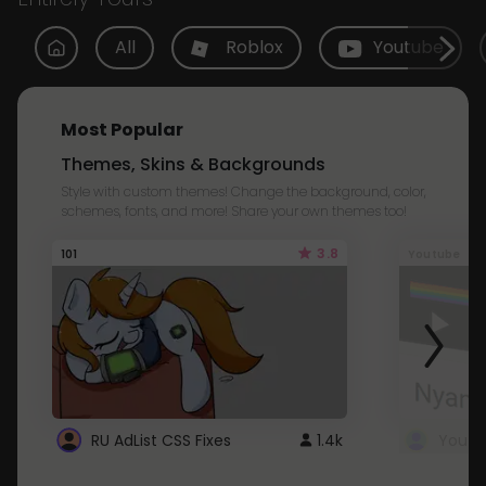
All
Roblox
Youtube
Most Popular
Themes, Skins & Backgrounds
Style with custom themes! Change the background, color,
schemes, fonts, and more! Share your own themes too!
3.8
101
Youtube
RU AdList CSS Fixes
1.4k