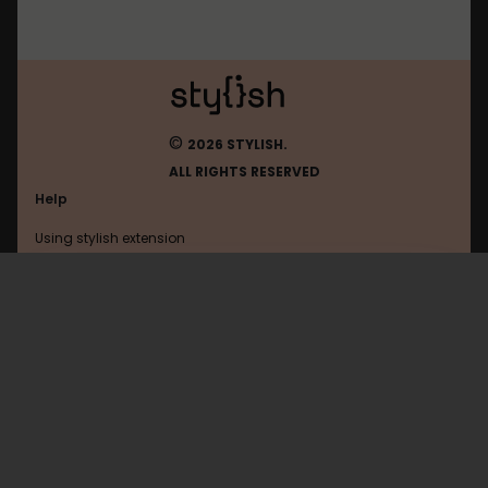
©
2026 STYLISH.
ALL RIGHTS RESERVED
Help
Using stylish extension
Contact us
Using stylish website
Amordoce
FAQ
Help with coding
All categories
General
Privacy policy
Terms of use