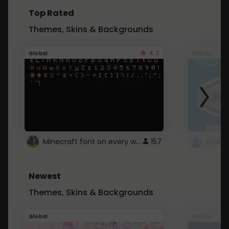
Top Rated
Themes, Skins & Backgrounds
4.7
Global
Roblox
Minecraft font on every website.
157
Newest
Themes, Skins & Backgrounds
Global
Roblox