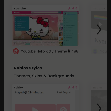
4.6
Youtube
Youtube
Youtube Hello Kitty Theme
488
Roblox Styles
Themes, Skins & Backgrounds
4.5
Roblox
Roblox