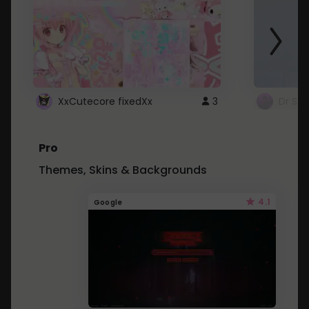
XxCutecore fixedXx
3
Dr St
Pro
Themes, Skins & Backgrounds
4.1
Google