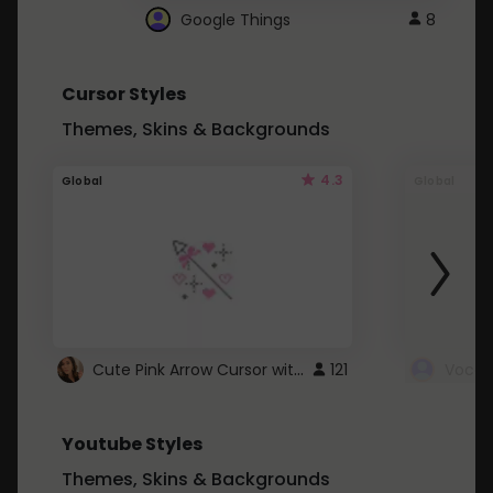
Google Things
8
Cursor Styles
Themes, Skins & Backgrounds
4.3
Global
Global
Cute Pink Arrow Cursor with Hearts
121
Youtube Styles
Themes, Skins & Backgrounds