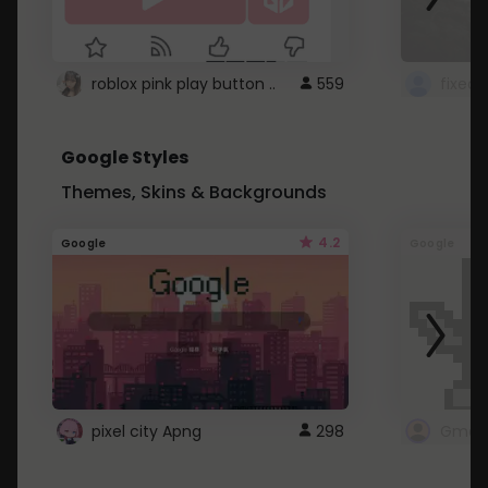
roblox pink play button ..
559
Google Styles
Themes, Skins & Backgrounds
4.2
Google
Google
pixel city Apng
298
Gmail