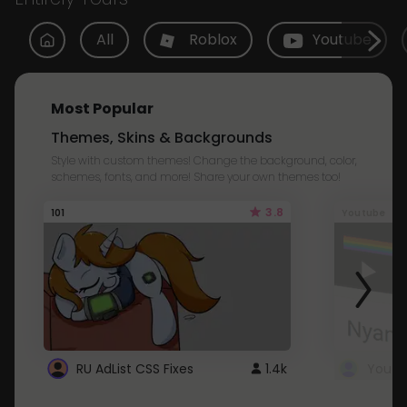
All
Roblox
Youtube
Most Popular
Themes, Skins & Backgrounds
Style with custom themes! Change the background, color,
schemes, fonts, and more! Share your own themes too!
3.8
101
Youtube
RU AdList CSS Fixes
1.4k