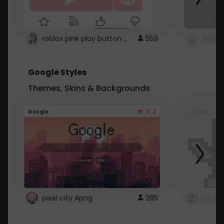
roblox pink play button ..
559
Google Styles
Themes, Skins & Backgrounds
4.2
Google
Google
pixel city Apng
285
Gmail