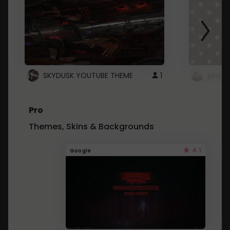
SKYDUSK YOUTUBE THEME
1
pinter
Pro
Themes, Skins & Backgrounds
4.1
Google