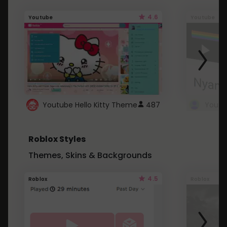
4.6
Youtube
Youtube
Youtube Hello Kitty Theme
487
Roblox Styles
Themes, Skins & Backgrounds
4.5
Roblox
Roblox