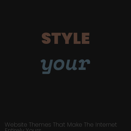
STYLE
your
Website Themes That Make The Internet
Entirely Yours