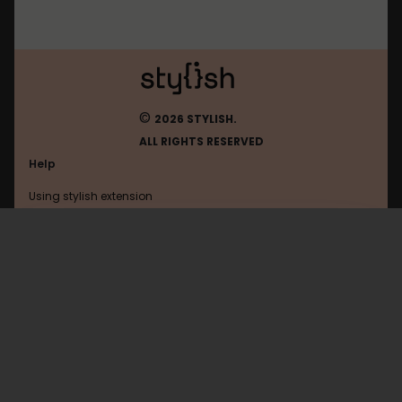
©
2026 STYLISH.
ALL RIGHTS RESERVED
Help
Using stylish extension
Contact us
Using stylish website
DownThemAll
FAQ
Help with coding
All categories
General
Privacy policy
Terms of use