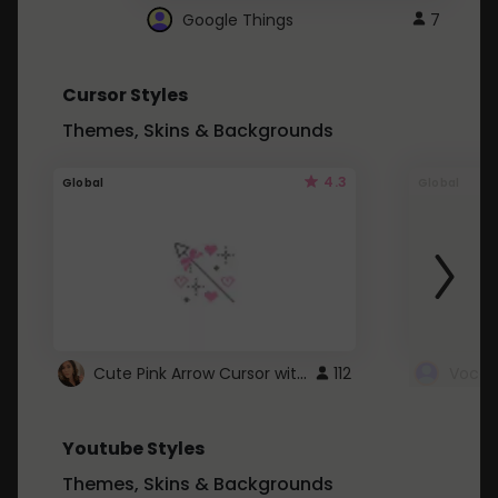
Google Things
7
Cursor Styles
Themes, Skins & Backgrounds
4.3
Global
Global
Cute Pink Arrow Cursor with Hearts
112
Youtube Styles
Themes, Skins & Backgrounds