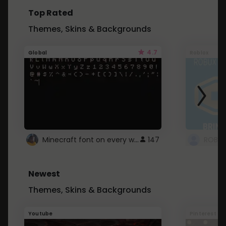
Top Rated
Themes, Skins & Backgrounds
4.7
Global
Roblox
Minecraft font on every website.
147
Newest
Themes, Skins & Backgrounds
Youtube
Pinterest