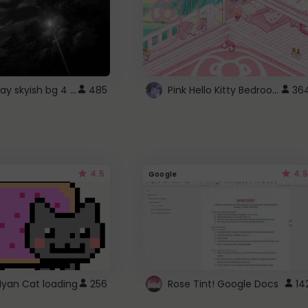
fixed gray skyish bg 4 roblox
Pink Hello Kitty Bedroom - Roblox Background GIF
485
36
4.5
4.5
Google
Nyan Cat loading
256
Rose Tint! Google Docs
14