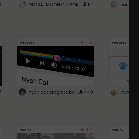
GLOBAL MOON CURSOR ☽
8
117
angel wi
4.6
Youtube
Youtube
nyan cat progress bar :D
1
448
Paw up!
4.2
Roblox
Roblox