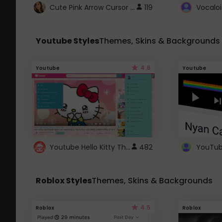
Cute Pink Arrow Cursor with Hearts
119
Youtube Styles
Themes, Skins & Backgrounds
4.6
Youtube
Youtube
Youtube Hello Kitty Theme
482
Roblox Styles
Themes, Skins & Backgrounds
4.5
Roblox
Roblox