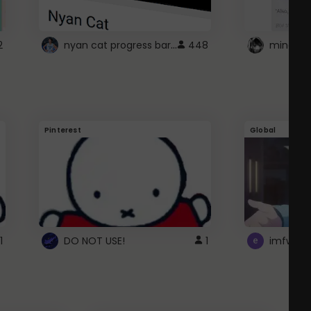
nyan cat progress bar :D
2
448
Pinterest
Global
1
DO NOT USE!
1
imfwtsp