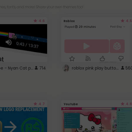
es, fonts, and more! Share your own themes too!
4.6
4.5
Roblox
YouTube - Nyan Cat progress bar video player theme
roblox pink play button ..
714
56
4.7
4.6
Youtube