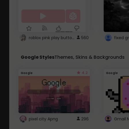
roblox pink play button ..
560
Google Styles
Themes, Skins & Backgrounds
4.2
Google
Google
pixel city Apng
296
Gmail 