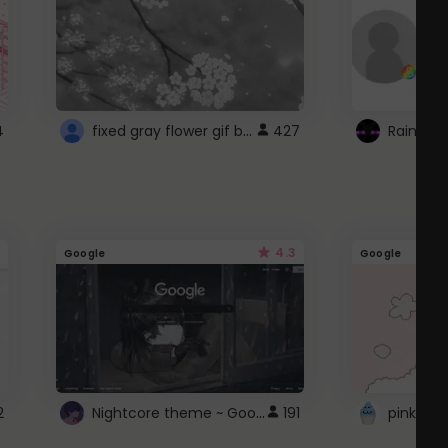
fixed gray flower gif background 4 roblox
4
427
4.3
Google
Google
Nightcore theme ~ Google
2
191
pink doc