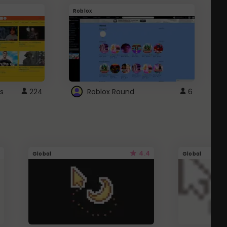
Roblox
G
s
224
Roblox Round
6
4.4
Global
Global