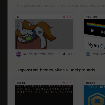
Style with custom themes! Change the background, color, schem
3.8
101
Youtube
RU AdList CSS Fixes
1.4k
Top Rated
Themes, Skins & Backgrounds
4.7
Global
Roblox