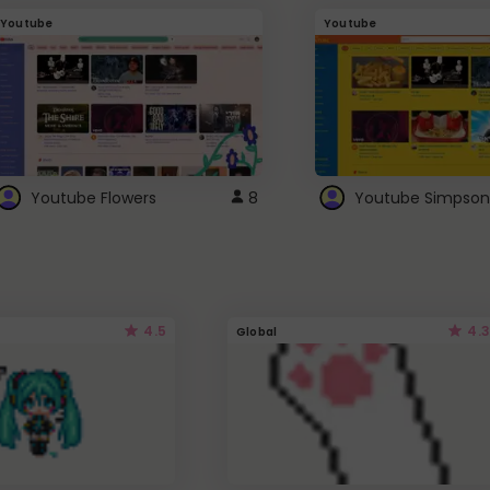
Youtube
Youtube
Youtube Flowers
8
Youtube Simpson
4.5
4.3
Global