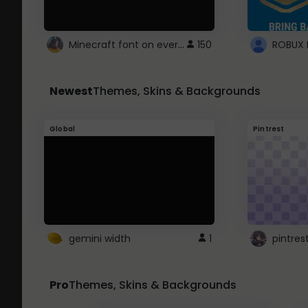
Minecraft font on every website.
150
Newest
Themes, Skins & Backgrounds
Global
Pintrest
gemini width
1
pintres
Pro
Themes, Skins & Backgrounds