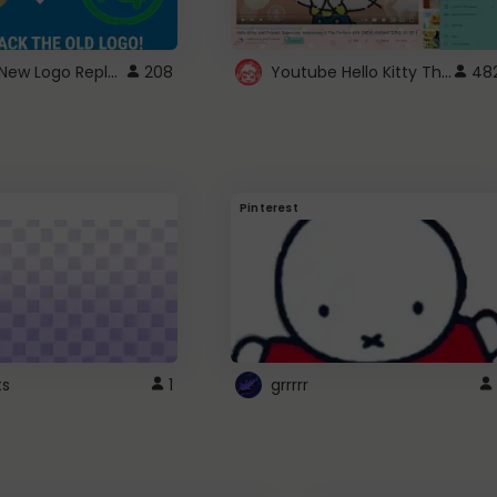
ROBUX New Logo Replacement
Youtube Hello Kitty Theme
208
48
Pinterest
ts
1
grrrrr