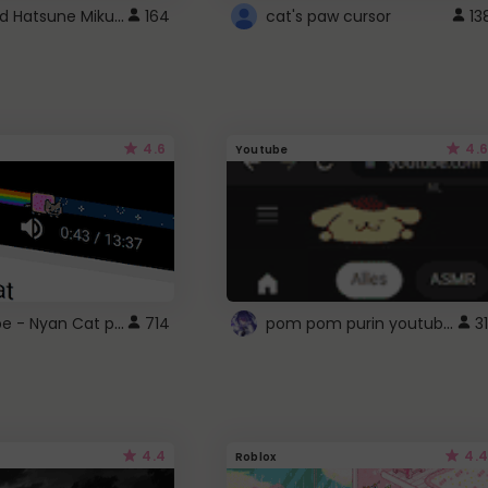
Vocaloid Hatsune Miku Cursor
164
cat's paw cursor
13
4.6
4.6
Youtube
YouTube - Nyan Cat progress bar video player theme
pom pom purin youtube logo
714
31
4.4
4.4
Roblox