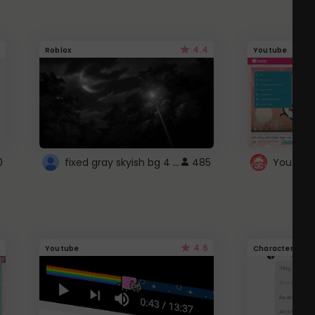
4.4
Roblox
Youtube
fixed gray skyish bg 4 roblox
0
485
4.6
Youtube
Character