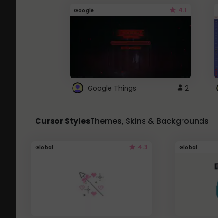
4.1
Google
Google Things
2
Cursor Styles
Themes, Skins & Backgrounds
4.3
Global
Global