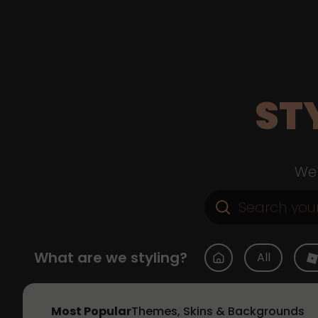
ST
Web
What are we styling?
All
Most Popular
Themes, Skins & Backgrounds