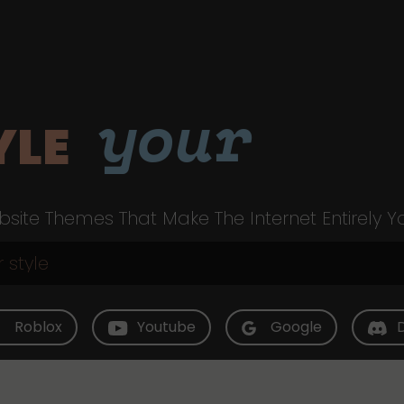
your
YLE
site Themes That Make The Internet Entirely Y
Roblox
Youtube
Google