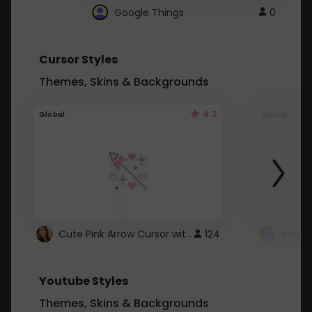
Google Things
0
Cursor Styles
Themes, Skins & Backgrounds
4.3
Global
Global
Cute Pink Arrow Cursor with Hearts
124
Youtube Styles
Themes, Skins & Backgrounds