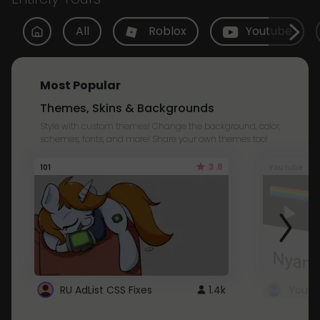
All
Roblox
Youtube
Most Popular
Themes, Skins & Backgrounds
Style with custom themes! Change the background, color,
schemes, fonts, and more! Share your own themes too!
3.8
101
Youtube
RU AdList CSS Fixes
1.4k