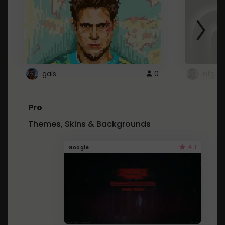
gals
0
ntg
Pro
Themes, Skins & Backgrounds
4.1
Google