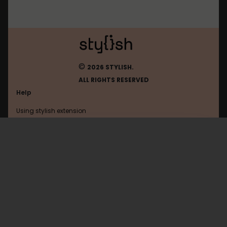
©
2026 STYLISH.
ALL RIGHTS RESERVED
Help
Using stylish extension
Contact us
Using stylish website
Ohmydollz
FAQ
Help with coding
All categories
General
Privacy policy
Terms of use