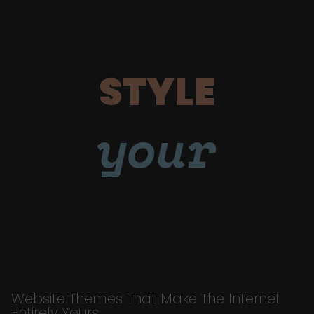
STYLE
your
Website Themes That Make The Internet
Entirely Yours