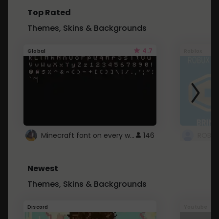
Top Rated
Themes, Skins & Backgrounds
4.7
Global
Roblox
Minecraft font on every website.
146
Newest
Themes, Skins & Backgrounds
Discord
Youtube