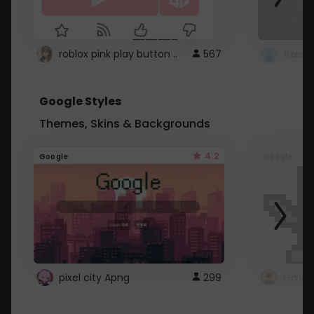
roblox pink play button ..
567
Google Styles
Themes, Skins & Backgrounds
4.2
Google
Google
pixel city Apng
299
Gmail