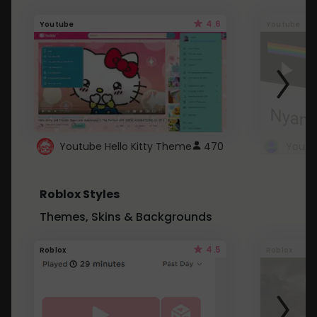
4.6
Youtube
Youtube
Youtube Hello Kitty Theme
470
Roblox Styles
Themes, Skins & Backgrounds
4.5
Roblox
Roblox