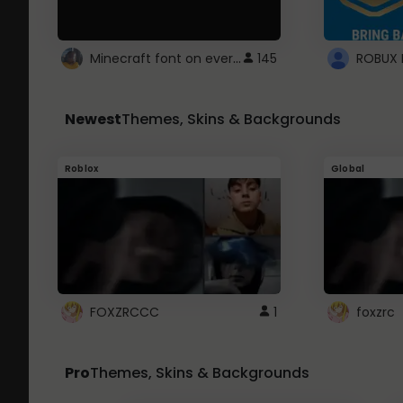
Minecraft font on every website.
145
Newest
Themes, Skins & Backgrounds
Roblox
Global
FOXZRCCC
1
foxzrc
Pro
Themes, Skins & Backgrounds