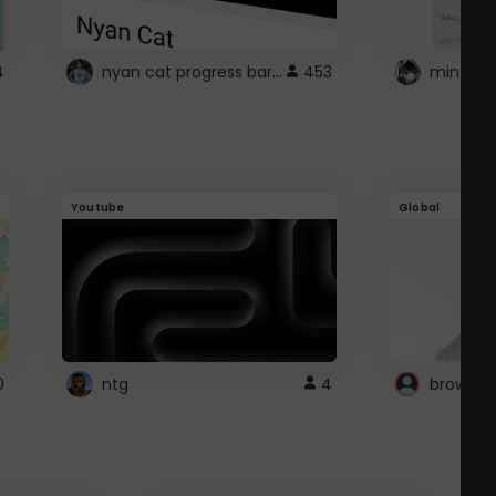
nyan cat progress bar :D
4
453
Youtube
Global
0
ntg
4
browser