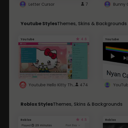
Letter Cursor
7
Bunny 
Youtube Styles
Themes, Skins & Backgrounds
4.6
Youtube
Youtube
Youtube Hello Kitty Theme
474
Roblox Styles
Themes, Skins & Backgrounds
4.5
Roblox
Roblox