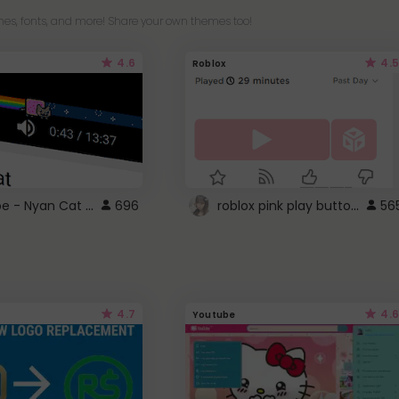
es, fonts, and more! Share your own themes too!
4.6
4.5
Roblox
YouTube - Nyan Cat progress bar video player theme
roblox pink play button ..
696
56
4.7
4.6
Youtube