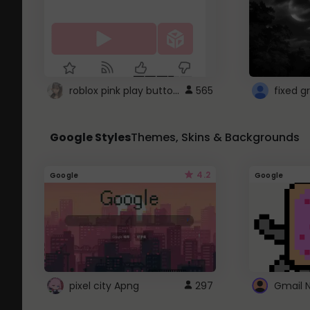
roblox pink play button ..
565
Google Styles
Themes, Skins & Backgrounds
4.2
Google
Google
pixel city Apng
297
Gmail 