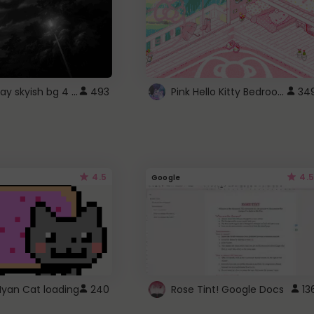
fixed gray skyish bg 4 roblox
Pink Hello Kitty Bedroom - Roblox Background GIF
493
34
4.5
4.5
Google
Nyan Cat loading
240
Rose Tint! Google Docs
13