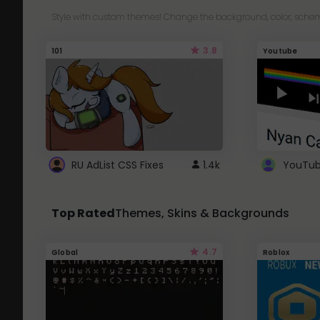
Style with custom themes! Change the background, color, schem
3.8
101
Youtube
RU AdList CSS Fixes
1.4k
Top Rated
Themes, Skins & Backgrounds
4.7
Global
Roblox