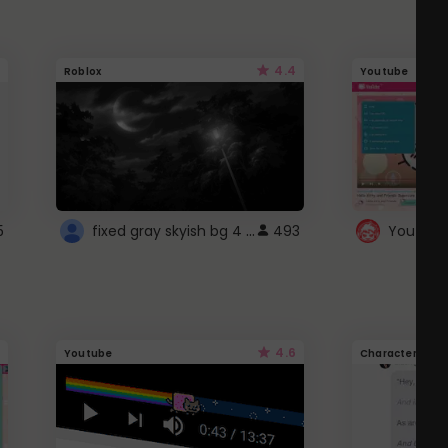
4.4
Roblox
Youtube
fixed gray skyish bg 4 roblox
5
493
4.6
Youtube
Character