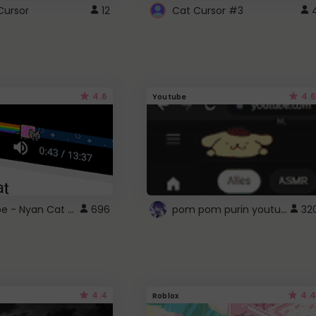
Cursor
12
Cat Cursor #3
4.6
4.6
Youtube
YouTube - Nyan Cat progress bar video player theme
pom pom purin youtube logo
696
32
4.4
4.4
Roblox