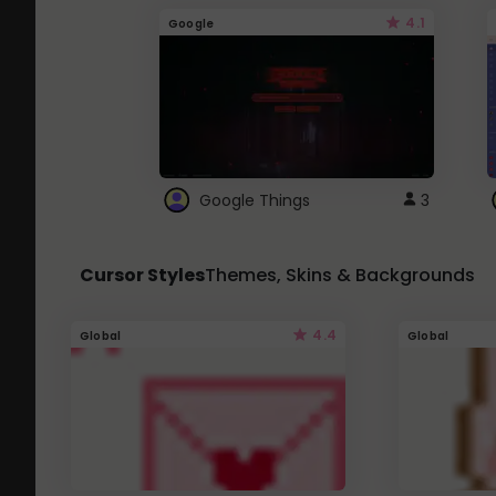
4.1
Google
Google Things
3
Cursor Styles
Themes, Skins & Backgrounds
4.4
Global
Global