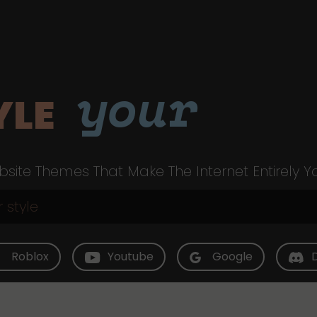
your
YLE
site Themes That Make The Internet Entirely Y
Roblox
Youtube
Google