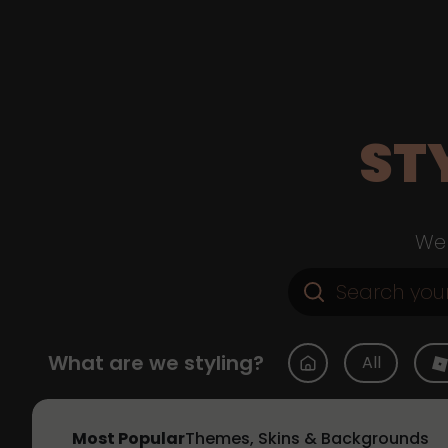
ST
Web
What are we styling?
All
Most Popular
Themes, Skins & Backgrounds