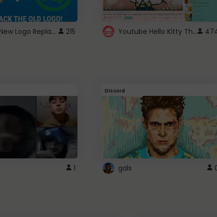
ROBUX New Logo Replacement
Youtube Hello Kitty Theme
215
47
Discord
1
gals