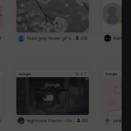
fixed gray flower gif background 4 roblox
9
425
4.3
Google
Google
Nightcore theme ~ Google
6
192
pink doc