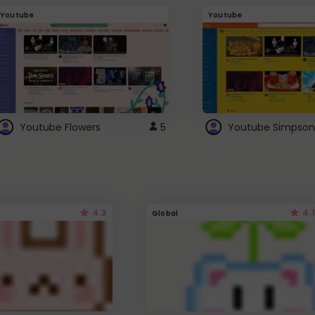
Youtube
Youtube
Youtube Flowers
5
Youtube Simpson
4.3
4.1
Global