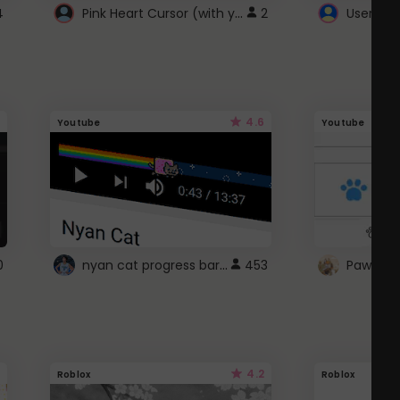
Pink Heart Cursor (with yellow outline)
4
2
UserScri
4.6
Youtube
Youtube
nyan cat progress bar :D
0
453
Paw up!
4.2
Roblox
Roblox