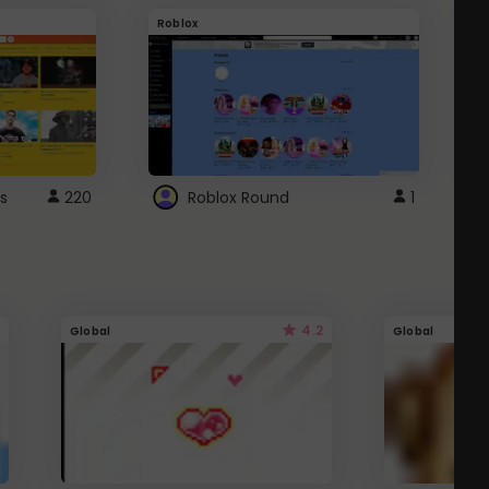
Roblox
G
s
220
Roblox Round
1
4.2
Global
Global