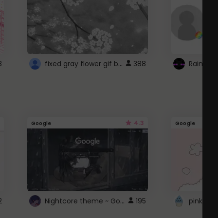
fixed gray flower gif background 4 roblox
8
388
4.3
Google
Google
Nightcore theme ~ Google
2
195
pink doc