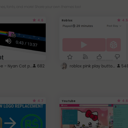
es, fonts, and more! Share your own themes too!
4.6
4.5
Roblox
YouTube - Nyan Cat progress bar video player theme
roblox pink play button ..
682
54
4.7
4.6
Youtube