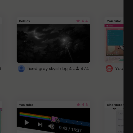
4.4
Roblox
Youtube
fixed gray skyish bg 4 roblox
8
474
4.6
Youtube
Character