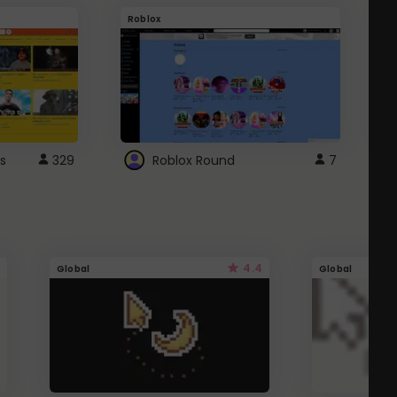
Roblox
G
s
329
Roblox Round
7
4.4
Global
Global