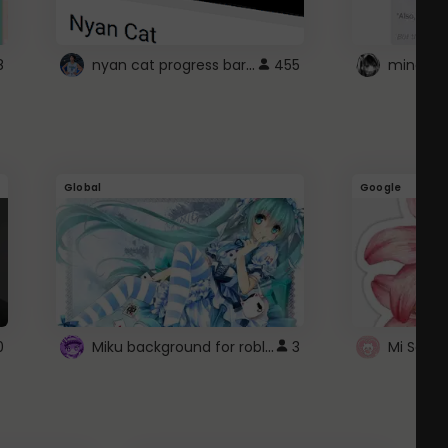
nyan cat progress bar :D
8
455
Global
Google
Miku background for roblox
0
3
Mi Sanri