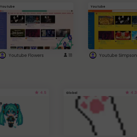
Youtube
Youtube
Youtube Flowers
111
Youtube Simpson
4.5
4.3
Global