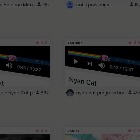
Vocaloid Hatsune Miku Cursor
165
cat's paw cursor
13
4.6
4.6
Youtube
YouTube - Nyan Cat progress bar video player theme
nyan cat progress bar :D
682
45
4.4
4.4
Roblox