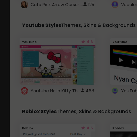
Cute Pink Arrow Cursor with Hearts
125
Youtube Styles
Themes, Skins & Backgrounds
4.6
Youtube
Youtube
Youtube Hello Kitty Theme
468
Roblox Styles
Themes, Skins & Backgrounds
4.5
Roblox
Roblox