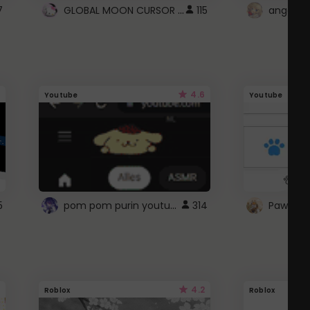
GLOBAL MOON CURSOR ☽
7
115
angel wi
4.6
Youtube
Youtube
pom pom purin youtube logo
5
314
Paw up!
4.2
Roblox
Roblox