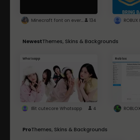
Minecraft font on every website.
134
Newest
Themes, Skins & Backgrounds
Whatsapp
Roblox
Illit cutecore Whatsapp
4
Pro
Themes, Skins & Backgrounds