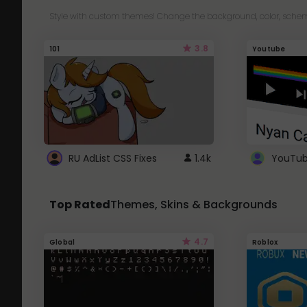
Style with custom themes! Change the background, color, schem
3.8
101
Youtube
RU AdList CSS Fixes
1.4k
Top Rated
Themes, Skins & Backgrounds
4.7
Global
Roblox