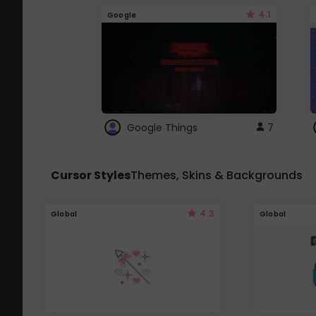
4.1
Google
Google Things
7
Cursor Styles
Themes, Skins & Backgrounds
4.3
Global
Global