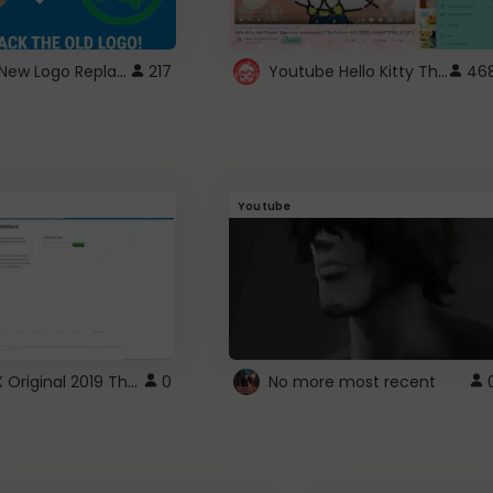
ROBUX New Logo Replacement
Youtube Hello Kitty Theme
217
46
Youtube
ROBLOX Original 2019 Theme
0
No more most recent