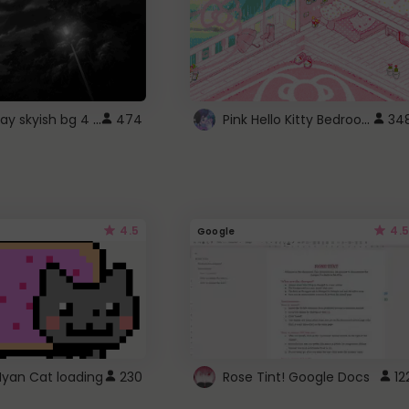
fixed gray skyish bg 4 roblox
Pink Hello Kitty Bedroom - Roblox Background GIF
474
34
4.5
4.5
Google
Nyan Cat loading
230
Rose Tint! Google Docs
12