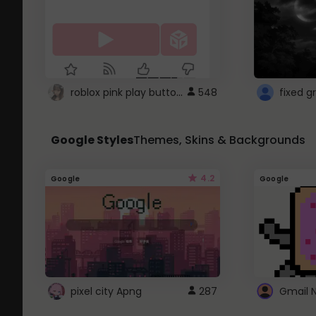
roblox pink play button ..
548
Google Styles
Themes, Skins & Backgrounds
4.2
Google
Google
pixel city Apng
287
Gmail 