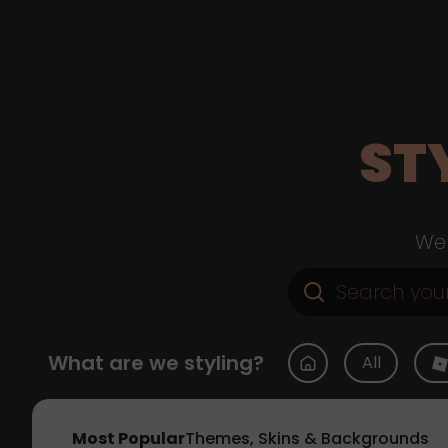
ST
Web
What are we styling?
All
Most Popular
Themes, Skins & Backgrounds