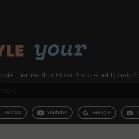
your
YLE
site Themes That Make The Internet Entirely Y
Roblox
Youtube
Google