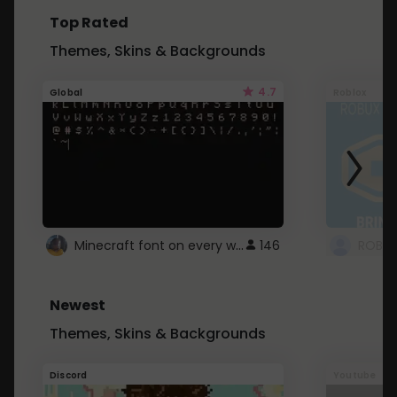
Top Rated
Themes, Skins & Backgrounds
4.7
Global
Roblox
Minecraft font on every website.
146
Newest
Themes, Skins & Backgrounds
Discord
Youtube