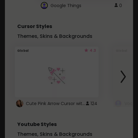
Google Things
0
Cursor Styles
Themes, Skins & Backgrounds
4.3
Global
Global
Cute Pink Arrow Cursor with Hearts
124
Youtube Styles
Themes, Skins & Backgrounds