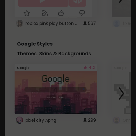
roblox pink play button ..
567
Google Styles
Themes, Skins & Backgrounds
4.2
Google
Google
pixel city Apng
299
Gmail