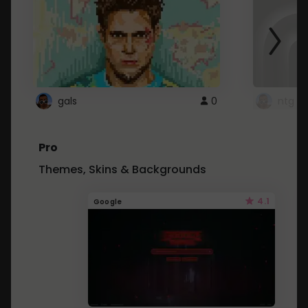
gals
0
ntg
Pro
Themes, Skins & Backgrounds
4.1
Google