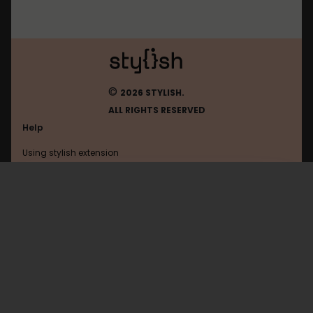
©
2026 STYLISH.
ALL RIGHTS RESERVED
Help
Using stylish extension
Contact us
Using stylish website
55ch
FAQ
Help with coding
All categories
General
Privacy policy
Terms of use