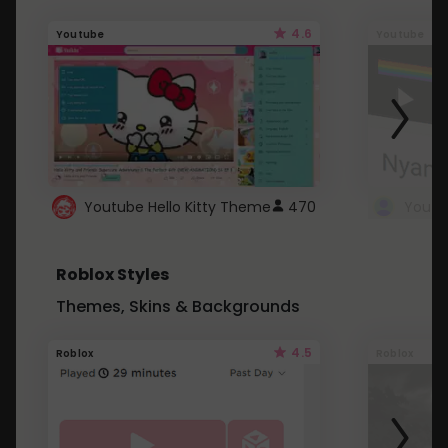
4.6
Youtube
Youtube
Youtube Hello Kitty Theme
470
Roblox Styles
Themes, Skins & Backgrounds
4.5
Roblox
Roblox