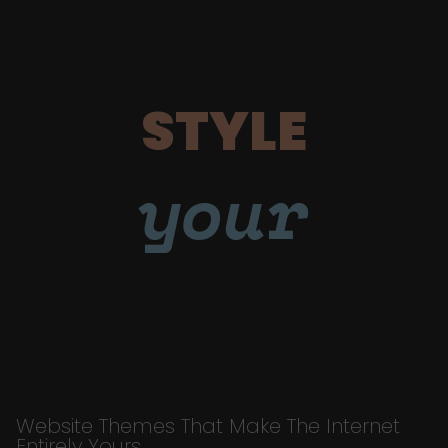
STYLE
your
Website Themes That Make The Internet
Entirely Yours