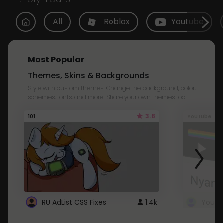
All
Roblox
Youtube
Most Popular
Themes, Skins & Backgrounds
Style with custom themes! Change the background, color,
schemes, fonts, and more! Share your own themes too!
3.8
101
Youtube
RU AdList CSS Fixes
1.4k