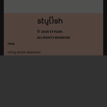
©
2026 STYLISH.
ALL RIGHTS RESERVED
Help
Using stylish extension
Contact us
Using stylish website
Freekick
FAQ
Help with coding
All categories
General
Privacy policy
Terms of use