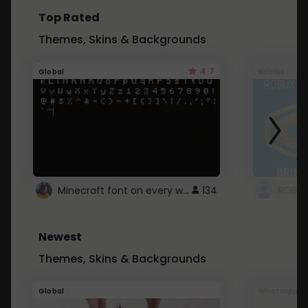
Top Rated
Themes, Skins & Backgrounds
4.7
Global
Roblox
Minecraft font on every website.
134
Newest
Themes, Skins & Backgrounds
Global
Whatsapp