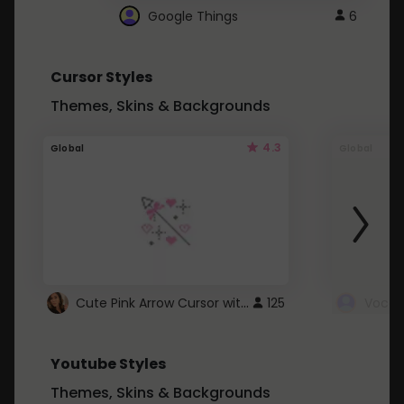
Google Things
6
Cursor Styles
Themes, Skins & Backgrounds
4.3
Global
Global
Cute Pink Arrow Cursor with Hearts
125
Youtube Styles
Themes, Skins & Backgrounds