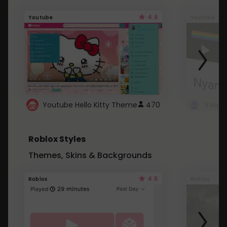
4.6
Youtube
Youtube
Youtube Hello Kitty Theme
470
Roblox Styles
Themes, Skins & Backgrounds
4.5
Roblox
Roblox