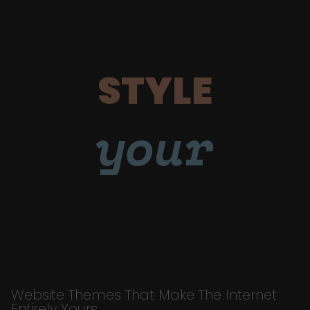
STYLE
your
Website Themes That Make The Internet
Entirely Yours