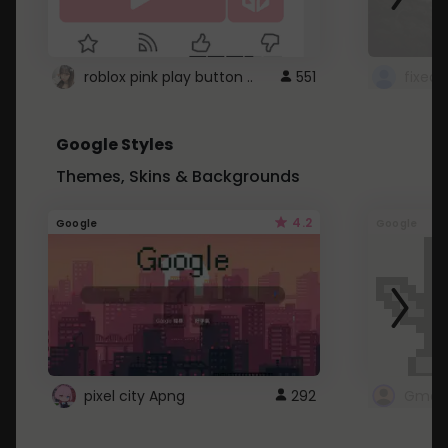
roblox pink play button ..
551
Google Styles
Themes, Skins & Backgrounds
4.2
Google
Google
pixel city Apng
292
Gmail