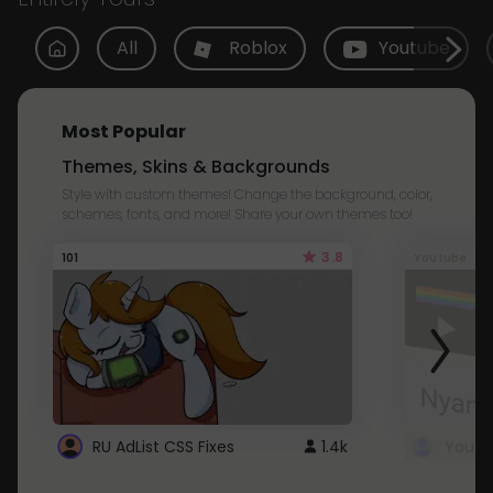
All
Roblox
Youtube
Most Popular
Themes, Skins & Backgrounds
Style with custom themes! Change the background, color,
schemes, fonts, and more! Share your own themes too!
3.8
101
Youtube
RU AdList CSS Fixes
1.4k