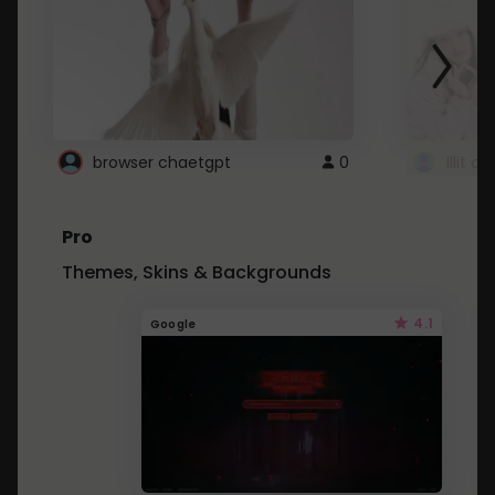
browser chaetgpt
0
Illit 
Pro
Themes, Skins & Backgrounds
4.1
Google