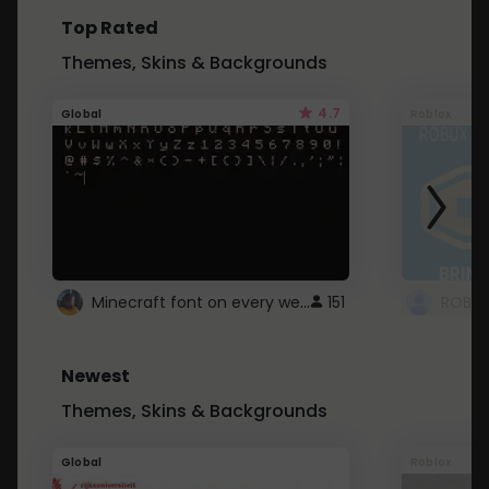
Top Rated
Themes, Skins & Backgrounds
4.7
Global
Roblox
Minecraft font on every website.
151
Newest
Themes, Skins & Backgrounds
Global
Roblox