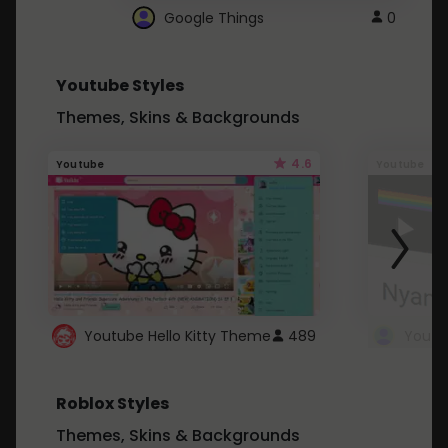
Google Things
0
Youtube Styles
Themes, Skins & Backgrounds
4.6
Youtube
Youtube
Youtube Hello Kitty Theme
489
Roblox Styles
Themes, Skins & Backgrounds