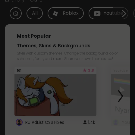
All
Roblox
Youtube
Most Popular
Themes, Skins & Backgrounds
Style with custom themes! Change the background, color,
schemes, fonts, and more! Share your own themes too!
3.8
101
Youtube
RU AdList CSS Fixes
1.4k