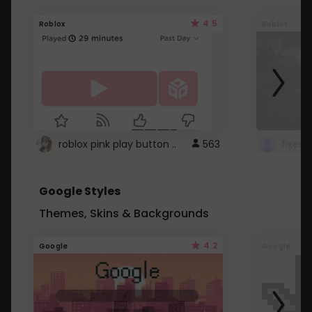
4.5
Roblox
Roblox
roblox pink play button ..
563
Google Styles
Themes, Skins & Backgrounds
4.2
Google
Google