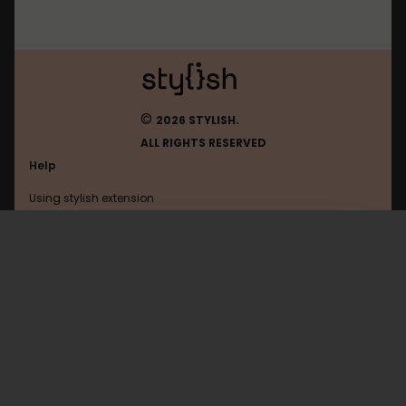
©
2026 STYLISH.
ALL RIGHTS RESERVED
Help
Using stylish extension
Contact us
Using stylish website
Filehippo
FAQ
Help with coding
All categories
General
Privacy policy
Terms of use