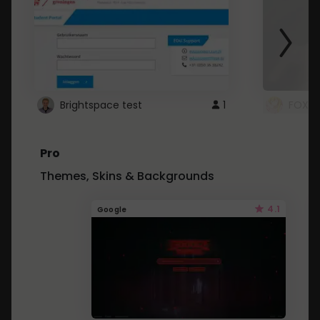
Brightspace test
1
FOXZ
Pro
Themes, Skins & Backgrounds
4.1
Google