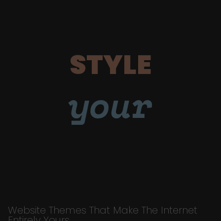
STYLE
your
Website Themes That Make The Internet
Entirely Yours