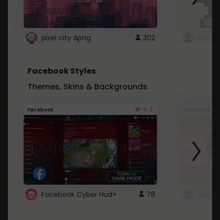
pixel city Apng
302
Gmail
Facebook Styles
Themes, Skins & Backgrounds
4.3
Facebook
Facebook
Facebook Cyber Hud+
78
Sailo